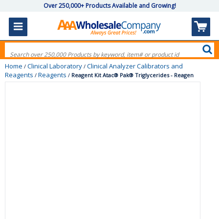
Over 250,000+ Products Available and Growing!
Home
Clinical Laboratory
Clinical Analyzer Calibrators and
/
/
Reagents
Reagents
/
/
Reagent Kit Atac® Pak® Triglycerides - Reagen