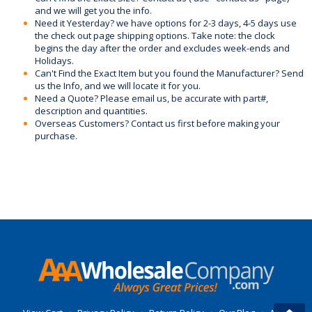
and we will get you the info.
Need it Yesterday? we have options for 2-3 days, 4-5 days use
the check out page shipping options. Take note: the clock
begins the day after the order and excludes week-ends and
Holidays.
Can't Find the Exact Item but you found the Manufacturer? Send
us the Info, and we will locate it for you.
Need a Quote? Please email us, be accurate with part#,
description and quantities.
Overseas Customers? Contact us first before making your
purchase.