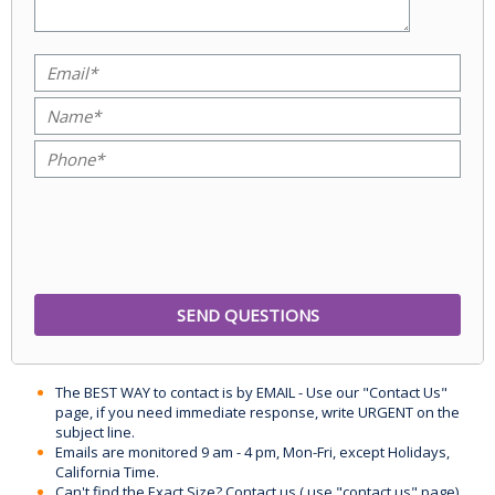
The BEST WAY to contact is by EMAIL - Use our "Contact Us"
page, if you need immediate response, write URGENT on the
subject line.
Emails are monitored 9 am - 4 pm, Mon-Fri, except Holidays,
California Time.
Can't find the Exact Size? Contact us ( use "contact us" page)