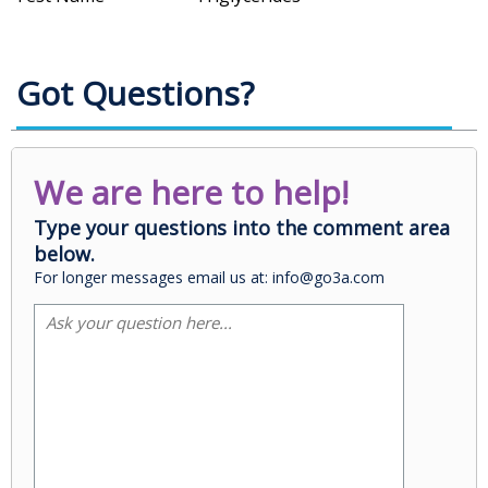
Got Questions?
We are here to help!
Type your questions into the comment area
below.
For longer messages email us at: info@go3a.com