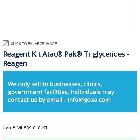
Reagent Kit Atac® Pak® Triglycerides -
Reagen
We only sell to businesses, clinics,
government facilities, individuals may
contact us by email - info@go3a.com
Item#: Vit-589-018-KT