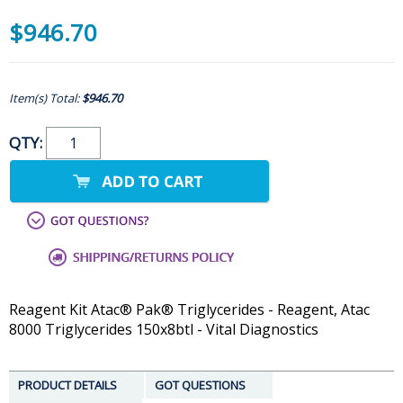
$946.70
Item(s) Total:
$946.70
QTY:
Reagent Kit Atac® Pak® Triglycerides - Reagent, Atac
8000 Triglycerides 150x8btl - Vital Diagnostics
PRODUCT DETAILS
GOT QUESTIONS