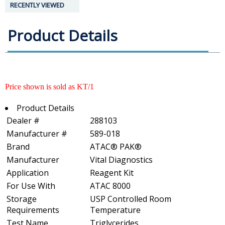
RECENTLY VIEWED
Product Details
Price shown is sold as KT/1
Product Details
Dealer #
288103
Manufacturer #
589-018
Brand
ATAC® PAK®
Manufacturer
Vital Diagnostics
Application
Reagent Kit
For Use With
ATAC 8000
Storage
USP Controlled Room
Requirements
Temperature
Test Name
Triglycerides