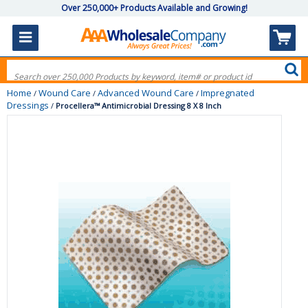
Over 250,000+ Products Available and Growing!
Home
Wound Care
Advanced Wound Care
Impregnated
/
/
/
Dressings
/
Procellera™ Antimicrobial Dressing 8 X 8 Inch