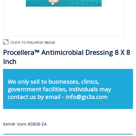
Procellera™ Antimicrobial Dressing 8 X 8
Inch
We only sell to businesses, clinics,
government facilities, individuals may
contact us by email - info@go3a.com
Item#: Vom-R0808-EA