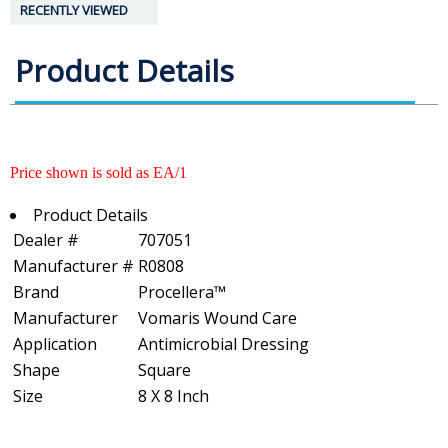
RECENTLY VIEWED
Product Details
Price shown is sold as EA/1
Product Details
Dealer #
707051
Manufacturer #
R0808
Brand
Procellera™
Manufacturer
Vomaris Wound Care
Application
Antimicrobial Dressing
Shape
Square
Size
8 X 8 Inch