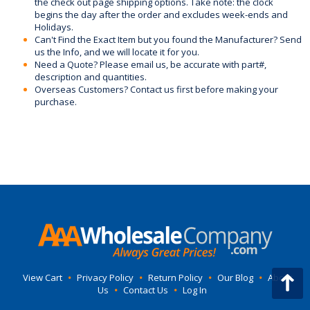
the check out page shipping options. Take note: the clock
begins the day after the order and excludes week-ends and
Holidays.
Can't Find the Exact Item but you found the Manufacturer? Send
us the Info, and we will locate it for you.
Need a Quote? Please email us, be accurate with part#,
description and quantities.
Overseas Customers? Contact us first before making your
purchase.
View Cart
•
Privacy Policy
•
Return Policy
•
Our Blog
•
About
Us
•
Contact Us
•
Log In