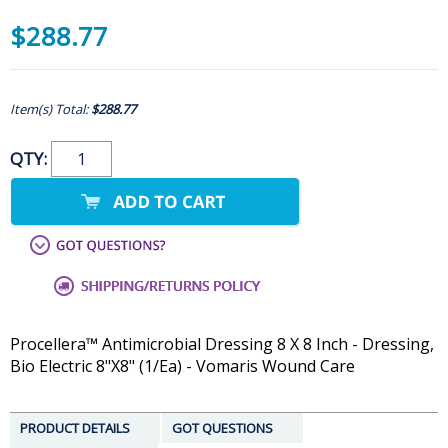
$288.77
Item(s) Total:
$288.77
QTY:
Procellera™ Antimicrobial Dressing 8 X 8 Inch - Dressing,
Bio Electric 8"X8" (1/Ea) - Vomaris Wound Care
PRODUCT DETAILS
GOT QUESTIONS