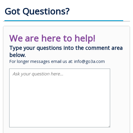
Got Questions?
We are here to help!
Type your questions into the comment area
below.
For longer messages email us at: info@go3a.com