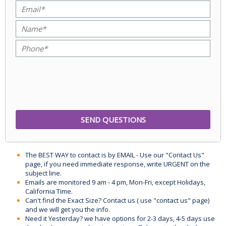
The BEST WAY to contact is by EMAIL - Use our "Contact Us"
page, if you need immediate response, write URGENT on the
subject line.
Emails are monitored 9 am - 4 pm, Mon-Fri, except Holidays,
California Time.
Can't find the Exact Size? Contact us ( use "contact us" page)
and we will get you the info.
Need it Yesterday? we have options for 2-3 days, 4-5 days use