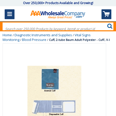
Over 250,000+ Products Available and Growing!
Home
Diagnostic Instruments and Supplies
Vital Signs
/
/
Monitoring
Blood Pressure
/
/
Cuff, 2-tube Baum Adult Polyester - CufF, V-l