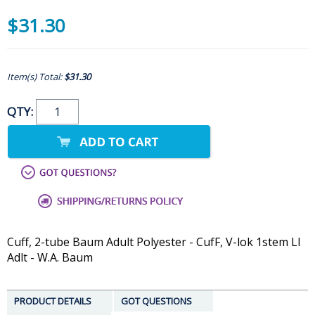
$31.30
Item(s) Total:
$31.30
QTY:
Cuff, 2-tube Baum Adult Polyester - CufF, V-lok 1stem Ll
Adlt - W.A. Baum
PRODUCT DETAILS
GOT QUESTIONS