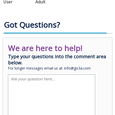
User
Adult
Got Questions?
We are here to help!
Type your questions into the comment area
below.
For longer messages email us at: info@go3a.com