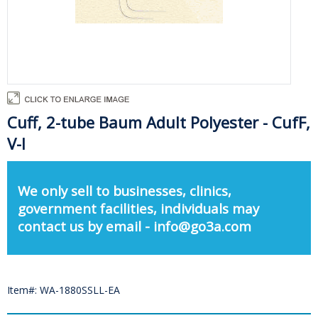
Cuff, 2-tube Baum Adult Polyester - CufF,
V-l
We only sell to businesses, clinics,
government facilities, individuals may
contact us by email - info@go3a.com
Item#: WA-1880SSLL-EA