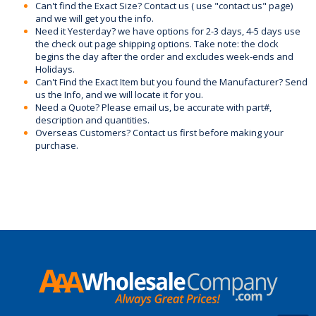
Can't find the Exact Size? Contact us ( use "contact us" page)
and we will get you the info.
Need it Yesterday? we have options for 2-3 days, 4-5 days use
the check out page shipping options. Take note: the clock
begins the day after the order and excludes week-ends and
Holidays.
Can't Find the Exact Item but you found the Manufacturer? Send
us the Info, and we will locate it for you.
Need a Quote? Please email us, be accurate with part#,
description and quantities.
Overseas Customers? Contact us first before making your
purchase.