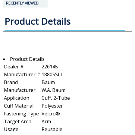
RECENTLY VIEWED
Product Details
Product Details
Dealer #
226145
Manufacturer #
1880SSLL
Brand
Baum
Manufacturer
W.A. Baum
Application
Cuff, 2-Tube
Cuff Material
Polyester
Fastening Type
Velcro®
Target Area
Arm
Usage
Reusable