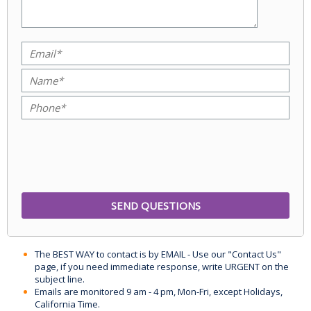
The BEST WAY to contact is by EMAIL - Use our "Contact Us"
page, if you need immediate response, write URGENT on the
subject line.
Emails are monitored 9 am - 4 pm, Mon-Fri, except Holidays,
California Time.