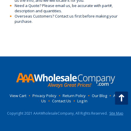
us the Info, and we will locate it for you.
Need a Quote? Please email us, be accurate with part#,
description and quantities.
Overseas Customers? Contact us first before making your
purchase.
View Cart
•
Privacy Policy
•
Return Policy
•
Our Blog
•
About
Us
•
Contact Us
•
Log In
Copyright 2021 AAAWholesaleCompany, All Rights Reserved.
Site Map