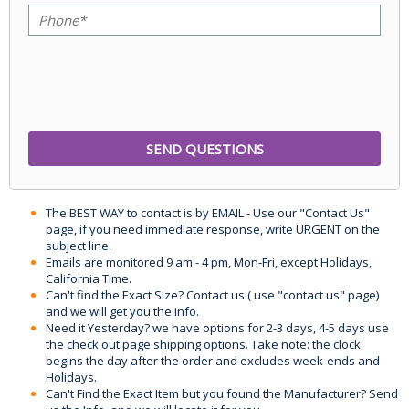
The BEST WAY to contact is by EMAIL - Use our "Contact Us"
page, if you need immediate response, write URGENT on the
subject line.
Emails are monitored 9 am - 4 pm, Mon-Fri, except Holidays,
California Time.
Can't find the Exact Size? Contact us ( use "contact us" page)
and we will get you the info.
Need it Yesterday? we have options for 2-3 days, 4-5 days use
the check out page shipping options. Take note: the clock
begins the day after the order and excludes week-ends and
Holidays.
Can't Find the Exact Item but you found the Manufacturer? Send