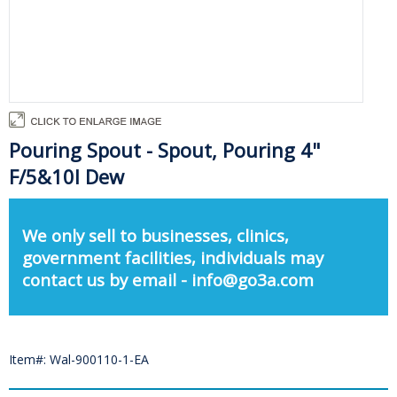
Pouring Spout - Spout, Pouring 4"
F/5&10l Dew
We only sell to businesses, clinics,
government facilities, individuals may
contact us by email - info@go3a.com
Item#: Wal-900110-1-EA