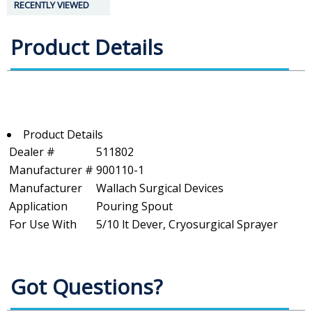
RECENTLY VIEWED
Product Details
Product Details
Dealer #
511802
Manufacturer #
900110-1
Manufacturer
Wallach Surgical Devices
Application
Pouring Spout
For Use With
5/10 lt Dever, Cryosurgical Sprayer
Got Questions?