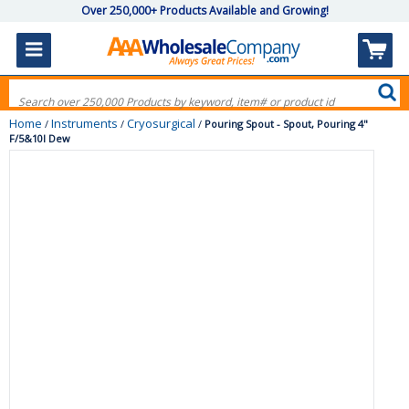
Over 250,000+ Products Available and Growing!
Home
Instruments
Cryosurgical
/
/
/
Pouring Spout - Spout, Pouring 4"
F/5&10l Dew