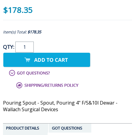
$178.35
Item(s) Total:
$178.35
QTY:
Pouring Spout - Spout, Pouring 4" F/5&10l Dewar -
Wallach Surgical Devices
PRODUCT DETAILS
GOT QUESTIONS