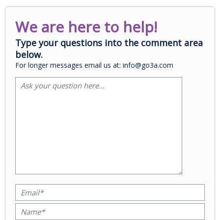
We are here to help!
Type your questions into the comment area
below.
For longer messages email us at: info@go3a.com