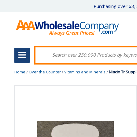
Purchasing over $3,5
Home
/
Over the Counter
/
Vitamins and Minerals
/
Niacin Tr Supp