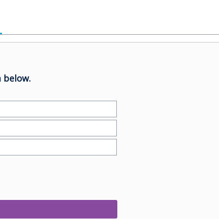
 below.