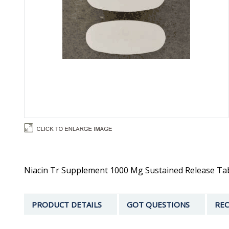
Niacin Tr Supplement 1000 Mg Sustained Release Tabl
PRODUCT DETAILS
GOT QUESTIONS
REC