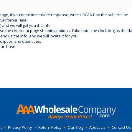
 page, if you need immediate response, write URGENT on the subject line.
California Time.
) and we will get you the info.
use the check out page shipping options. Take note: the clock begins the 
d us the Info, and we will locate it for you.
ription and quantities.
purchase.
t
•
Privacy Policy
•
Return Policy
•
Our Blog
•
About Us
•
Contact Us