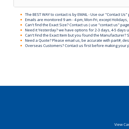
The BEST WAY to contact is by EMAIL - Use our "Contact Us"
Emails are monitored 9 am - 4 pm, Mon-Fri, except Holidays, 
Can't find the Exact Size? Contact us ( use "contact us" page
Need it Yesterday? we have options for 2-3 days, 4-5 days 
Can't Find the Exact Item but you found the Manufacturer? Sen
Need a Quote? Please email us, be accurate with part#, desc
Overseas Customers? Contact us first before making your 
View Car