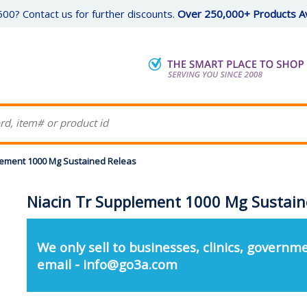
00? Contact us for further discounts.
Over 250,000+ Products Av
lement 1000 Mg Sustained Releas
Niacin Tr Supplement 1000 Mg Sustain
We only sell to businesses, clinics, governme
email - info@go3a.com