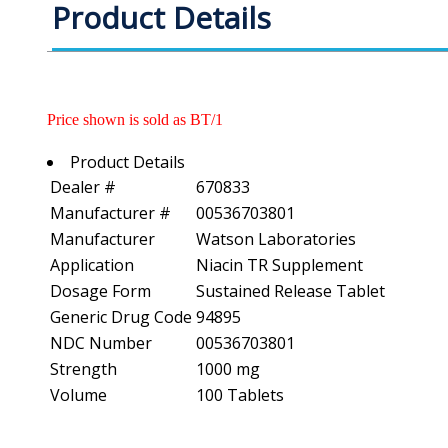
Product Details
Price shown is sold as BT/1
Product Details
Dealer #
670833
Manufacturer #
00536703801
Manufacturer
Watson Laboratories
Application
Niacin TR Supplement
Dosage Form
Sustained Release Tablet
Generic Drug Code
94895
NDC Number
00536703801
Strength
1000 mg
Volume
100 Tablets