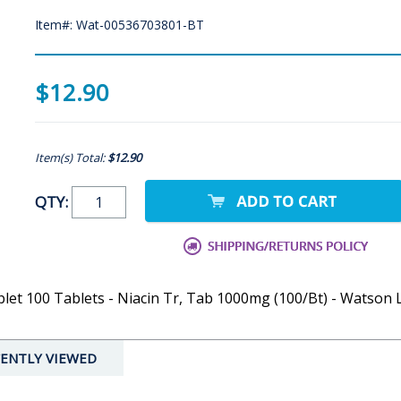
Item#: Wat-00536703801-BT
$12.90
Item(s) Total:
$12.90
QTY:
et 100 Tablets - Niacin Tr, Tab 1000mg (100/Bt) - Watson 
ENTLY VIEWED