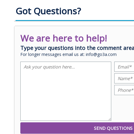
Got Questions?
We are here to help!
Type your questions into the comment area
For longer messages email us at: info@go3a.com