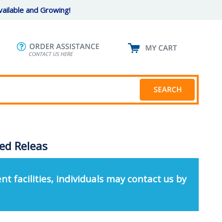
ailable and Growing!
ed Releas
nt facilities, individuals may contact us by