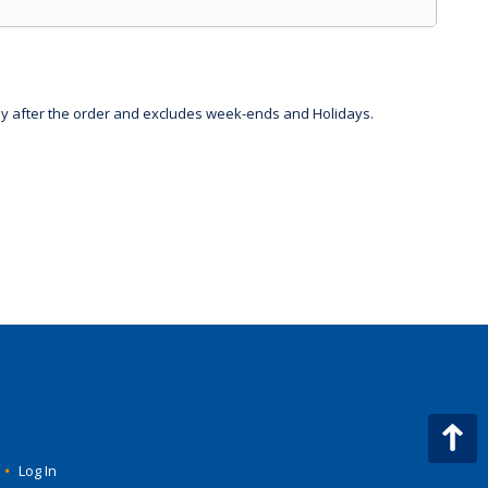
day after the order and excludes week-ends and Holidays.
•
Log In