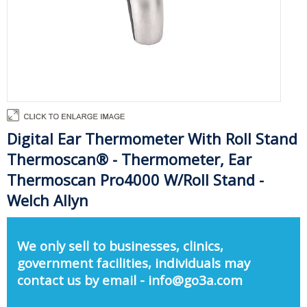
Digital Ear Thermometer With Roll Stand
Thermoscan® - Thermometer, Ear
Thermoscan Pro4000 W/Roll Stand -
Welch Allyn
We only sell to businesses, clinics,
government facilities, individuals may
contact us by email - info@go3a.com