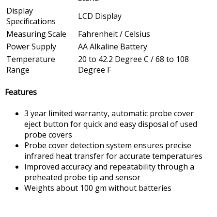
Display
LCD Display
Specifications
Measuring Scale
Fahrenheit / Celsius
Power Supply
AA Alkaline Battery
Temperature
20 to 42.2 Degree C / 68 to 108
Range
Degree F
Features
3 year limited warranty, automatic probe cover
eject button for quick and easy disposal of used
probe covers
Probe cover detection system ensures precise
infrared heat transfer for accurate temperatures
Improved accuracy and repeatability through a
preheated probe tip and sensor
Weights about 100 gm without batteries