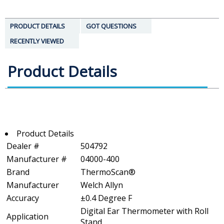
PRODUCT DETAILS
GOT QUESTIONS
RECENTLY VIEWED
Product Details
Product Details
Dealer #
504792
Manufacturer #
04000-400
Brand
ThermoScan®
Manufacturer
Welch Allyn
Accuracy
±0.4 Degree F
Digital Ear Thermometer with Roll
Application
Stand