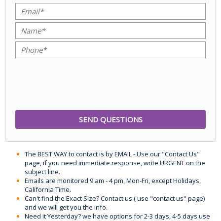
The BEST WAY to contact is by EMAIL - Use our "Contact Us"
page, if you need immediate response, write URGENT on the
subject line.
Emails are monitored 9 am - 4 pm, Mon-Fri, except Holidays,
California Time.
Can't find the Exact Size? Contact us ( use "contact us" page)
and we will get you the info.
Need it Yesterday? we have options for 2-3 days, 4-5 days use