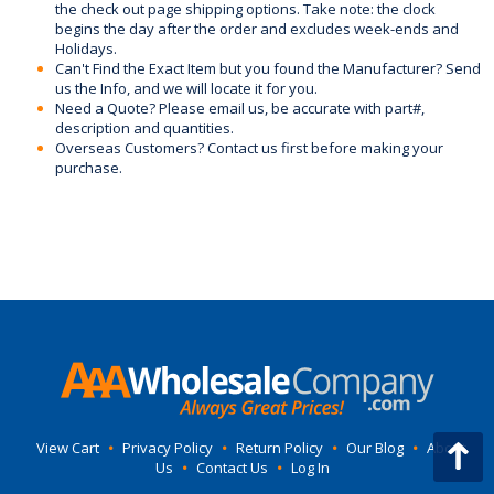
the check out page shipping options. Take note: the clock
begins the day after the order and excludes week-ends and
Holidays.
Can't Find the Exact Item but you found the Manufacturer? Send
us the Info, and we will locate it for you.
Need a Quote? Please email us, be accurate with part#,
description and quantities.
Overseas Customers? Contact us first before making your
purchase.
View Cart
•
Privacy Policy
•
Return Policy
•
Our Blog
•
About
Us
•
Contact Us
•
Log In