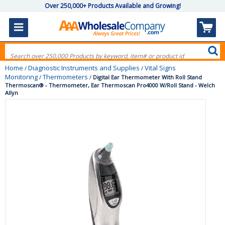
Over 250,000+ Products Available and Growing!
Home
Diagnostic Instruments and Supplies
Vital Signs
/
/
Monitoring
Thermometers
/
/
Digital Ear Thermometer With Roll Stand
Thermoscan® - Thermometer, Ear Thermoscan Pro4000 W/Roll Stand - Welch
Allyn