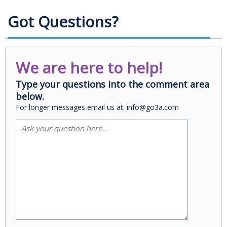
Got Questions?
We are here to help!
Type your questions into the comment area
below.
For longer messages email us at: info@go3a.com