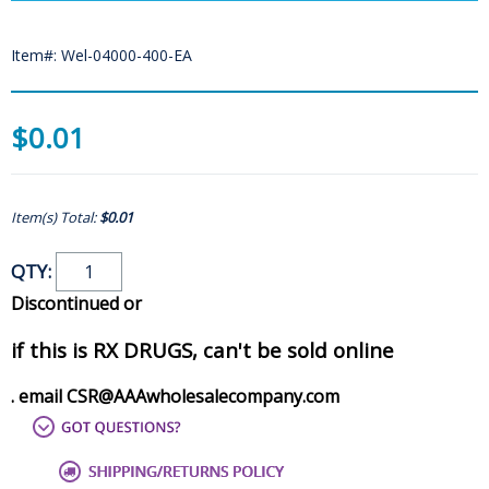
Item#: Wel-04000-400-EA
$0.01
Item(s) Total:
$0.01
QTY:
Discontinued or
if this is RX DRUGS, can't be sold online
. email CSR@AAAwholesalecompany.com