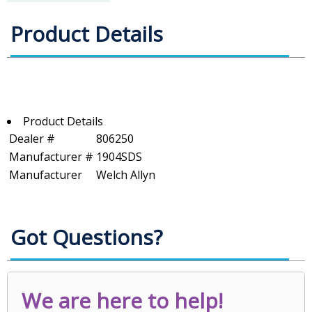
Product Details
Product Details
Dealer #
806250
Manufacturer #
1904SDS
Manufacturer
Welch Allyn
Got Questions?
We are here to help!