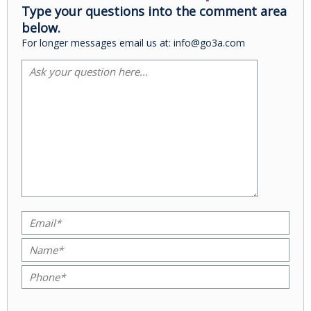
Type your questions into the comment area
below.
For longer messages email us at: info@go3a.com