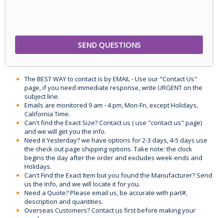
The BEST WAY to contact is by EMAIL - Use our "Contact Us"
page, if you need immediate response, write URGENT on the
subject line.
Emails are monitored 9 am - 4 pm, Mon-Fri, except Holidays,
California Time.
Can't find the Exact Size? Contact us ( use "contact us" page)
and we will get you the info.
Need it Yesterday? we have options for 2-3 days, 4-5 days use
the check out page shipping options. Take note: the clock
begins the day after the order and excludes week-ends and
Holidays.
Can't Find the Exact Item but you found the Manufacturer? Send
us the Info, and we will locate it for you.
Need a Quote? Please email us, be accurate with part#,
description and quantities.
Overseas Customers? Contact us first before making your