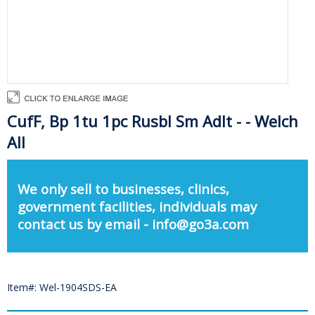
CufF, Bp 1tu 1pc Rusbl Sm Adlt - - Welch
All
We only sell to businesses, clinics,
government facilities, individuals may
contact us by email - info@go3a.com
Item#: Wel-1904SDS-EA