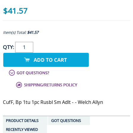
$41.57
Item(s) Total:
$41.57
QTY:
CufF, Bp 1tu 1pc Rusbl Sm Adlt - - Welch Allyn
PRODUCT DETAILS
GOT QUESTIONS
RECENTLY VIEWED