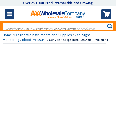
Over 250,000+ Products Available and Growing!
Home
Diagnostic Instruments and Supplies
Vital Signs
/
/
Monitoring
Blood Pressure
/
/
CufF, Bp 1tu 1pc Rusbl Sm Adlt - - Welch All