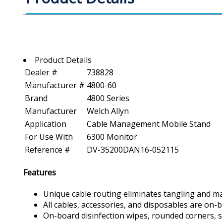
Product Details
Dealer #
738828
Manufacturer #
4800-60
Brand
4800 Series
Manufacturer
Welch Allyn
Application
Cable Management Mobile Stand
For Use With
6300 Monitor
Reference #
DV-35200DAN16-052115
Features
Unique cable routing eliminates tangling and ma
All cables, accessories, and disposables are on-
On-board disinfection wipes, rounded corners, s