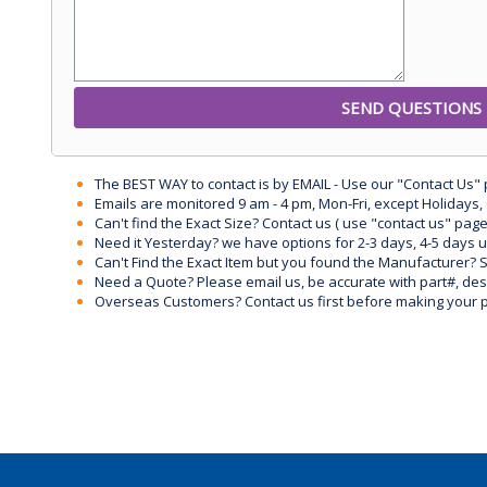
The BEST WAY to contact is by EMAIL - Use our "Contact Us"
Emails are monitored 9 am - 4 pm, Mon-Fri, except Holidays, 
Can't find the Exact Size? Contact us ( use "contact us" page
Need it Yesterday? we have options for 2-3 days, 4-5 days 
Can't Find the Exact Item but you found the Manufacturer? Sen
Need a Quote? Please email us, be accurate with part#, desc
Overseas Customers? Contact us first before making your 