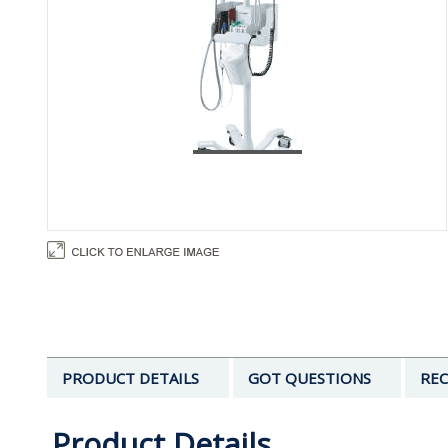
PRODUCT DETAILS
GOT QUESTIONS
REC
Product Details