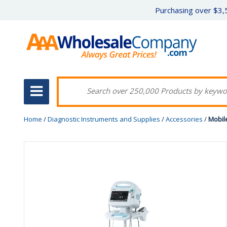
Purchasing over $3,5
Home
/
Diagnostic Instruments and Supplies
/
Accessories
/
Mobile