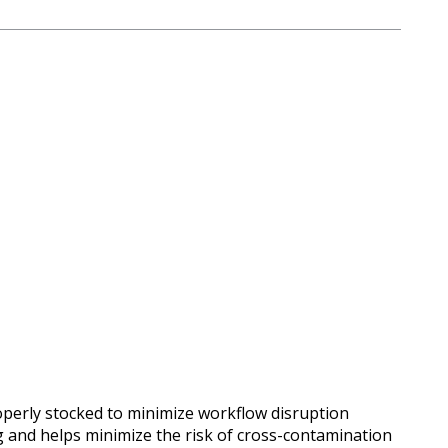
properly stocked to minimize workflow disruption
g and helps minimize the risk of cross-contamination