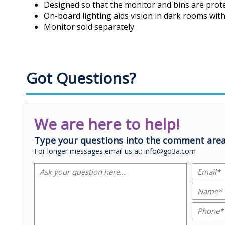
Designed so that the monitor and bins are prote
On-board lighting aids vision in dark rooms wit
Monitor sold separately
Got Questions?
We are here to help!
Type your questions into the comment area
For longer messages email us at: info@go3a.com