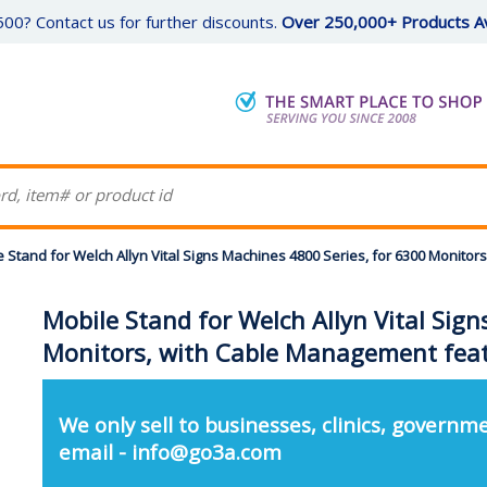
00? Contact us for further discounts.
Over 250,000+ Products Av
 Stand for Welch Allyn Vital Signs Machines 4800 Series, for 6300 Monito
Mobile Stand for Welch Allyn Vital Sig
Monitors, with Cable Management feat
We only sell to businesses, clinics, governme
email - info@go3a.com