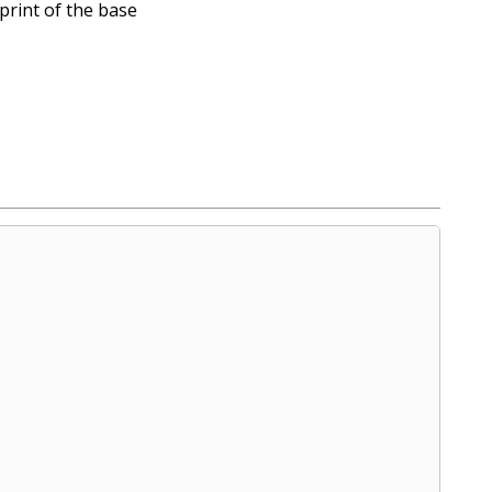
print of the base