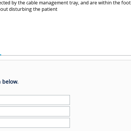
cted by the cable management tray, and are within the foot
hout disturbing the patient
 below.