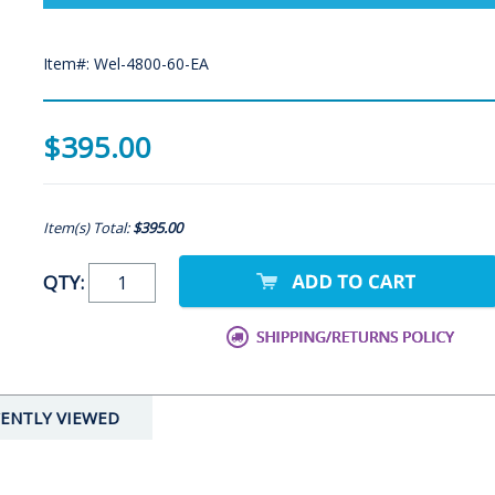
Item#: Wel-4800-60-EA
$395.00
Item(s) Total:
$395.00
QTY:
ENTLY VIEWED