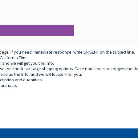
 page, if you need immediate response, write URGENT on the subject line.
California Time.
) and we will get you the info.
use the check out page shipping options. Take note: the clock begins the 
d us the Info, and we will locate it for you.
ription and quantities.
purchase.