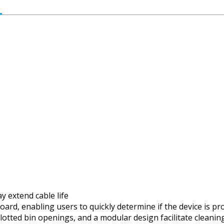
y extend cable life
board, enabling users to quickly determine if the device is 
lotted bin openings, and a modular design facilitate cleanin