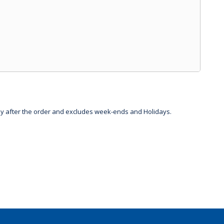
day after the order and excludes week-ends and Holidays.