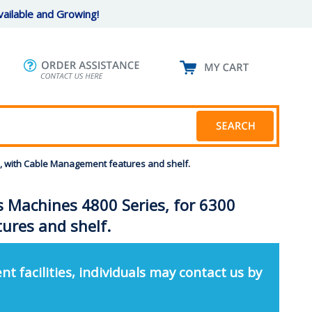
ailable and Growing!
rs, with Cable Management features and shelf.
ns Machines 4800 Series, for 6300
ures and shelf.
nt facilities, individuals may contact us by