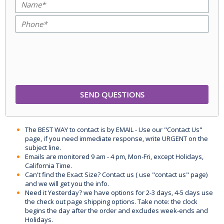
The BEST WAY to contact is by EMAIL - Use our "Contact Us"
page, if you need immediate response, write URGENT on the
subject line.
Emails are monitored 9 am - 4 pm, Mon-Fri, except Holidays,
California Time.
Can't find the Exact Size? Contact us ( use "contact us" page)
and we will get you the info.
Need it Yesterday? we have options for 2-3 days, 4-5 days use
the check out page shipping options. Take note: the clock
begins the day after the order and excludes week-ends and
Holidays.