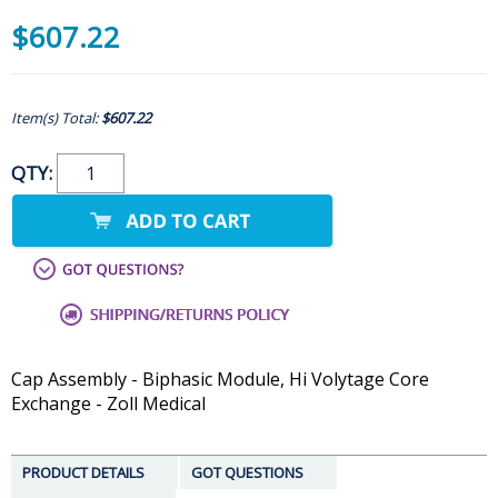
$607.22
Item(s) Total:
$607.22
QTY:
Cap Assembly - Biphasic Module, Hi Volytage Core
Exchange - Zoll Medical
PRODUCT DETAILS
GOT QUESTIONS