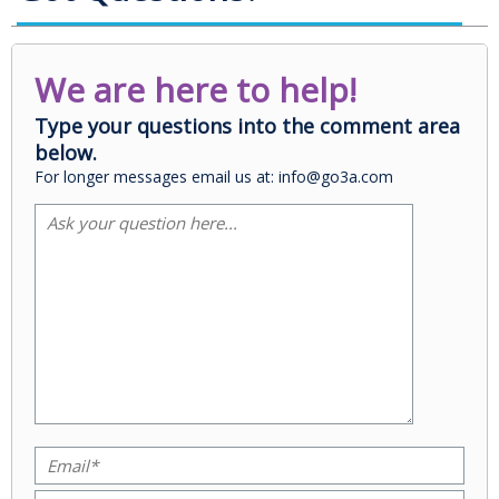
We are here to help!
Type your questions into the comment area
below.
For longer messages email us at: info@go3a.com