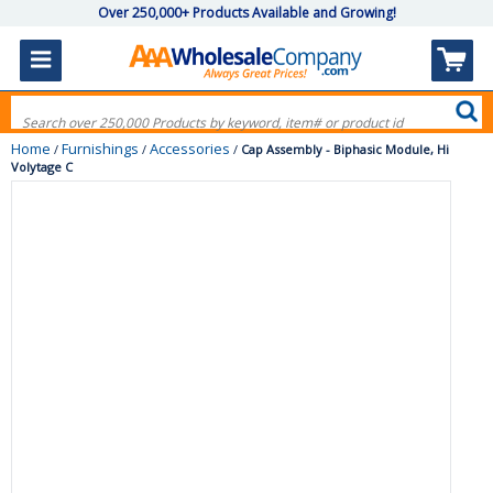
Over 250,000+ Products Available and Growing!
Home
Furnishings
Accessories
/
/
/
Cap Assembly - Biphasic Module, Hi
Volytage C