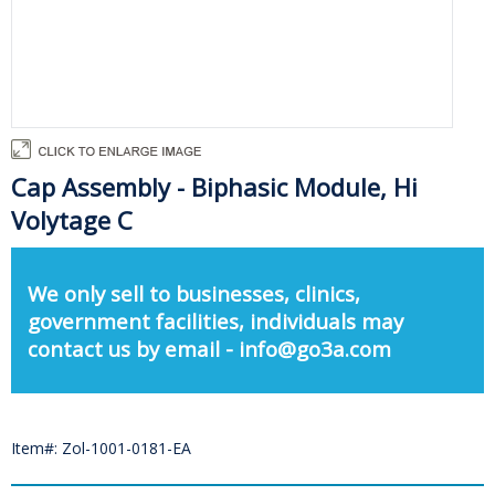
Cap Assembly - Biphasic Module, Hi
Volytage C
We only sell to businesses, clinics,
government facilities, individuals may
contact us by email - info@go3a.com
Item#: Zol-1001-0181-EA