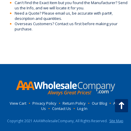
Can't Find the Exact Item but you found the Manufacturer? Send
us the Info, and we will locate it for you.
Need a Quote? Please email us, be accurate with part#,
description and quantities.
Overseas Customers? Contact us first before making your
purchase.
View Cart
•
Privacy Policy
•
Return Policy
•
Our Blog
•
About
Us
•
Contact Us
•
Log In
Copyright 2021 AAAWholesaleCompany, All Rights Reserved.
Site Map