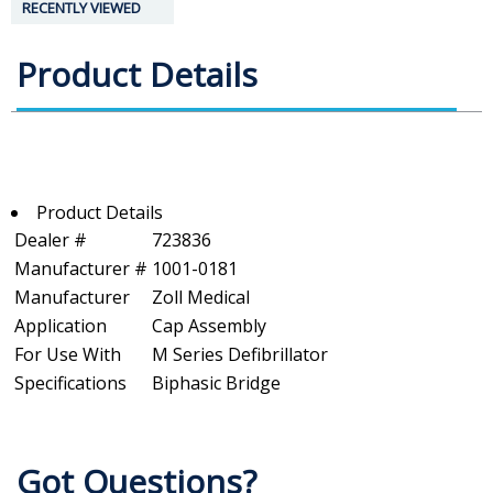
RECENTLY VIEWED
Product Details
Product Details
Dealer #
723836
Manufacturer #
1001-0181
Manufacturer
Zoll Medical
Application
Cap Assembly
For Use With
M Series Defibrillator
Specifications
Biphasic Bridge
Got Questions?