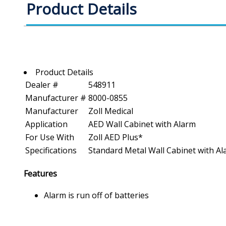
Product Details
Product Details
Dealer #
548911
Manufacturer #
8000-0855
Manufacturer
Zoll Medical
Application
AED Wall Cabinet with Alarm
For Use With
Zoll AED Plus*
Specifications
Standard Metal Wall Cabinet with Alar
Features
Alarm is run off of batteries