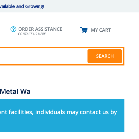
ailable and Growing!
 Metal Wa
nt facilities, individuals may contact us by