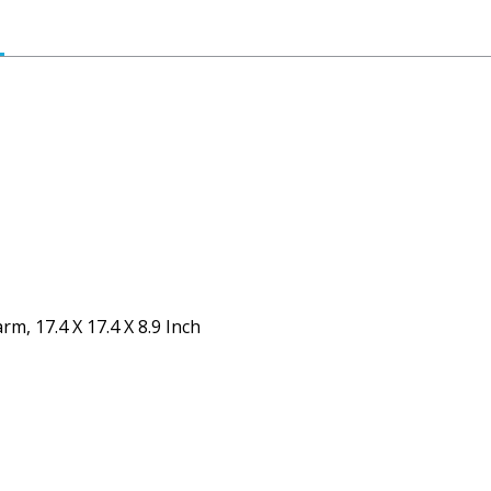
m, 17.4 X 17.4 X 8.9 Inch