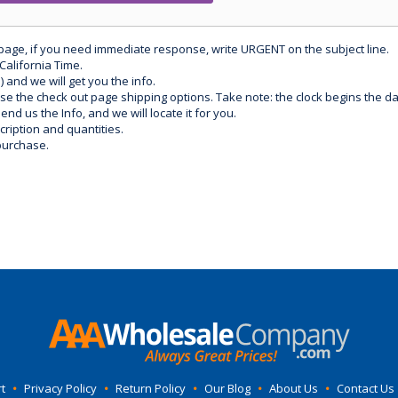
 page, if you need immediate response, write URGENT on the subject line.
California Time.
) and we will get you the info.
use the check out page shipping options. Take note: the clock begins the 
d us the Info, and we will locate it for you.
ription and quantities.
purchase.
t
•
Privacy Policy
•
Return Policy
•
Our Blog
•
About Us
•
Contact Us