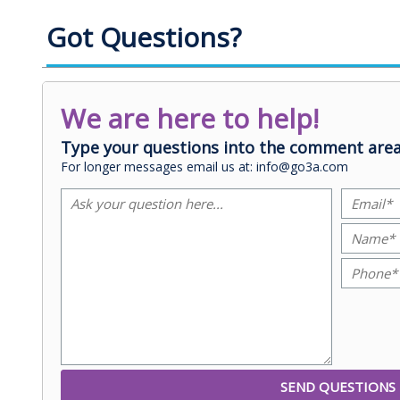
Got Questions?
We are here to help!
Type your questions into the comment area
For longer messages email us at: info@go3a.com