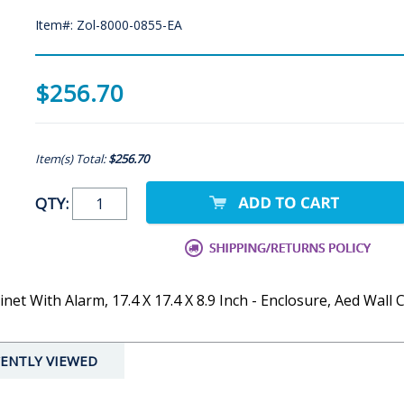
Item#: Zol-8000-0855-EA
$256.70
Item(s) Total:
$256.70
QTY:
et With Alarm, 17.4 X 17.4 X 8.9 Inch - Enclosure, Aed Wall 
ENTLY VIEWED