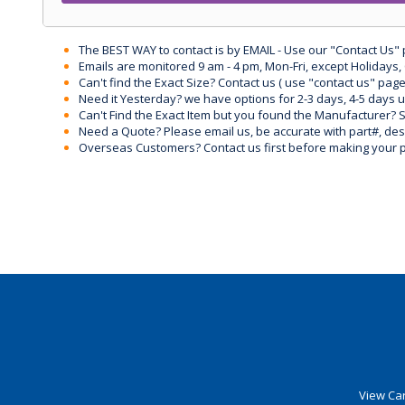
The BEST WAY to contact is by EMAIL - Use our "Contact Us"
Emails are monitored 9 am - 4 pm, Mon-Fri, except Holidays, 
Can't find the Exact Size? Contact us ( use "contact us" page
Need it Yesterday? we have options for 2-3 days, 4-5 days 
Can't Find the Exact Item but you found the Manufacturer? Sen
Need a Quote? Please email us, be accurate with part#, desc
Overseas Customers? Contact us first before making your 
View Car