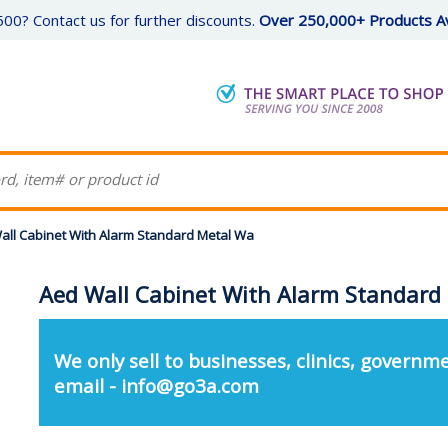
00? Contact us for further discounts.
Over 250,000+ Products Av
all Cabinet With Alarm Standard Metal Wa
Aed Wall Cabinet With Alarm Standard
We only sell to businesses, clinics, governme
email - info@go3a.com