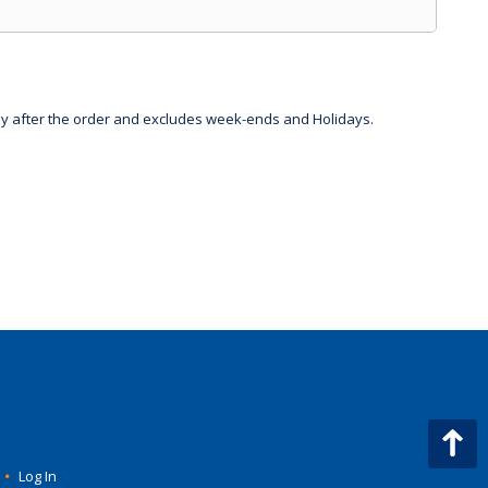
day after the order and excludes week-ends and Holidays.
•
Log In