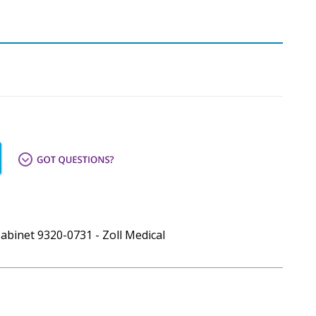
Cabinet 9320-0731 - Zoll Medical