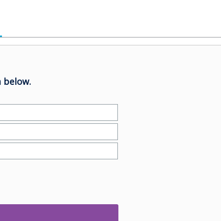
 below.