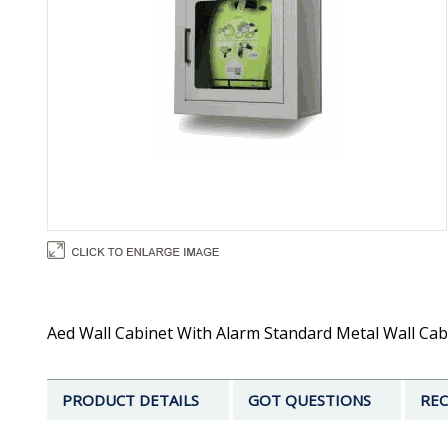
Aed Wall Cabinet With Alarm Standard Metal Wall Cabin
PRODUCT DETAILS
GOT QUESTIONS
REC