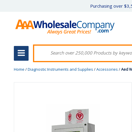
Purchasing over $3,5
Home
/
Diagnostic Instruments and Supplies
/
Accessories
/
Aed W