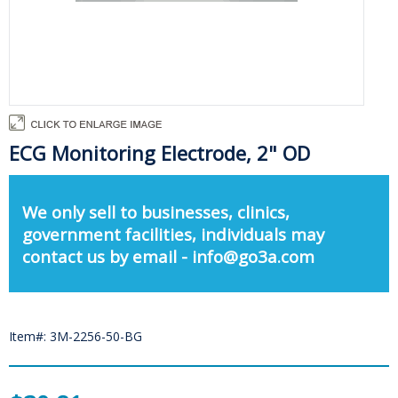
ECG Monitoring Electrode, 2" OD
We only sell to businesses, clinics,
government facilities, individuals may
contact us by email - info@go3a.com
Item#: 3M-2256-50-BG