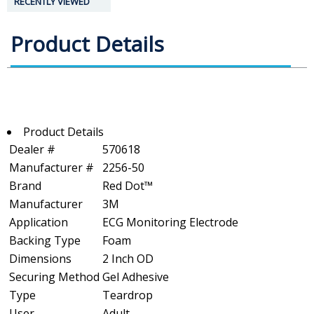
RECENTLY VIEWED
Product Details
Product Details
Dealer #
570618
Manufacturer #
2256-50
Brand
Red Dot™
Manufacturer
3M
Application
ECG Monitoring Electrode
Backing Type
Foam
Dimensions
2 Inch OD
Securing Method
Gel Adhesive
Type
Teardrop
User
Adult