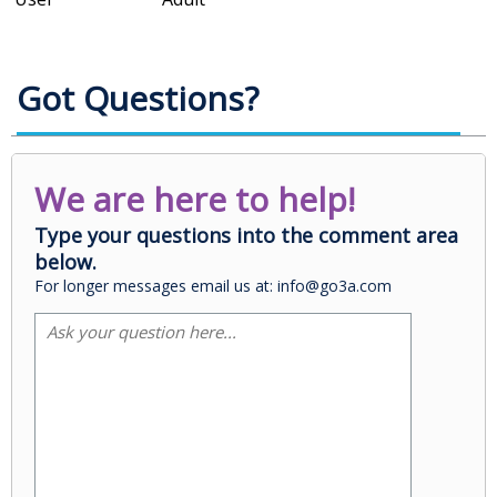
Got Questions?
We are here to help!
Type your questions into the comment area
below.
For longer messages email us at: info@go3a.com