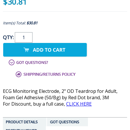
$30.81
Item(s) Total:
$30.81
QTY:
ECG Monitoring Electrode, 2" OD Teardrop for Adult,
Foam Gel Adhesive (50/Bg) by Red Dot brand, 3M
For Discount, buy a full case,
CLICK HERE
PRODUCT DETAILS
GOT QUESTIONS