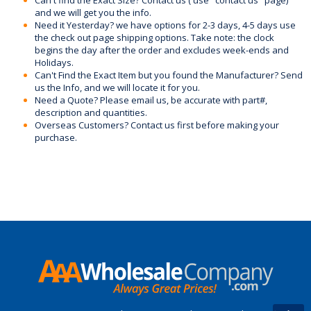
and we will get you the info.
Need it Yesterday? we have options for 2-3 days, 4-5 days use
the check out page shipping options. Take note: the clock
begins the day after the order and excludes week-ends and
Holidays.
Can't Find the Exact Item but you found the Manufacturer? Send
us the Info, and we will locate it for you.
Need a Quote? Please email us, be accurate with part#,
description and quantities.
Overseas Customers? Contact us first before making your
purchase.