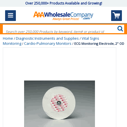
Over 250,000+ Products Available and Growing!
Home
Diagnostic Instruments and Supplies
Vital Signs
/
/
Monitoring
Cardio-Pulmonary Monitors
/
/
ECG Monitoring Electrode, 2" OD