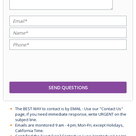
The BEST WAY to contact is by EMAIL - Use our "Contact Us"
page, if you need immediate response, write URGENT on the
subject line.
Emails are monitored 9 am - 4 pm, Mon-Fri, except Holidays,
California Time.
Can't find the Exact Size? Contact us ( use "contact us" page)