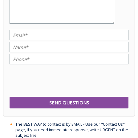
The BEST WAY to contact is by EMAIL - Use our "Contact Us"
page, if you need immediate response, write URGENT on the
subject line.