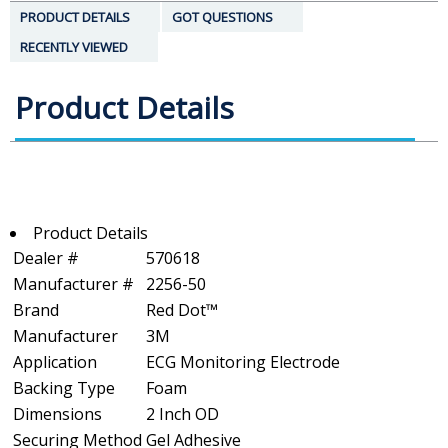
PRODUCT DETAILS
GOT QUESTIONS
RECENTLY VIEWED
Product Details
Product Details
Dealer #
570618
Manufacturer #
2256-50
Brand
Red Dot™
Manufacturer
3M
Application
ECG Monitoring Electrode
Backing Type
Foam
Dimensions
2 Inch OD
Securing Method
Gel Adhesive