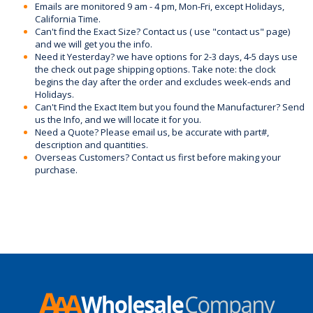
Emails are monitored 9 am - 4 pm, Mon-Fri, except Holidays,
California Time.
Can't find the Exact Size? Contact us ( use "contact us" page)
and we will get you the info.
Need it Yesterday? we have options for 2-3 days, 4-5 days use
the check out page shipping options. Take note: the clock
begins the day after the order and excludes week-ends and
Holidays.
Can't Find the Exact Item but you found the Manufacturer? Send
us the Info, and we will locate it for you.
Need a Quote? Please email us, be accurate with part#,
description and quantities.
Overseas Customers? Contact us first before making your
purchase.