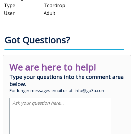
Type
Teardrop
User
Adult
Got Questions?
We are here to help!
Type your questions into the comment area
below.
For longer messages email us at: info@go3a.com