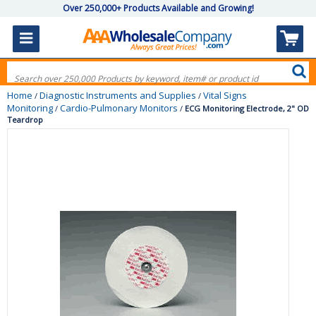
Over 250,000+ Products Available and Growing!
Home
Diagnostic Instruments and Supplies
Vital Signs
/
/
Monitoring
Cardio-Pulmonary Monitors
/
/
ECG Monitoring Electrode, 2" OD
Teardrop