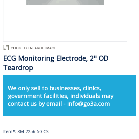
ECG Monitoring Electrode, 2" OD
Teardrop
We only sell to businesses, clinics,
government facilities, individuals may
contact us by email - info@go3a.com
Item#: 3M-2256-50-CS