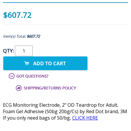
$607.72
Item(s) Total:
$607.72
QTY:
ECG Monitoring Electrode, 2" OD Teardrop for Adult,
Foam Gel Adhesive (50bg 20bg/Cs) by Red Dot brand, 3M
If you only need bags of 50/bg,
CLICK HERE