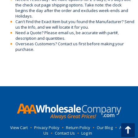
the check out page shipping options. Take note: the clock
begins the day after the order and excludes week-ends and
Holidays.
Can't Find the Exact Item but you found the Manufacturer? Send
us the Info, and we will locate it for you.
Need a Quote? Please email us, be accurate with part#,
description and quantities.
Overseas Customers? Contact us first before making your
purchase.
View Cart
•
Privacy Policy
•
Return Policy
•
Our Blog
•
About
Us
•
Contact Us
•
Log In