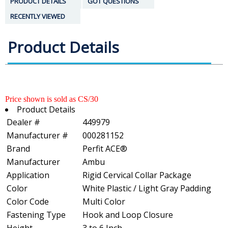
PRODUCT DETAILS
GOT QUESTIONS
RECENTLY VIEWED
Product Details
Price shown is sold as CS/30
Product Details
Dealer #
449979
Manufacturer #
000281152
Brand
Perfit ACE®
Manufacturer
Ambu
Application
Rigid Cervical Collar Package
Color
White Plastic / Light Gray Padding
Color Code
Multi Color
Fastening Type
Hook and Loop Closure