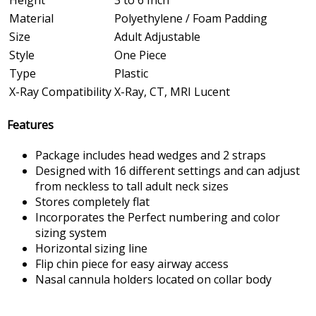
Height
3 to 6 Inch
Material
Polyethylene / Foam Padding
Size
Adult Adjustable
Style
One Piece
Type
Plastic
X-Ray Compatibility
X-Ray, CT, MRI Lucent
Features
Package includes head wedges and 2 straps
Designed with 16 different settings and can adjust
from neckless to tall adult neck sizes
Stores completely flat
Incorporates the Perfect numbering and color
sizing system
Horizontal sizing line
Flip chin piece for easy airway access
Nasal cannula holders located on collar body