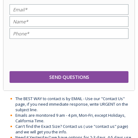
The BEST WAY to contact is by EMAIL - Use our "Contact Us"
page, if you need immediate response, write URGENT on the
subject line.
Emails are monitored 9 am - 4 pm, Mon-Fri, except Holidays,
California Time.
Can't find the Exact Size? Contact us ( use "contact us" page)
and we will get you the info.
Need it Yesterday? we have options for 2-3 days, 4-5 days use