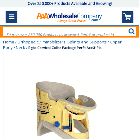
Over 250,000+ Products Available and Growing!
Home
Orthopedic
Immobilizers, Splints and Supports
Upper
/
/
/
Body
Neck
/
/
Rigid Cervical Collar Package Perfit Ace® Pla