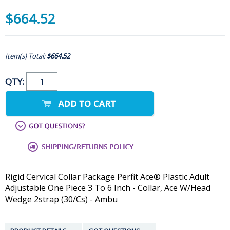
$664.52
Item(s) Total:
$664.52
QTY:
Rigid Cervical Collar Package Perfit Ace® Plastic Adult
Adjustable One Piece 3 To 6 Inch - Collar, Ace W/Head
Wedge 2strap (30/Cs) - Ambu