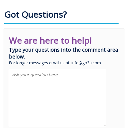
Got Questions?
We are here to help!
Type your questions into the comment area
below.
For longer messages email us at: info@go3a.com