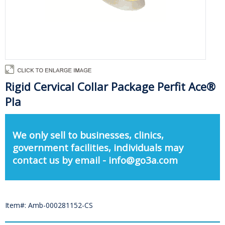
Rigid Cervical Collar Package Perfit Ace®
Pla
We only sell to businesses, clinics,
government facilities, individuals may
contact us by email - info@go3a.com
Item#: Amb-000281152-CS