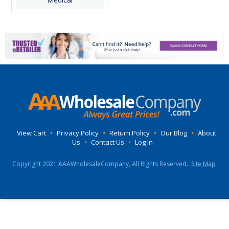
View Cart
•
Privacy Policy
•
Return Policy
•
Our Blog
•
About
Us
•
Contact Us
•
Log In
Copyright 2021 AAAWholesaleCompany, All Rights Reserved.
Site Map