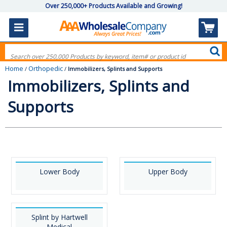
Over 250,000+ Products Available and Growing!
Home
Orthopedic
/
/
Immobilizers, Splints and Supports
Immobilizers, Splints and
Supports
Lower Body
Upper Body
Splint by Hartwell
Medical