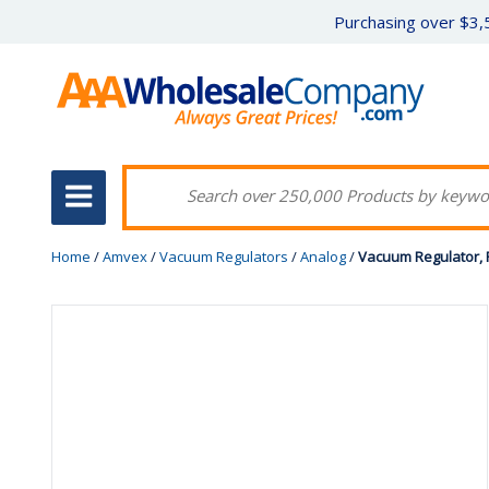
Purchasing over $3,5
Home
/
Amvex
/
Vacuum Regulators
/
Analog
/
Vacuum Regulator, P