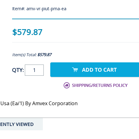
Item#: amv-vr-piut-pma-ea
$579.87
Item(s) Total:
$579.87
QTY:
, Usa (Ea/1) By Amvex Corporation
ENTLY VIEWED