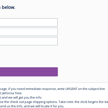
 below.
 page, if you need immediate response, write URGENT on the subject line.
California Time.
) and we will get you the info.
use the check out page shipping options. Take note: the clock begins the 
d us the Info, and we will locate it for you.