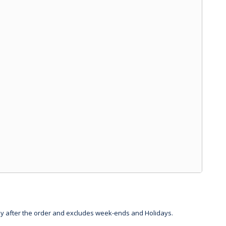
day after the order and excludes week-ends and Holidays.