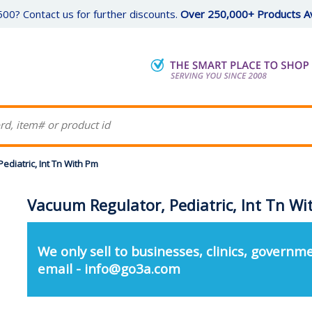
00? Contact us for further discounts.
Over 250,000+ Products Av
ediatric, Int Tn With Pm
Vacuum Regulator, Pediatric, Int Tn W
We only sell to businesses, clinics, governme
email - info@go3a.com