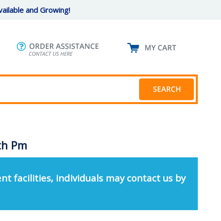
ailable and Growing!
ith Pm
nt facilities, individuals may contact us by