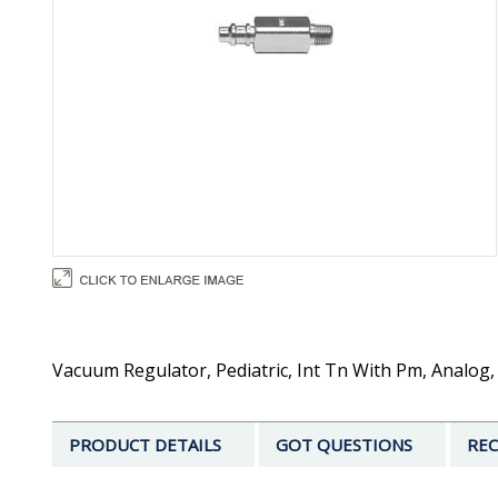
Vacuum Regulator, Pediatric, Int Tn With Pm, Analog
PRODUCT DETAILS
GOT QUESTIONS
REC