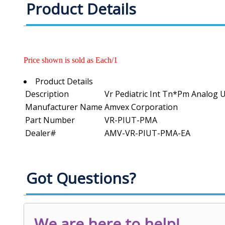
Product Details
Price shown is sold as Each/1
Product Details
Description
Vr Pediatric Int Tn*Pm Analog 
Manufacturer Name
Amvex Corporation
Part Number
VR-PIUT-PMA
Dealer#
AMV-VR-PIUT-PMA-EA
Got Questions?
We are here to help!