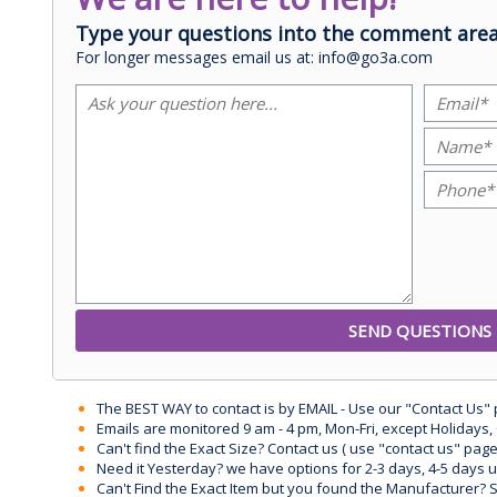
Type your questions into the comment area
For longer messages email us at: info@go3a.com
The BEST WAY to contact is by EMAIL - Use our "Contact Us"
Emails are monitored 9 am - 4 pm, Mon-Fri, except Holidays, 
Can't find the Exact Size? Contact us ( use "contact us" page
Need it Yesterday? we have options for 2-3 days, 4-5 days 
Can't Find the Exact Item but you found the Manufacturer? Sen