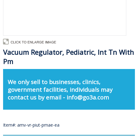
Vacuum Regulator, Pediatric, Int Tn With
Pm
We only sell to businesses, clinics,
government facilities, individuals may
contact us by email - info@go3a.com
Item#: amv-vr-piut-pmae-ea