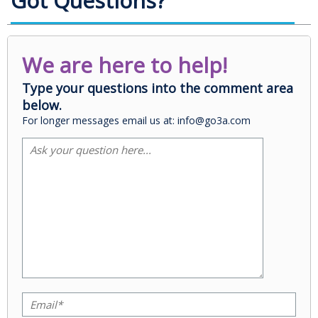
Got Questions?
We are here to help!
Type your questions into the comment area
below.
For longer messages email us at: info@go3a.com