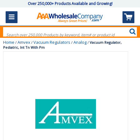
Over 250,000+ Products Available and Growing!
Home
Amvex
Vacuum Regulators
Analog
/
/
/
/
Vacuum Regulator,
Pediatric, Int Tn With Pm