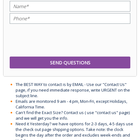
The BEST WAY to contact is by EMAIL - Use our "Contact Us"
page, if you need immediate response, write URGENT on the
subject line.
Emails are monitored 9 am - 4 pm, Mon-Fri, except Holidays,
California Time.
Can't find the Exact Size? Contact us ( use "contact us" page)
and we will get you the info.
Need it Yesterday? we have options for 2-3 days, 4-5 days use
the check out page shipping options. Take note: the clock
begins the day after the order and excludes week-ends and