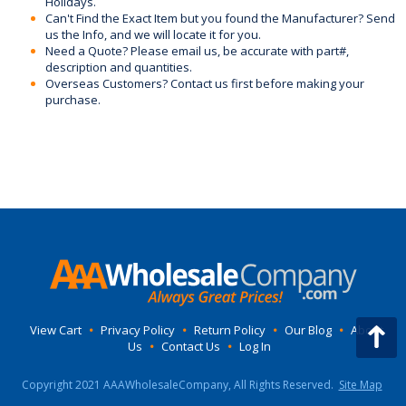
Holidays.
Can't Find the Exact Item but you found the Manufacturer? Send
us the Info, and we will locate it for you.
Need a Quote? Please email us, be accurate with part#,
description and quantities.
Overseas Customers? Contact us first before making your
purchase.
View Cart
•
Privacy Policy
•
Return Policy
•
Our Blog
•
About
Us
•
Contact Us
•
Log In
Copyright 2021 AAAWholesaleCompany, All Rights Reserved.
Site Map