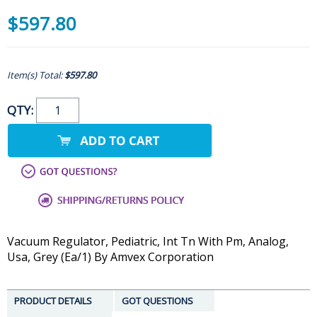
$597.80
Item(s) Total:
$597.80
QTY:
Vacuum Regulator, Pediatric, Int Tn With Pm, Analog,
Usa, Grey (Ea/1) By Amvex Corporation
PRODUCT DETAILS
GOT QUESTIONS