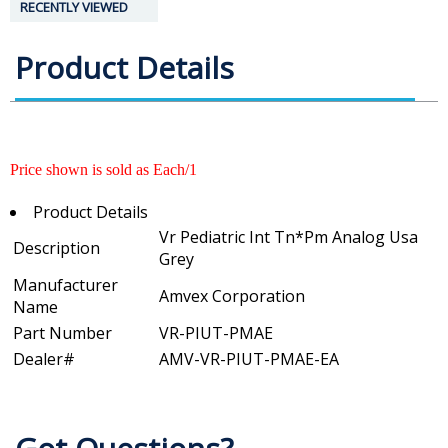
RECENTLY VIEWED
Product Details
Price shown is sold as Each/1
Product Details
Vr Pediatric Int Tn*Pm Analog Usa
Description
Grey
Manufacturer
Amvex Corporation
Name
Part Number
VR-PIUT-PMAE
Dealer#
AMV-VR-PIUT-PMAE-EA