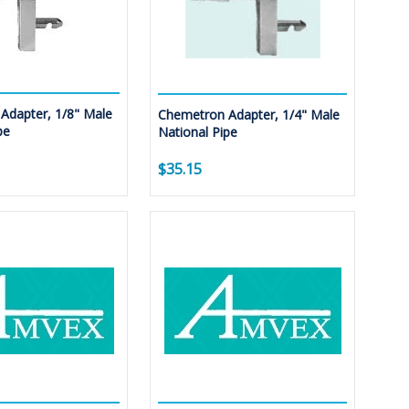
Adapter, 1/8" Male
Chemetron Adapter, 1/4" Male
pe
National Pipe
$35.15