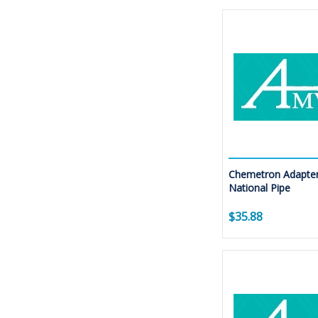
Chemetron Adapter
National Pipe
$35.88