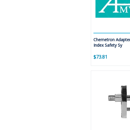
Chemetron Adapter
Index Safety Sy
$73.81