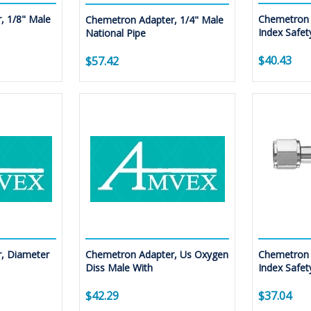
, 1/8" Male
Chemetron 
Chemetron Adapter, 1/4" Male
Index Safet
National Pipe
$40.43
$57.42
, Diameter
Chemetron Adapter, Us Oxygen
Chemetron 
Diss Male With
Index Safet
$42.29
$37.04