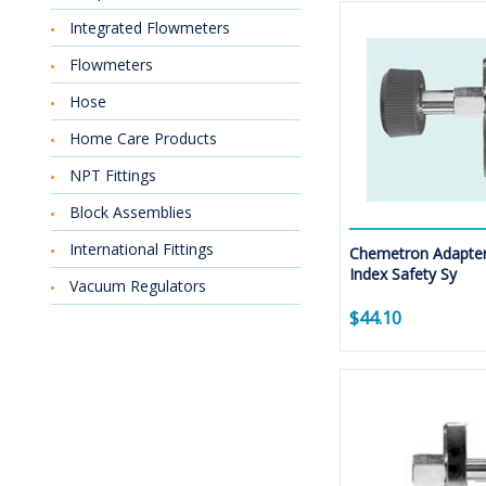
Integrated Flowmeters
Flowmeters
Hose
Home Care Products
NPT Fittings
Block Assemblies
International Fittings
Chemetron Adapter
Index Safety Sy
Vacuum Regulators
$44.10