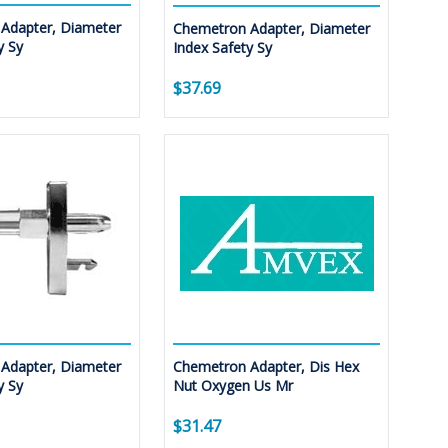
Adapter, Diameter
Chemetron Adapter, Diameter
y Sy
Index Safety Sy
$37.69
Adapter, Diameter
Chemetron Adapter, Dis Hex
y Sy
Nut Oxygen Us Mr
$31.47