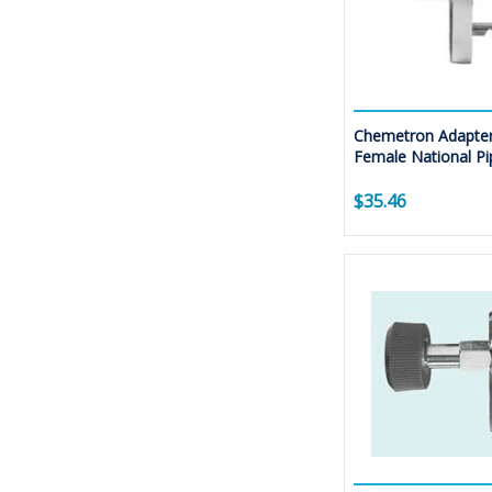
Chemetron Adapter
Female National Pi
$35.46