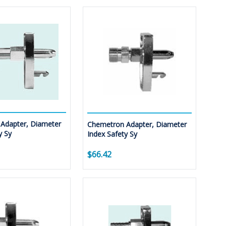
Adapter, Diameter
Chemetron Adapter, Diameter
y Sy
Index Safety Sy
$66.42