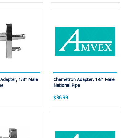
Adapter, 1/8" Male
Chemetron Adapter, 1/8" Male
pe
National Pipe
$36.99