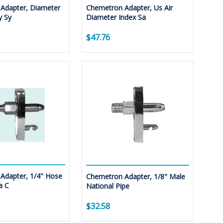
Adapter, Diameter
Chemetron Adapter, Us Air
y Sy
Diameter Index Sa
$47.76
Adapter, 1/4" Hose
Chemetron Adapter, 1/8" Male
a C
National Pipe
$32.58