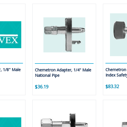
, 1/8" Male
Chemetron 
Chemetron Adapter, 1/4" Male
Index Safet
National Pipe
$83.32
$36.19