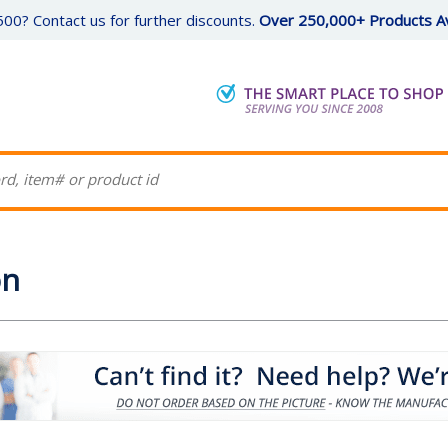
00? Contact us for further discounts.
Over 250,000+ Products Av
on