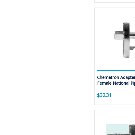
Chemetron Adapter
Female National Pi
$32.31