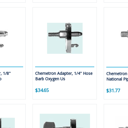
, 1/8"
Chemetron Adapter, 1/4" Hose
Chemetron 
p
Barb Oxygen Us
National Pi
$34.65
$31.77