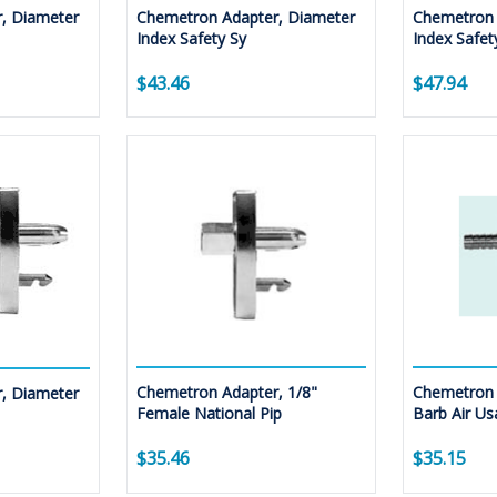
, Diameter
Chemetron Adapter, Diameter
Chemetron 
Index Safety Sy
Index Safet
$43.46
$47.94
Chemetron Adapter, 1/8"
Chemetron 
, Diameter
Female National Pip
Barb Air Us
$35.46
$35.15