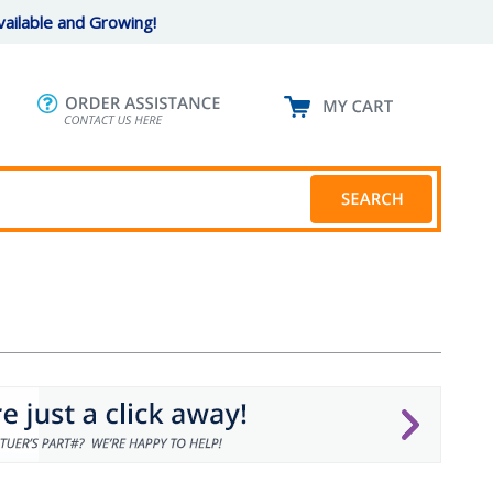
ailable and Growing!