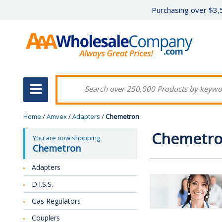
Purchasing over $3,5
Home
/
Amvex
/
Adapters
/
Chemetron
Chemetr
You are now shopping
Chemetron
Adapters
D.I.S.S.
Gas Regulators
Couplers