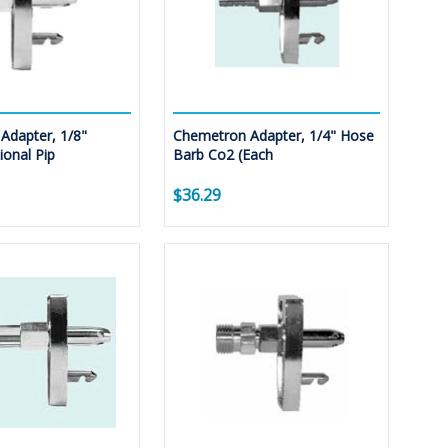
Adapter, 1/8"
Chemetron Adapter, 1/4" Hose
onal Pip
Barb Co2 (Each
$36.29