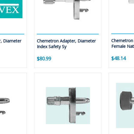
Chemetron 
, Diameter
Chemetron Adapter, Diameter
Female Nati
Index Safety Sy
$48.14
$80.99