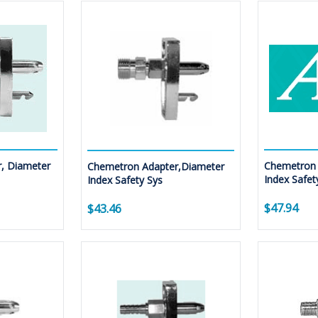
, Diameter
Chemetron 
Chemetron Adapter,Diameter
Index Safet
Index Safety Sys
$47.94
$43.46