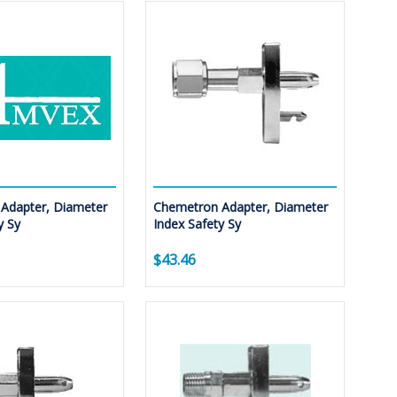
Adapter, Diameter
Chemetron Adapter, Diameter
y Sy
Index Safety Sy
$43.46