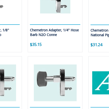
, 1/8"
Chemetron Adapter, 1/4" Hose
Chemetron 
p
Barb N2O Conne
National Pi
$35.15
$31.24