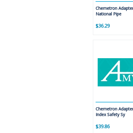
Chemetron Adapter
National Pipe
$36.29
Chemetron Adapter
Index Safety Sy
$39.86