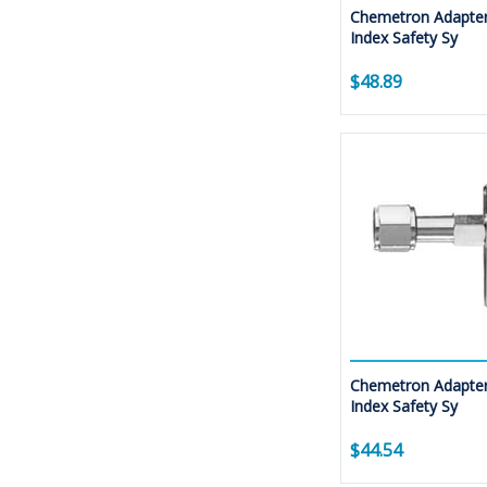
Chemetron Adapter
Index Safety Sy
$48.89
Chemetron Adapter
Index Safety Sy
$44.54