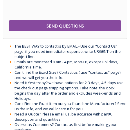
The BEST WAY to contact is by EMAIL - Use our "Contact Us"
page, if you need immediate response, write URGENT on the
subject line.
Emails are monitored 9 am - 4 pm, Mon-Fri, except Holidays,
California Time.
Can't find the Exact Size? Contact us ( use "contact us" page)
and we will get you the info.
Need it Yesterday? we have options for 2-3 days, 4-5 days use
the check out page shipping options. Take note: the clock
begins the day after the order and excludes week-ends and
Holidays.
Can't Find the Exact Item but you found the Manufacturer? Send
us the Info, and we will locate it for you.
Need a Quote? Please email us, be accurate with part#,
description and quantities.
Overseas Customers? Contact us first before making your
purchase.