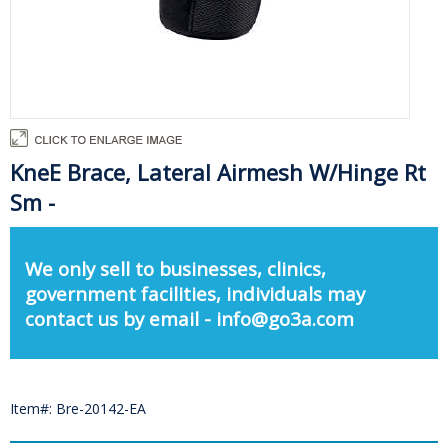
KneE Brace, Lateral Airmesh W/Hinge Rt
Sm -
We only sell to businesses, clinics,
government facilities, individuals may
contact us by email - info@go3a.com
Item#: Bre-20142-EA