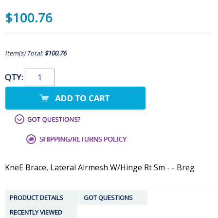
$100.76
Item(s) Total:
$100.76
QTY:
KneE Brace, Lateral Airmesh W/Hinge Rt Sm - - Breg
PRODUCT DETAILS
GOT QUESTIONS
RECENTLY VIEWED