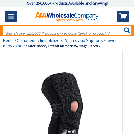
Over 250,000+ Products Available and Growing!
Home
Orthopedic
Immobilizers, Splints and Supports
Lower
/
/
/
Body
Knee
/
/
KneE Brace, Lateral Airmesh W/Hinge Rt Sm -