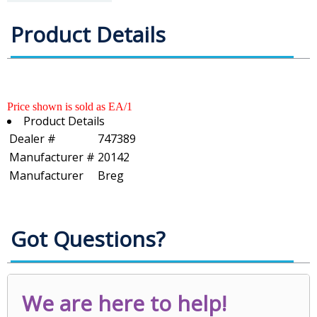
Product Details
Price shown is sold as EA/1
Product Details
Dealer #
747389
Manufacturer #
20142
Manufacturer
Breg
Got Questions?
We are here to help!