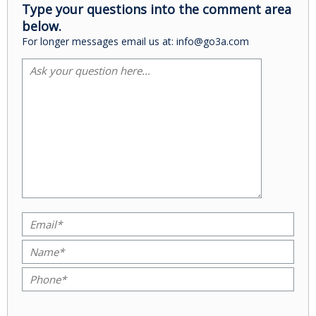
Type your questions into the comment area
below.
For longer messages email us at: info@go3a.com