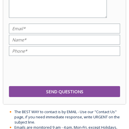
The BEST WAY to contact is by EMAIL - Use our "Contact Us"
page, if you need immediate response, write URGENT on the
subject line.
Emails are monitored 9 am - 4 pm, Mon-Fri, except Holidays,