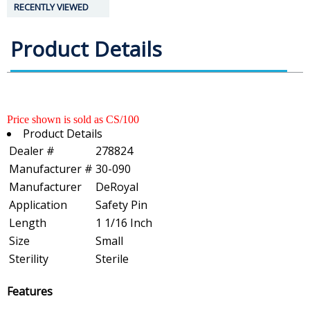
RECENTLY VIEWED
Product Details
Price shown is sold as CS/100
Product Details
Dealer #
278824
Manufacturer #
30-090
Manufacturer
DeRoyal
Application
Safety Pin
Length
1 1/16 Inch
Size
Small
Sterility
Sterile
Features