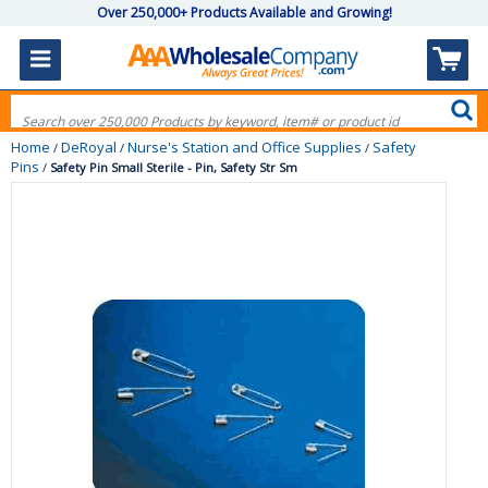
Over 250,000+ Products Available and Growing!
Home
DeRoyal
Nurse's Station and Office Supplies
Safety
/
/
/
Pins
/
Safety Pin Small Sterile - Pin, Safety Str Sm