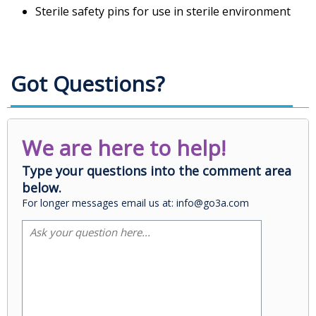
Sterile safety pins for use in sterile environment
Got Questions?
We are here to help!
Type your questions into the comment area
below.
For longer messages email us at: info@go3a.com