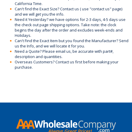
California Time.
Can't find the Exact Size? Contact us ( use "contact us" page)
and we will get you the info.
Need it Yesterday? we have options for 2-3 days, 4-5 days use
the check out page shipping options. Take note: the clock
begins the day after the order and excludes week-ends and
Holidays.
Can't Find the Exact Item but you found the Manufacturer? Send
us the Info, and we will locate it for you.
Need a Quote? Please email us, be accurate with part#,
description and quantities.
Overseas Customers? Contact us first before making your
purchase.