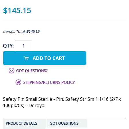
$145.15
Item(s) Total:
$145.15
QTY:
Safety Pin Small Sterile - Pin, Safety Str Sm 1 1/16 (2/Pk
100pk/Cs) - Deroyal
PRODUCT DETAILS
GOT QUESTIONS