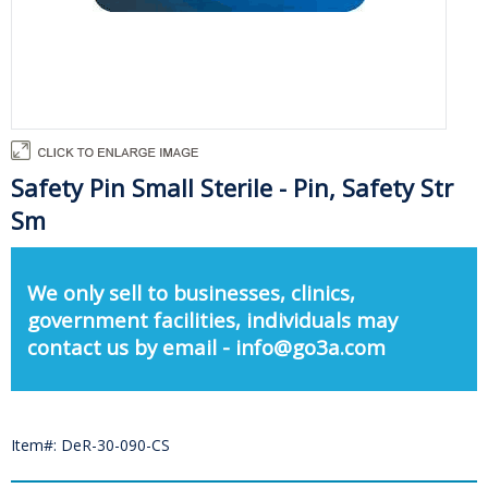
Safety Pin Small Sterile - Pin, Safety Str
Sm
We only sell to businesses, clinics,
government facilities, individuals may
contact us by email - info@go3a.com
Item#: DeR-30-090-CS