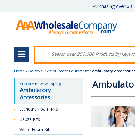
Purchasing over $3,5
Home
/
DeRoyal
/
Ambulatory Equipment
/
Ambulatory Accessorie
Ambulator
You are now shopping
Ambulatory
Accessories
Standard Foam Kits
Gauze Kits
White Foam Kits