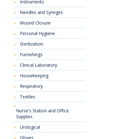
Instruments
Needles and Syringes
Wound Closure
Personal Hygiene
Sterilization
Furnishings
Clinical Laboratory
Housekeeping
Respiratory
Textiles
Nurse's Station and Office
Supplies
Urological
Gloves