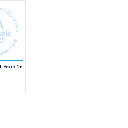
et, Velcro Sm