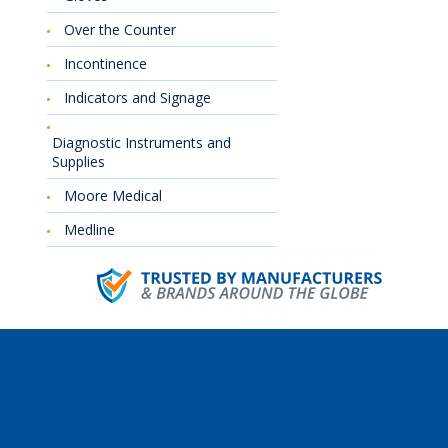
Over the Counter
Incontinence
Indicators and Signage
Diagnostic Instruments and
Supplies
Moore Medical
Medline