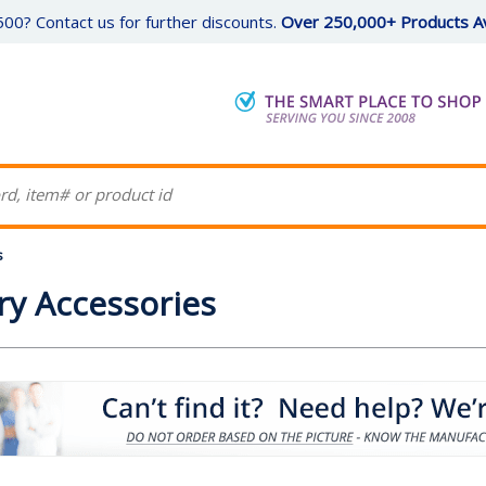
00? Contact us for further discounts.
Over 250,000+ Products Av
s
y Accessories