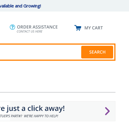
ailable and Growing!