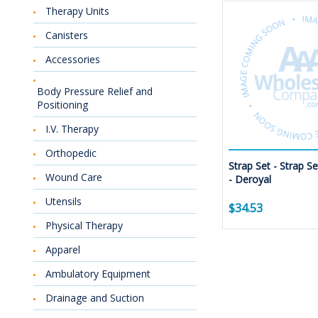
Therapy Units
Canisters
Accessories
Body Pressure Relief and
Positioning
I.V. Therapy
Orthopedic
Strap Set - Strap S
Wound Care
- Deroyal
Utensils
$34.53
Physical Therapy
Apparel
Ambulatory Equipment
Drainage and Suction