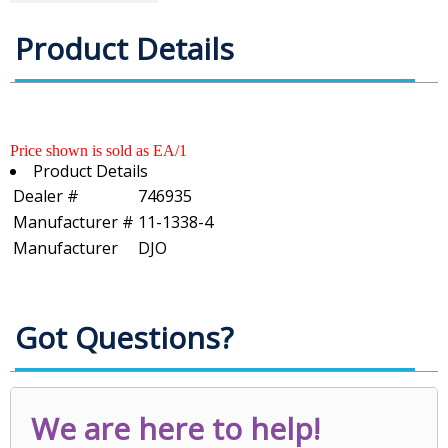
Product Details
Price shown is sold as EA/1
Product Details
Dealer #
746935
Manufacturer #
11-1338-4
Manufacturer
DJO
Got Questions?
We are here to help!