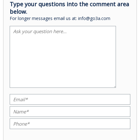
Type your questions into the comment area
below.
For longer messages email us at: info@go3a.com