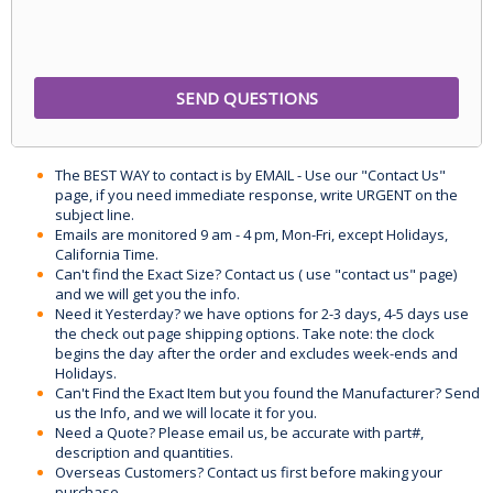
The BEST WAY to contact is by EMAIL - Use our "Contact Us"
page, if you need immediate response, write URGENT on the
subject line.
Emails are monitored 9 am - 4 pm, Mon-Fri, except Holidays,
California Time.
Can't find the Exact Size? Contact us ( use "contact us" page)
and we will get you the info.
Need it Yesterday? we have options for 2-3 days, 4-5 days use
the check out page shipping options. Take note: the clock
begins the day after the order and excludes week-ends and
Holidays.
Can't Find the Exact Item but you found the Manufacturer? Send
us the Info, and we will locate it for you.
Need a Quote? Please email us, be accurate with part#,
description and quantities.
Overseas Customers? Contact us first before making your
purchase.