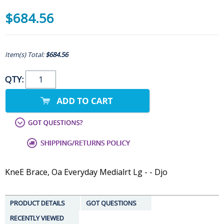
$684.56
Item(s) Total:
$684.56
QTY:
KneE Brace, Oa Everyday Medialrt Lg - - Djo
PRODUCT DETAILS
GOT QUESTIONS
RECENTLY VIEWED