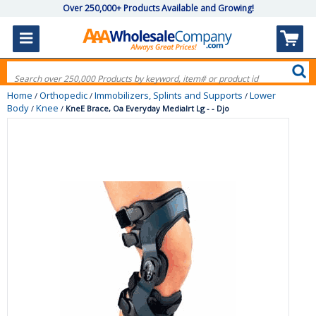
Over 250,000+ Products Available and Growing!
Home
Orthopedic
Immobilizers, Splints and Supports
Lower
/
/
/
Body
Knee
/
/
KneE Brace, Oa Everyday Medialrt Lg - - Djo