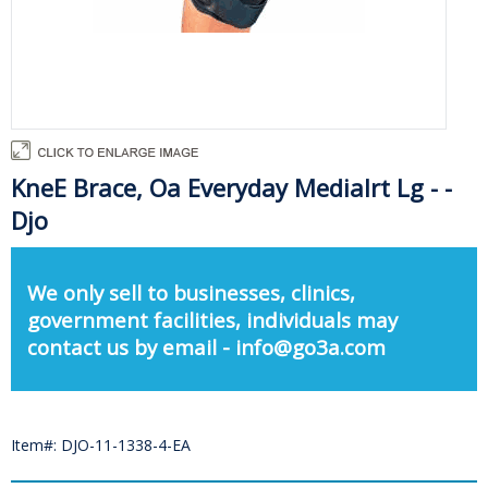
KneE Brace, Oa Everyday Medialrt Lg - -
Djo
We only sell to businesses, clinics,
government facilities, individuals may
contact us by email - info@go3a.com
Item#: DJO-11-1338-4-EA