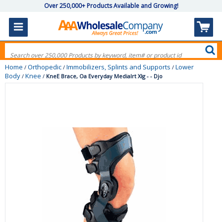
Over 250,000+ Products Available and Growing!
Home
Orthopedic
Immobilizers, Splints and Supports
Lower
/
/
/
Body
Knee
/
/
KneE Brace, Oa Everyday Medialrt Xlg - - Djo