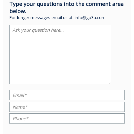
Type your questions into the comment area
below.
For longer messages email us at: info@go3a.com