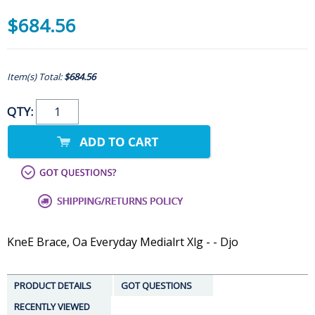
$684.56
Item(s) Total:
$684.56
QTY:
KneE Brace, Oa Everyday Medialrt Xlg - - Djo
PRODUCT DETAILS
GOT QUESTIONS
RECENTLY VIEWED