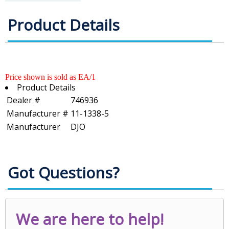
Product Details
Price shown is sold as EA/1
Product Details
Dealer #
746936
Manufacturer #
11-1338-5
Manufacturer
DJO
Got Questions?
We are here to help!