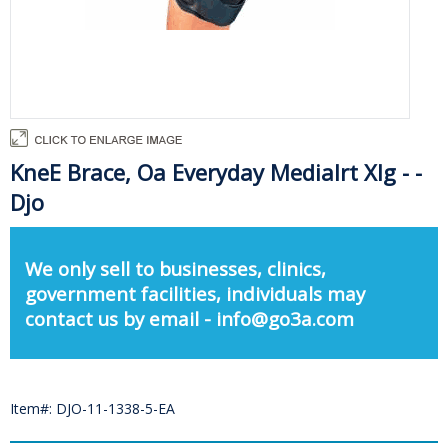
KneE Brace, Oa Everyday Medialrt Xlg - -
Djo
We only sell to businesses, clinics,
government facilities, individuals may
contact us by email - info@go3a.com
Item#: DJO-11-1338-5-EA