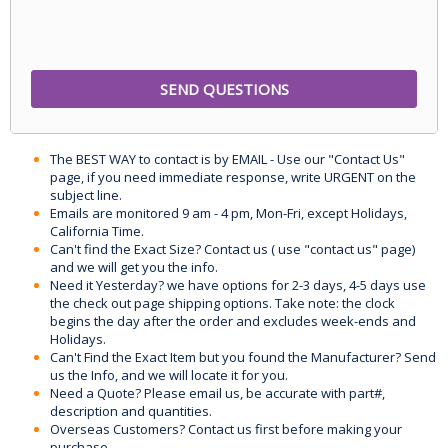
The BEST WAY to contact is by EMAIL - Use our "Contact Us"
page, if you need immediate response, write URGENT on the
subject line.
Emails are monitored 9 am - 4 pm, Mon-Fri, except Holidays,
California Time.
Can't find the Exact Size? Contact us ( use "contact us" page)
and we will get you the info.
Need it Yesterday? we have options for 2-3 days, 4-5 days use
the check out page shipping options. Take note: the clock
begins the day after the order and excludes week-ends and
Holidays.
Can't Find the Exact Item but you found the Manufacturer? Send
us the Info, and we will locate it for you.
Need a Quote? Please email us, be accurate with part#,
description and quantities.
Overseas Customers? Contact us first before making your
purchase.