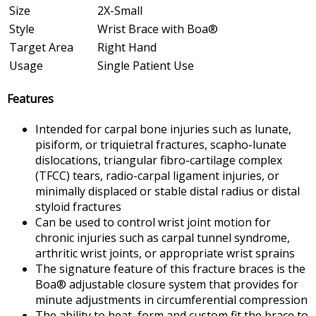
Size
2X-Small
Style
Wrist Brace with Boa®
Target Area
Right Hand
Usage
Single Patient Use
Features
Intended for carpal bone injuries such as lunate,
pisiform, or triquietral fractures, scapho-lunate
dislocations, triangular fibro-cartilage complex
(TFCC) tears, radio-carpal ligament injuries, or
minimally displaced or stable distal radius or distal
styloid fractures
Can be used to control wrist joint motion for
chronic injuries such as carpal tunnel syndrome,
arthritic wrist joints, or appropriate wrist sprains
The signature feature of this fracture braces is the
Boa® adjustable closure system that provides for
minute adjustments in circumferential compression
The ability to heat, form and custom fit the brace to