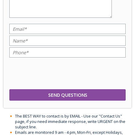
The BEST WAY to contact is by EMAIL - Use our "Contact Us"
page, if you need immediate response, write URGENT on the
subject line.
Emails are monitored 9 am - 4 pm, Mon-Fri, except Holidays,