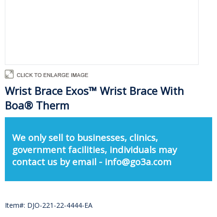
Wrist Brace Exos™ Wrist Brace With
Boa® Therm
We only sell to businesses, clinics,
government facilities, individuals may
contact us by email - info@go3a.com
Item#: DJO-221-22-4444-EA