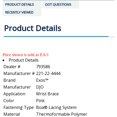
PRODUCT DETAILS
GOT QUESTIONS
RECENTLY VIEWED
Product Details
Price shown is sold as EA/1
Product Details
Dealer #
793586
Manufacturer #
221-22-4444
Brand
Exos™
Manufacturer
DJO
Application
Wrist Brace
Color
Pink
Fastening Type
Boa® Lacing System
Material
Thermoformable Polymer