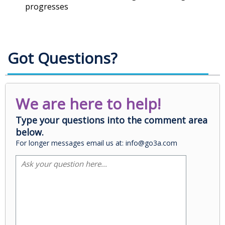
progresses
Got Questions?
We are here to help!
Type your questions into the comment area
below.
For longer messages email us at: info@go3a.com