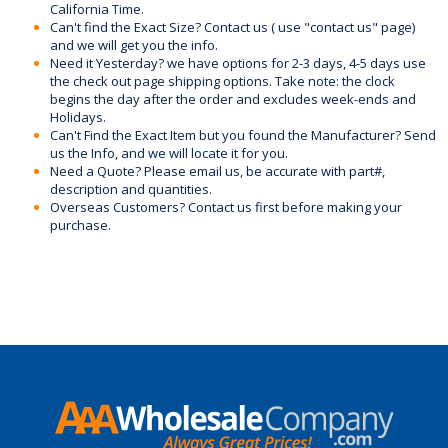
California Time.
Can't find the Exact Size? Contact us ( use "contact us" page)
and we will get you the info.
Need it Yesterday? we have options for 2-3 days, 4-5 days use
the check out page shipping options. Take note: the clock
begins the day after the order and excludes week-ends and
Holidays.
Can't Find the Exact Item but you found the Manufacturer? Send
us the Info, and we will locate it for you.
Need a Quote? Please email us, be accurate with part#,
description and quantities.
Overseas Customers? Contact us first before making your
purchase.