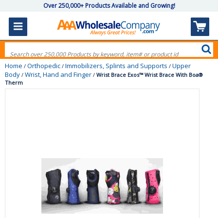
Over 250,000+ Products Available and Growing!
Home
Orthopedic
Immobilizers, Splints and Supports
Upper
/
/
/
Body
Wrist, Hand and Finger
/
/
Wrist Brace Exos™ Wrist Brace With Boa®
Therm