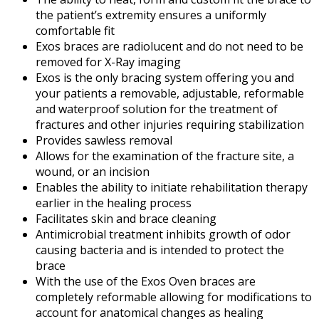
the patient’s extremity ensures a uniformly
comfortable fit
Exos braces are radiolucent and do not need to be
removed for X-Ray imaging
Exos is the only bracing system offering you and
your patients a removable, adjustable, reformable
and waterproof solution for the treatment of
fractures and other injuries requiring stabilization
Provides sawless removal
Allows for the examination of the fracture site, a
wound, or an incision
Enables the ability to initiate rehabilitation therapy
earlier in the healing process
Facilitates skin and brace cleaning
Antimicrobial treatment inhibits growth of odor
causing bacteria and is intended to protect the
brace
With the use of the Exos Oven braces are
completely reformable allowing for modifications to
account for anatomical changes as healing