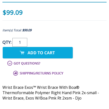
$99.09
Item(s) Total:
$99.09
QTY:
Wrist Brace Exos™ Wrist Brace With Boa®
Thermoformable Polymer Right Hand Pink 2x-small -
Wrist Brace, Exos W/Boa Pmk Rt 2xsm - Djo