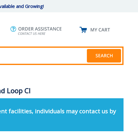
ailable and Growing!
d Loop Cl
nt facilities, individuals may contact us by