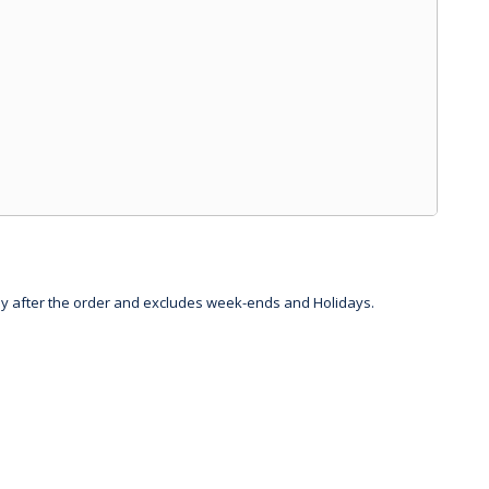
day after the order and excludes week-ends and Holidays.