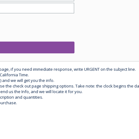
 page, if you need immediate response, write URGENT on the subject line.
California Time.
) and we will get you the info.
use the check out page shipping options. Take note: the clock begins the 
d us the Info, and we will locate it for you.
ription and quantities.
purchase.