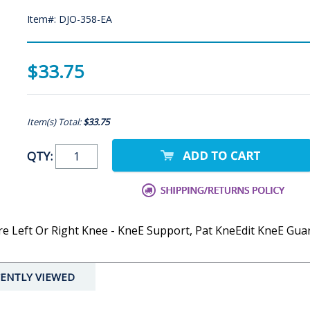
Item#: DJO-358-EA
$33.75
Item(s) Total:
$33.75
QTY:
 Left Or Right Knee - KneE Support, Pat KneEdit KneE Guar
ENTLY VIEWED