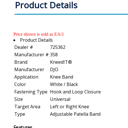
Product Details
Price shown is sold as EA/1
Product Details
Dealer #
725362
Manufacturer #
358
Brand
KneedIT®
Manufacturer
DJO
Application
Knee Band
Color
White / Black
Fastening Type
Hook and Loop Closure
Size
Universal
Target Area
Left or Right Knee
Type
Adjustable Patella Band
Features