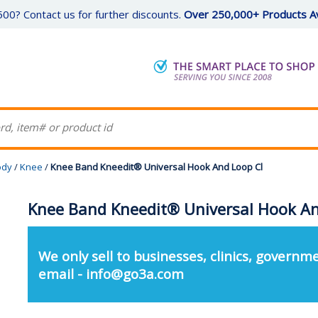
00? Contact us for further discounts.
Over 250,000+ Products Av
ody
/
Knee
/
Knee Band Kneedit® Universal Hook And Loop Cl
Knee Band Kneedit® Universal Hook An
We only sell to businesses, clinics, governme
email - info@go3a.com