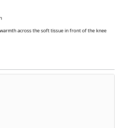
n
warmth across the soft tissue in front of the knee