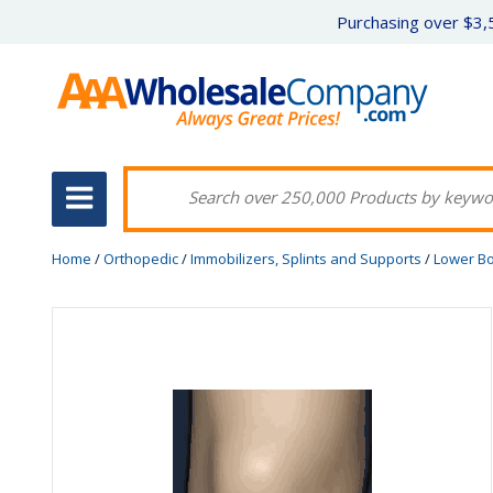
Purchasing over $3,5
Home
/
Orthopedic
/
Immobilizers, Splints and Supports
/
Lower B