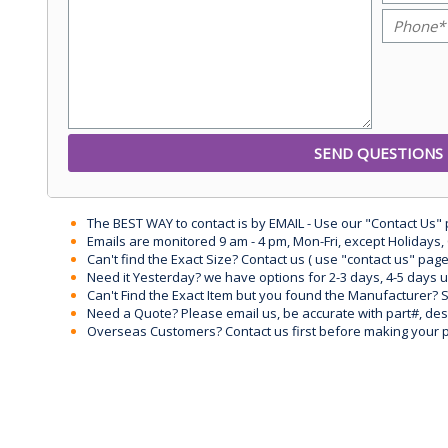
The BEST WAY to contact is by EMAIL - Use our "Contact Us"
Emails are monitored 9 am - 4 pm, Mon-Fri, except Holidays, 
Can't find the Exact Size? Contact us ( use "contact us" page
Need it Yesterday? we have options for 2-3 days, 4-5 days 
Can't Find the Exact Item but you found the Manufacturer? Sen
Need a Quote? Please email us, be accurate with part#, desc
Overseas Customers? Contact us first before making your 