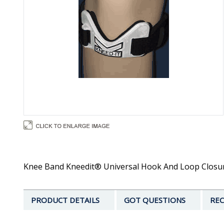
Knee Band Kneedit® Universal Hook And Loop Closure
PRODUCT DETAILS
GOT QUESTIONS
REC