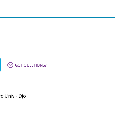
d Univ - Djo