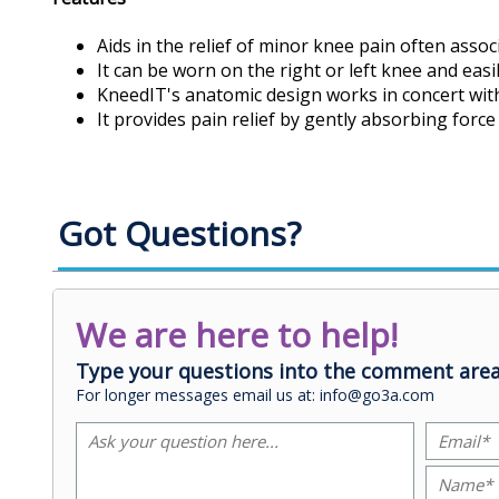
Aids in the relief of minor knee pain often assoc
It can be worn on the right or left knee and easi
KneedIT's anatomic design works in concert wit
It provides pain relief by gently absorbing for
Got Questions?
We are here to help!
Type your questions into the comment area
For longer messages email us at: info@go3a.com