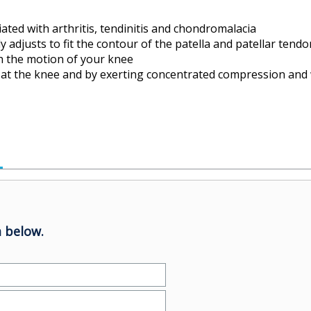
iated with arthritis, tendinitis and chondromalacia
ly adjusts to fit the contour of the patella and patellar tendo
h the motion of your knee
ce at the knee and by exerting concentrated compression and 
 below.