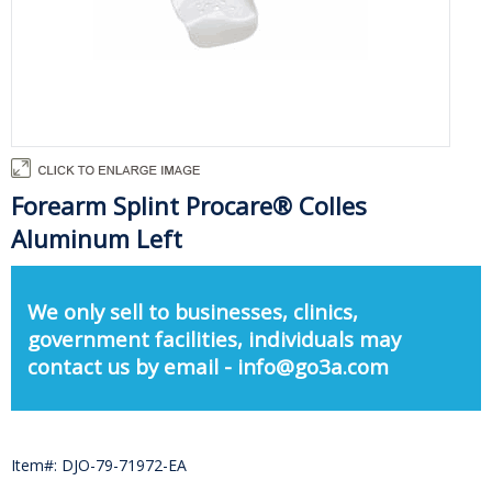
Forearm Splint Procare® Colles
Aluminum Left
We only sell to businesses, clinics,
government facilities, individuals may
contact us by email - info@go3a.com
Item#: DJO-79-71972-EA