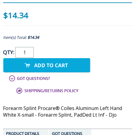
$14.34
Item(s) Total:
$14.34
QTY:
Forearm Splint Procare® Colles Aluminum Left Hand
White X-small - Forearm Splint, PadDed Lt Inf - Djo
PRODUCT DETAILS
GOT QUESTIONS