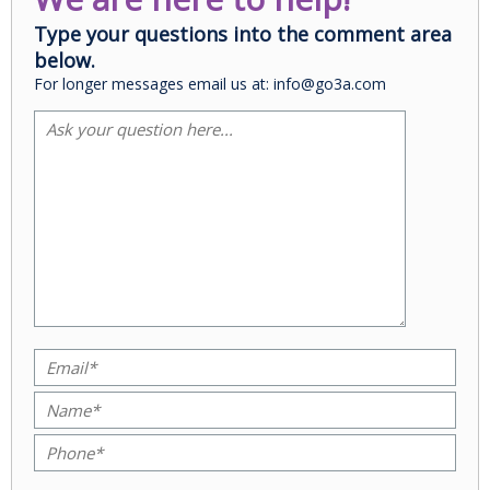
Type your questions into the comment area
below.
For longer messages email us at: info@go3a.com