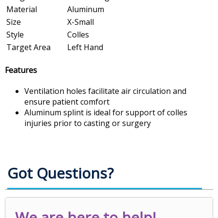
Material
Aluminum
Size
X-Small
Style
Colles
Target Area
Left Hand
Features
Ventilation holes facilitate air circulation and
ensure patient comfort
Aluminum splint is ideal for support of colles
injuries prior to casting or surgery
Got Questions?
We are here to help!