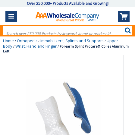
Over 250,000+ Products Available and Growing!
Home
Orthopedic
Immobilizers, Splints and Supports
Upper
/
/
/
Body
Wrist, Hand and Finger
/
/
Forearm Splint Procare® Colles Aluminum
Left