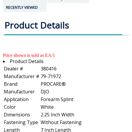
RECENTLY VIEWED
Product Details
Price shown is sold as EA/1
Product Details
Dealer #
380416
Manufacturer #
79-71972
Brand
PROCARE®
Manufacturer
DJO
Application
Forearm Splint
Color
White
Dimensions
2.25 Inch Width
Fastening Type
Without Fastening
Length
7 Inch Length