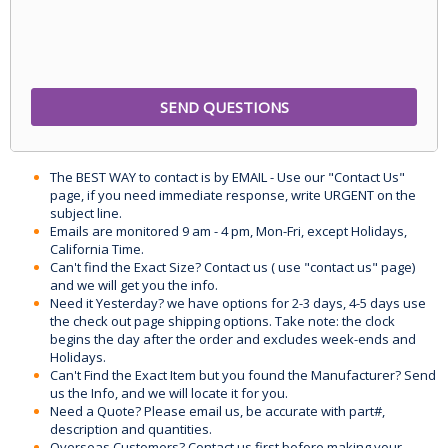
The BEST WAY to contact is by EMAIL - Use our "Contact Us"
page, if you need immediate response, write URGENT on the
subject line.
Emails are monitored 9 am - 4 pm, Mon-Fri, except Holidays,
California Time.
Can't find the Exact Size? Contact us ( use "contact us" page)
and we will get you the info.
Need it Yesterday? we have options for 2-3 days, 4-5 days use
the check out page shipping options. Take note: the clock
begins the day after the order and excludes week-ends and
Holidays.
Can't Find the Exact Item but you found the Manufacturer? Send
us the Info, and we will locate it for you.
Need a Quote? Please email us, be accurate with part#,
description and quantities.
Overseas Customers? Contact us first before making your