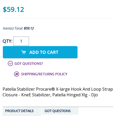
$59.12
Item(s) Total:
$59.12
QTY:
Patella Stabilizer Procare® X-large Hook And Loop Strap
Closure - KneE Stabilizer, Patella Hinged Xlg - Djo
PRODUCT DETAILS
GOT QUESTIONS