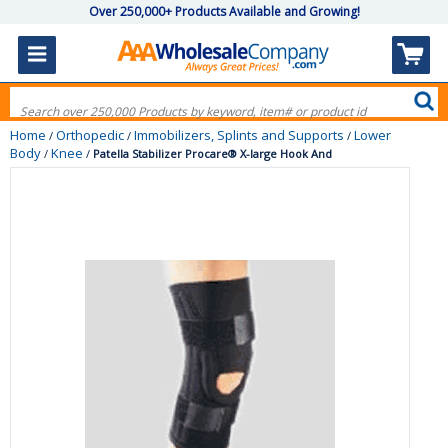
Over 250,000+ Products Available and Growing!
Home
Orthopedic
Immobilizers, Splints and Supports
Lower
/
/
/
Body
Knee
/
/
Patella Stabilizer Procare® X-large Hook And