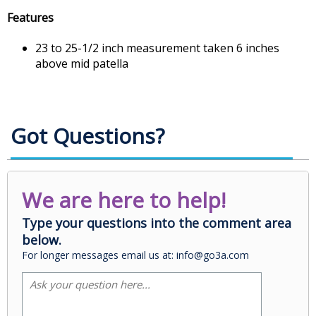
Features
23 to 25-1/2 inch measurement taken 6 inches
above mid patella
Got Questions?
We are here to help!
Type your questions into the comment area
below.
For longer messages email us at: info@go3a.com