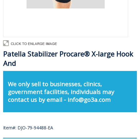
Patella Stabilizer Procare® X-large Hook
And
We only sell to businesses, clinics,
government facilities, individuals may
contact us by email - info@go3a.com
Item#: DJO-79-94488-EA