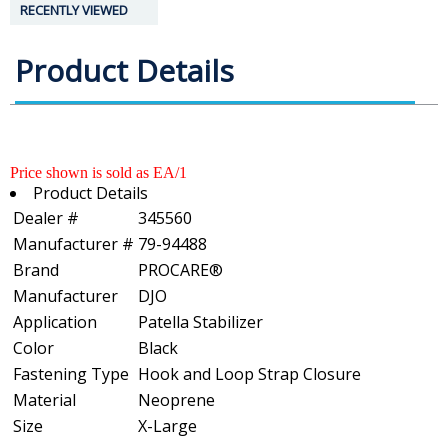
RECENTLY VIEWED
Product Details
Price shown is sold as EA/1
Product Details
Dealer #
345560
Manufacturer #
79-94488
Brand
PROCARE®
Manufacturer
DJO
Application
Patella Stabilizer
Color
Black
Fastening Type
Hook and Loop Strap Closure
Material
Neoprene
Size
X-Large