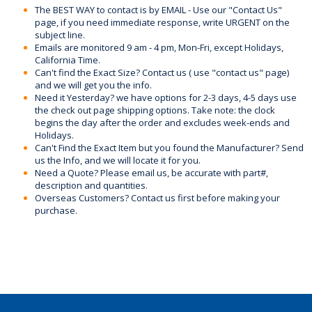
The BEST WAY to contact is by EMAIL - Use our "Contact Us"
page, if you need immediate response, write URGENT on the
subject line.
Emails are monitored 9 am - 4 pm, Mon-Fri, except Holidays,
California Time.
Can't find the Exact Size? Contact us ( use "contact us" page)
and we will get you the info.
Need it Yesterday? we have options for 2-3 days, 4-5 days use
the check out page shipping options. Take note: the clock
begins the day after the order and excludes week-ends and
Holidays.
Can't Find the Exact Item but you found the Manufacturer? Send
us the Info, and we will locate it for you.
Need a Quote? Please email us, be accurate with part#,
description and quantities.
Overseas Customers? Contact us first before making your
purchase.