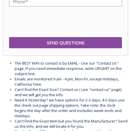
The BEST WAY to contact is by EMAIL - Use our "Contact Us"
page, if you need immediate response, write URGENT on the
subject line.
Emails are monitored 9 am - 4 pm, Mon-Fri, except Holidays,
California Time.
Can't find the Exact Size? Contact us ( use "contact us" page)
and we will get you the info.
Need it Yesterday? we have options for 2-3 days, 4-5 days use
the check out page shipping options. Take note: the clock
begins the day after the order and excludes week-ends and
Holidays.
Can't Find the Exact Item but you found the Manufacturer? Send
us the Info, and we will locate it for you.