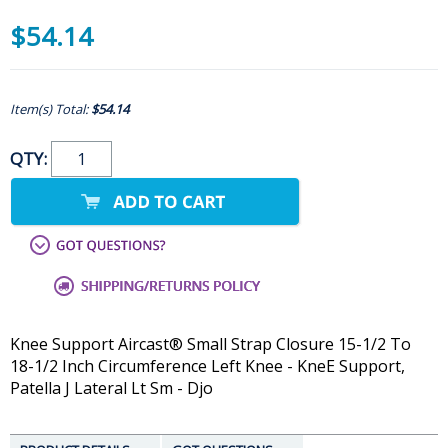
$54.14
Item(s) Total:
$54.14
QTY:
Knee Support Aircast® Small Strap Closure 15-1/2 To
18-1/2 Inch Circumference Left Knee - KneE Support,
Patella J Lateral Lt Sm - Djo