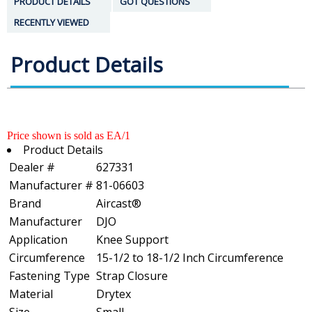
PRODUCT DETAILS
GOT QUESTIONS
RECENTLY VIEWED
Product Details
Price shown is sold as EA/1
Product Details
Dealer #
627331
Manufacturer #
81-06603
Brand
Aircast®
Manufacturer
DJO
Application
Knee Support
Circumference
15-1/2 to 18-1/2 Inch Circumference
Fastening Type
Strap Closure
Material
Drytex