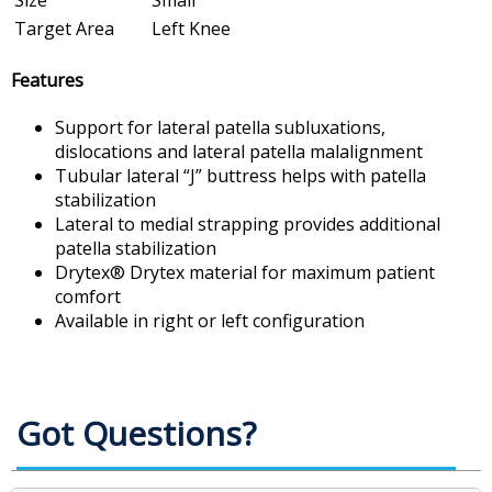
Size
Small
Target Area
Left Knee
Features
Support for lateral patella subluxations,
dislocations and lateral patella malalignment
Tubular lateral “J” buttress helps with patella
stabilization
Lateral to medial strapping provides additional
patella stabilization
Drytex® Drytex material for maximum patient
comfort
Available in right or left configuration
Got Questions?