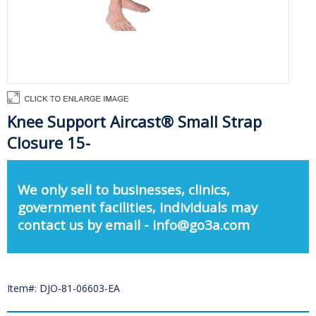
Knee Support Aircast® Small Strap
Closure 15-
We only sell to businesses, clinics,
government facilities, individuals may
contact us by email - info@go3a.com
Item#: DJO-81-06603-EA