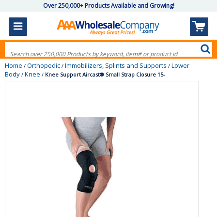
Over 250,000+ Products Available and Growing!
Home
Orthopedic
Immobilizers, Splints and Supports
Lower
/
/
/
Body
Knee
/
/
Knee Support Aircast® Small Strap Closure 15-