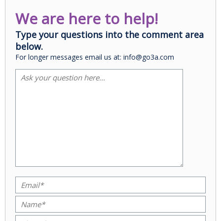
We are here to help!
Type your questions into the comment area
below.
For longer messages email us at: info@go3a.com