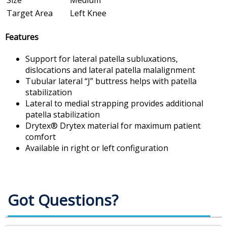
Size
Medium
Target Area
Left Knee
Features
Support for lateral patella subluxations,
dislocations and lateral patella malalignment
Tubular lateral “J” buttress helps with patella
stabilization
Lateral to medial strapping provides additional
patella stabilization
Drytex® Drytex material for maximum patient
comfort
Available in right or left configuration
Got Questions?