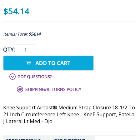
$54.14
Item(s) Total:
$54.14
QTY:
Knee Support Aircast® Medium Strap Closure 18-1/2 To
21 Inch Circumference Left Knee - KneE Support, Patella
J Lateral Lt Med - Djo