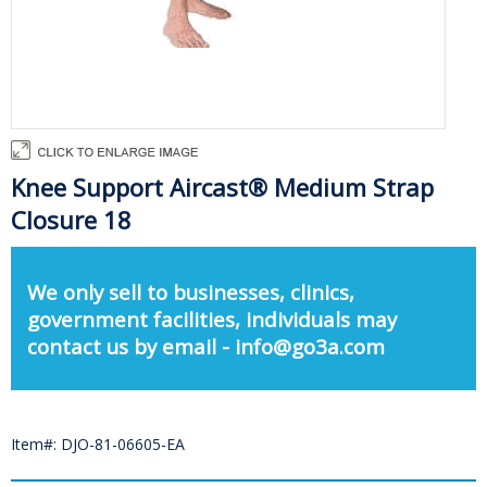
Knee Support Aircast® Medium Strap
Closure 18
We only sell to businesses, clinics,
government facilities, individuals may
contact us by email - info@go3a.com
Item#: DJO-81-06605-EA