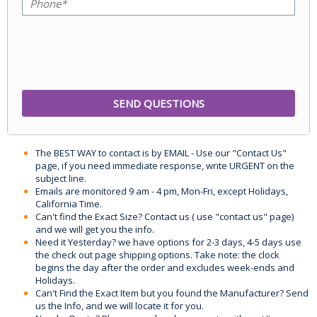
The BEST WAY to contact is by EMAIL - Use our "Contact Us"
page, if you need immediate response, write URGENT on the
subject line.
Emails are monitored 9 am - 4 pm, Mon-Fri, except Holidays,
California Time.
Can't find the Exact Size? Contact us ( use "contact us" page)
and we will get you the info.
Need it Yesterday? we have options for 2-3 days, 4-5 days use
the check out page shipping options. Take note: the clock
begins the day after the order and excludes week-ends and
Holidays.
Can't Find the Exact Item but you found the Manufacturer? Send
us the Info, and we will locate it for you.