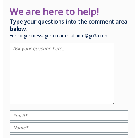
We are here to help!
Type your questions into the comment area
below.
For longer messages email us at: info@go3a.com