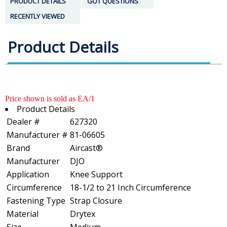
PRODUCT DETAILS
GOT QUESTIONS
RECENTLY VIEWED
Product Details
Price shown is sold as EA/1
Product Details
Dealer #
627320
Manufacturer #
81-06605
Brand
Aircast®
Manufacturer
DJO
Application
Knee Support
Circumference
18-1/2 to 21 Inch Circumference
Fastening Type
Strap Closure
Material
Drytex