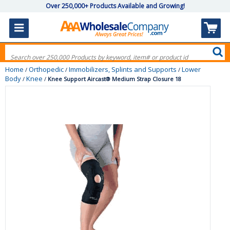
Over 250,000+ Products Available and Growing!
Home
Orthopedic
Immobilizers, Splints and Supports
Lower
/
/
/
Body
Knee
/
/
Knee Support Aircast® Medium Strap Closure 18