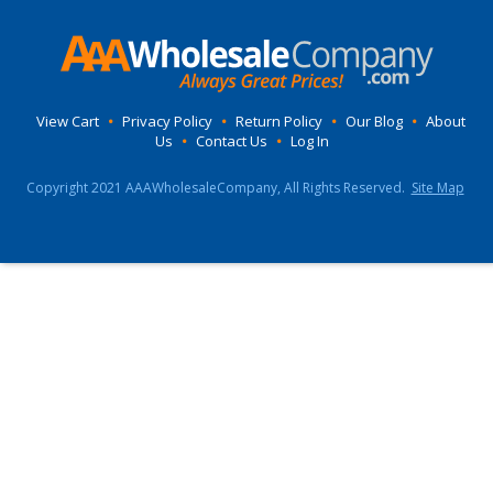
View Cart
•
Privacy Policy
•
Return Policy
•
Our Blog
•
About
Us
•
Contact Us
•
Log In
Copyright 2021 AAAWholesaleCompany, All Rights Reserved.
Site Map