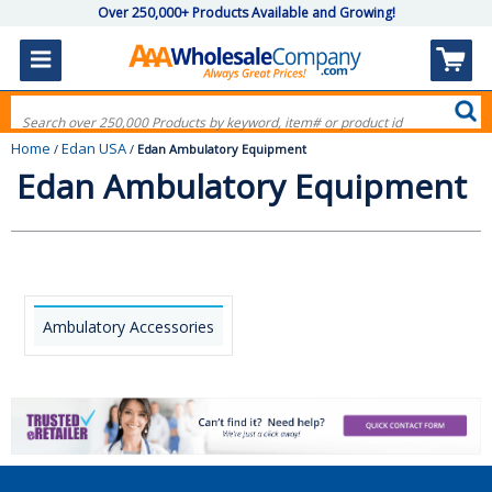
Over 250,000+ Products Available and Growing!
Home
Edan USA
/
/
Edan Ambulatory Equipment
Edan Ambulatory Equipment
Ambulatory Accessories