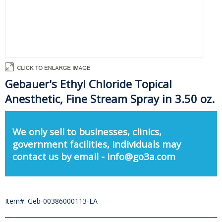
Gebauer's Ethyl Chloride Topical
Anesthetic, Fine Stream Spray in 3.50 oz.
We only sell to businesses, clinics,
government facilities, individuals may
contact us by email - info@go3a.com
Item#: Geb-00386000113-EA