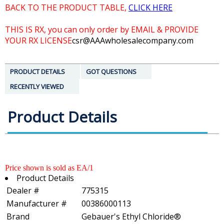
BACK TO THE PRODUCT TABLE,
CLICK HERE
THIS IS RX, you can only order by EMAIL & PROVIDE
YOUR RX LICENSE
csr@AAAwholesalecompany.com
PRODUCT DETAILS
GOT QUESTIONS
RECENTLY VIEWED
Product Details
Price shown is sold as EA/1
Product Details
Dealer #
775315
Manufacturer #
00386000113
Brand
Gebauer's Ethyl Chloride®