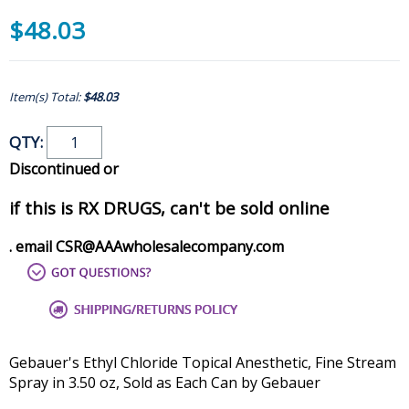
$48.03
Item(s) Total:
$48.03
QTY:
Discontinued or
if this is RX DRUGS, can't be sold online
. email CSR@AAAwholesalecompany.com
Gebauer's Ethyl Chloride Topical Anesthetic, Fine Stream
Spray in 3.50 oz, Sold as Each Can by Gebauer