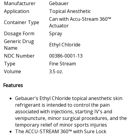
Manufacturer
Gebauer
Application
Topical Anesthetic
Can with Accu-Stream 360™
Container Type
Actuator
Dosage Form
Spray
Generic Drug
Ethyl Chloride
Name
NDC Number
00386-0001-13
Type
Fine Stream
Volume
3.5 oz.
Features
Gebauer's Ethyl Chloride topical anesthetic skin
refrigerant is intended to control the pain
associated with injections, starting IV's and
venipuncture, minor surgical procedures, and the
temporary relief of minor sports injuries
The ACCU-STREAM 360™ with Sure Lock