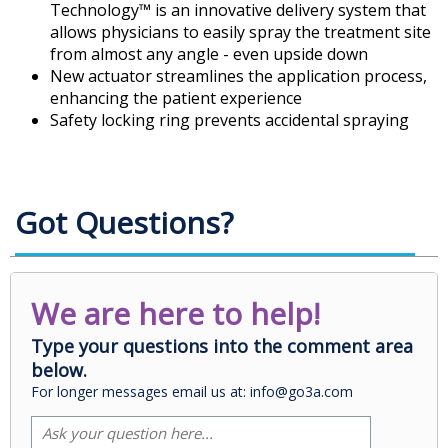
Technology™ is an innovative delivery system that
allows physicians to easily spray the treatment site
from almost any angle - even upside down
New actuator streamlines the application process,
enhancing the patient experience
Safety locking ring prevents accidental spraying
Got Questions?
We are here to help!
Type your questions into the comment area
below.
For longer messages email us at: info@go3a.com