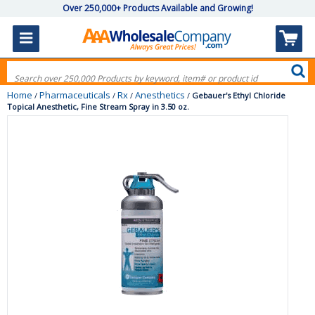
Over 250,000+ Products Available and Growing!
Home
Pharmaceuticals
Rx
Anesthetics
/
/
/
/
Gebauer's Ethyl Chloride
Topical Anesthetic, Fine Stream Spray in 3.50 oz.