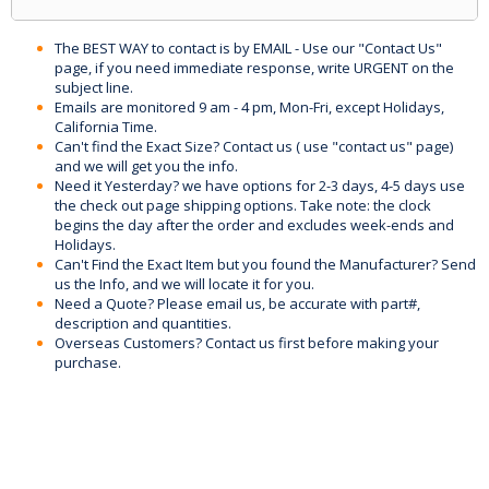
The BEST WAY to contact is by EMAIL - Use our "Contact Us"
page, if you need immediate response, write URGENT on the
subject line.
Emails are monitored 9 am - 4 pm, Mon-Fri, except Holidays,
California Time.
Can't find the Exact Size? Contact us ( use "contact us" page)
and we will get you the info.
Need it Yesterday? we have options for 2-3 days, 4-5 days use
the check out page shipping options. Take note: the clock
begins the day after the order and excludes week-ends and
Holidays.
Can't Find the Exact Item but you found the Manufacturer? Send
us the Info, and we will locate it for you.
Need a Quote? Please email us, be accurate with part#,
description and quantities.
Overseas Customers? Contact us first before making your
purchase.