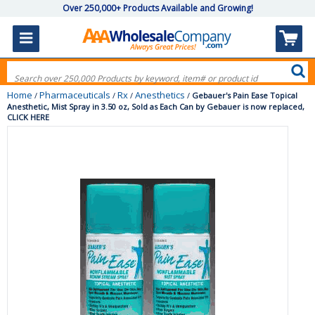
Over 250,000+ Products Available and Growing!
Home
Pharmaceuticals
Rx
Anesthetics
/
/
/
/
Gebauer's Pain Ease Topical
Anesthetic, Mist Spray in 3.50 oz, Sold as Each Can by Gebauer is now replaced,
CLICK HERE