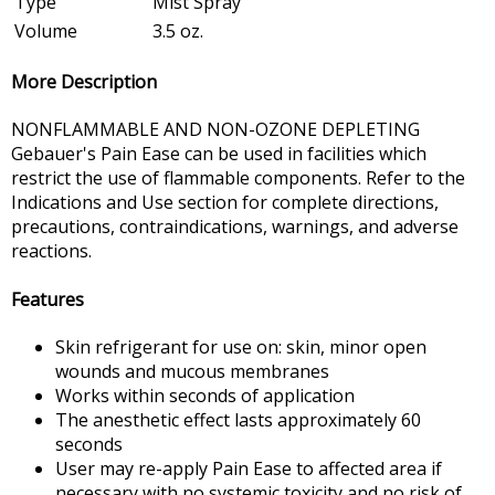
Type
Mist Spray
Volume
3.5 oz.
More Description
NONFLAMMABLE AND NON-OZONE DEPLETING
Gebauer's Pain Ease can be used in facilities which
restrict the use of flammable components. Refer to the
Indications and Use section for complete directions,
precautions, contraindications, warnings, and adverse
reactions.
Features
Skin refrigerant for use on: skin, minor open
wounds and mucous membranes
Works within seconds of application
The anesthetic effect lasts approximately 60
seconds
User may re-apply Pain Ease to affected area if
necessary with no systemic toxicity and no risk of