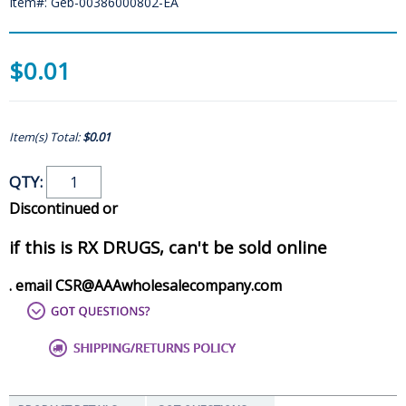
Item#: Geb-00386000802-EA
$0.01
Item(s) Total:
$0.01
QTY:
Discontinued or
if this is RX DRUGS, can't be sold online
. email CSR@AAAwholesalecompany.com