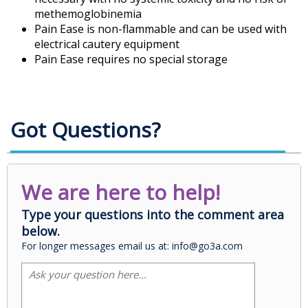
methemoglobinemia
Pain Ease is non-flammable and can be used with
electrical cautery equipment
Pain Ease requires no special storage
Got Questions?
We are here to help!
Type your questions into the comment area
below.
For longer messages email us at: info@go3a.com