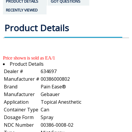
PRODUCT DETAILS
GOT QUESTIONS
RECENTLY VIEWED
Product Details
Price shown is sold as EA/1
Product Details
Dealer #
634697
Manufacturer #
00386000802
Brand
Pain Ease®
Manufacturer
Gebauer
Application
Topical Anesthetic
Container Type
Can
Dosage Form
Spray
NDC Number
00386-0008-02