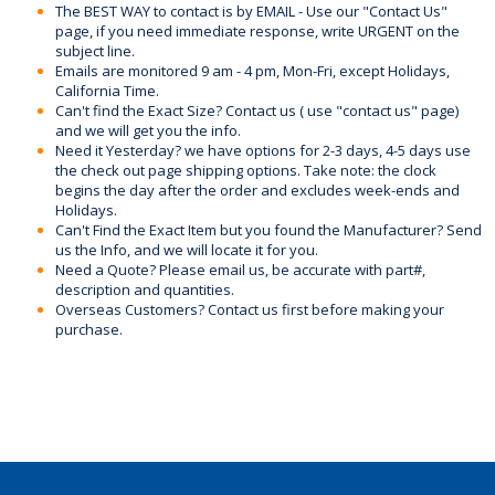
The BEST WAY to contact is by EMAIL - Use our "Contact Us"
page, if you need immediate response, write URGENT on the
subject line.
Emails are monitored 9 am - 4 pm, Mon-Fri, except Holidays,
California Time.
Can't find the Exact Size? Contact us ( use "contact us" page)
and we will get you the info.
Need it Yesterday? we have options for 2-3 days, 4-5 days use
the check out page shipping options. Take note: the clock
begins the day after the order and excludes week-ends and
Holidays.
Can't Find the Exact Item but you found the Manufacturer? Send
us the Info, and we will locate it for you.
Need a Quote? Please email us, be accurate with part#,
description and quantities.
Overseas Customers? Contact us first before making your
purchase.