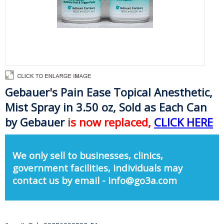
Gebauer's Pain Ease Topical Anesthetic,
Mist Spray in 3.50 oz, Sold as Each Can
by Gebauer
is now replaced,
CLICK HERE
We only sell to businesses, clinics,
government facilities, individuals may
contact us by email - info@go3a.com