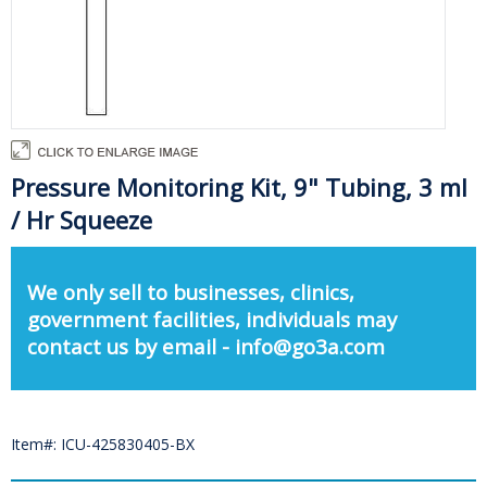
Pressure Monitoring Kit, 9" Tubing, 3 ml
/ Hr Squeeze
We only sell to businesses, clinics,
government facilities, individuals may
contact us by email - info@go3a.com
Item#: ICU-425830405-BX