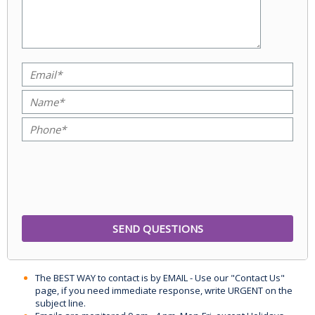
The BEST WAY to contact is by EMAIL - Use our "Contact Us"
page, if you need immediate response, write URGENT on the
subject line.