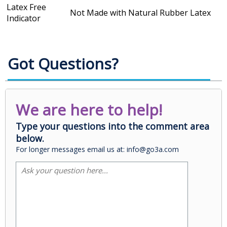
Latex Free
Not Made with Natural Rubber Latex
Indicator
Got Questions?
We are here to help!
Type your questions into the comment area
below.
For longer messages email us at: info@go3a.com