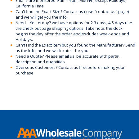
Emails are monitored 9 am - 4 pm, Mon-Fri, except Holidays,
California Time.
Can't find the Exact Size? Contact us ( use "contact us" page)
and we will get you the info.
Need it Yesterday? we have options for 2-3 days, 4-5 days use
the check out page shipping options. Take note: the clock
begins the day after the order and excludes week-ends and
Holidays.
Can't Find the Exact Item but you found the Manufacturer? Send
us the Info, and we will locate it for you.
Need a Quote? Please email us, be accurate with part#,
description and quantities.
Overseas Customers? Contact us first before making your
purchase.