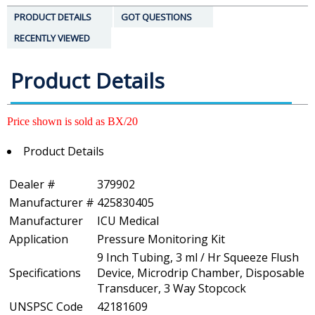
PRODUCT DETAILS
GOT QUESTIONS
RECENTLY VIEWED
Product Details
Price shown is sold as BX/20
Product Details
Dealer #
379902
Manufacturer #
425830405
Manufacturer
ICU Medical
Application
Pressure Monitoring Kit
9 Inch Tubing, 3 ml / Hr Squeeze Flush
Specifications
Device, Microdrip Chamber, Disposable
Transducer, 3 Way Stopcock
UNSPSC Code
42181609