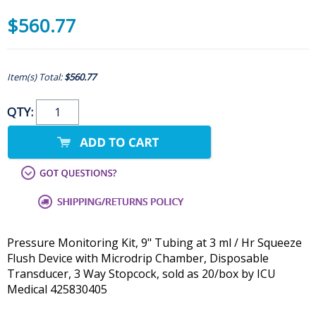
$560.77
Item(s) Total:
$560.77
QTY:
Pressure Monitoring Kit, 9" Tubing at 3 ml / Hr Squeeze
Flush Device with Microdrip Chamber, Disposable
Transducer, 3 Way Stopcock, sold as 20/box by ICU
Medical 425830405