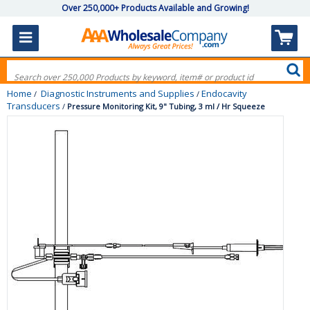
Over 250,000+ Products Available and Growing!
Home
Diagnostic Instruments and Supplies
Endocavity
/
/
Transducers
/
Pressure Monitoring Kit, 9" Tubing, 3 ml / Hr Squeeze