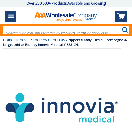
Over 250,000+ Products Available and Growing!
Home
Innovia
Toomey Cannulas
/
/
/
Zippered Body Girdle, Champagne X-
Large, sold as Each by Innovia Medical V-853-CXL