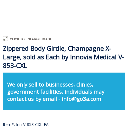
Zippered Body Girdle, Champagne X-
Large, sold as Each by Innovia Medical V-
853-CXL
We only sell to businesses, clinics,
government facilities, individuals may
contact us by email - info@go3a.com
Item#: Inn-V-853-CXL-EA