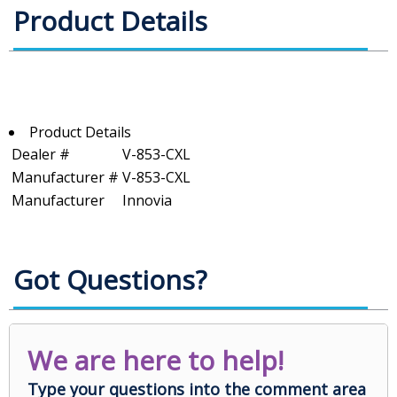
Product Details
Product Details
Dealer #
V-853-CXL
Manufacturer #
V-853-CXL
Manufacturer
Innovia
Got Questions?
We are here to help!
Type your questions into the comment area