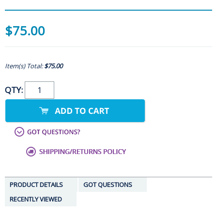
$75.00
Item(s) Total:
$75.00
QTY:
PRODUCT DETAILS
GOT QUESTIONS
RECENTLY VIEWED