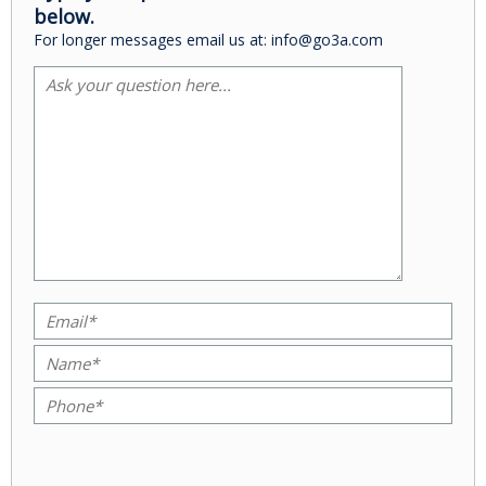
below.
For longer messages email us at: info@go3a.com