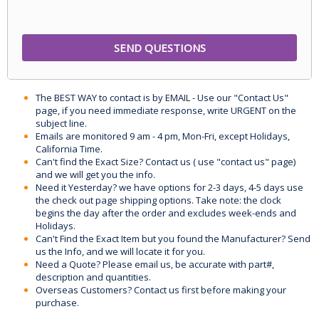
The BEST WAY to contact is by EMAIL - Use our "Contact Us"
page, if you need immediate response, write URGENT on the
subject line.
Emails are monitored 9 am - 4 pm, Mon-Fri, except Holidays,
California Time.
Can't find the Exact Size? Contact us ( use "contact us" page)
and we will get you the info.
Need it Yesterday? we have options for 2-3 days, 4-5 days use
the check out page shipping options. Take note: the clock
begins the day after the order and excludes week-ends and
Holidays.
Can't Find the Exact Item but you found the Manufacturer? Send
us the Info, and we will locate it for you.
Need a Quote? Please email us, be accurate with part#,
description and quantities.
Overseas Customers? Contact us first before making your
purchase.