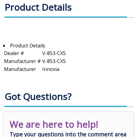
Product Details
Product Details
Dealer #
V-853-CXS
Manufacturer #
V-853-CXS
Manufacturer
Innovia
Got Questions?
We are here to help!
Type your questions into the comment area