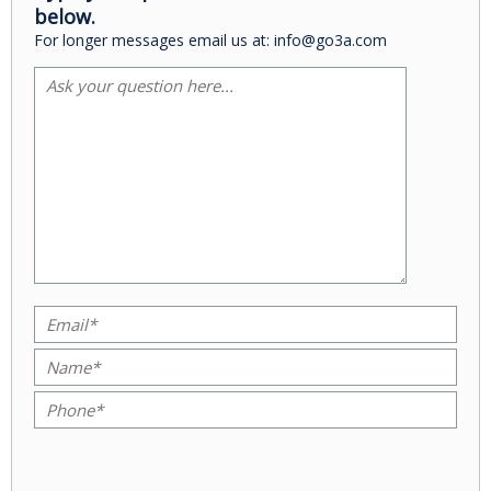
below.
For longer messages email us at: info@go3a.com