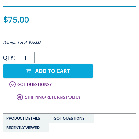
$75.00
Item(s) Total:
$75.00
QTY:
PRODUCT DETAILS
GOT QUESTIONS
RECENTLY VIEWED