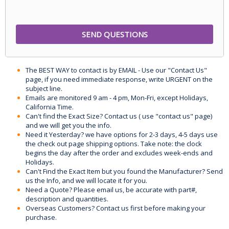
The BEST WAY to contact is by EMAIL - Use our "Contact Us"
page, if you need immediate response, write URGENT on the
subject line.
Emails are monitored 9 am - 4 pm, Mon-Fri, except Holidays,
California Time.
Can't find the Exact Size? Contact us ( use "contact us" page)
and we will get you the info.
Need it Yesterday? we have options for 2-3 days, 4-5 days use
the check out page shipping options. Take note: the clock
begins the day after the order and excludes week-ends and
Holidays.
Can't Find the Exact Item but you found the Manufacturer? Send
us the Info, and we will locate it for you.
Need a Quote? Please email us, be accurate with part#,
description and quantities.
Overseas Customers? Contact us first before making your
purchase.