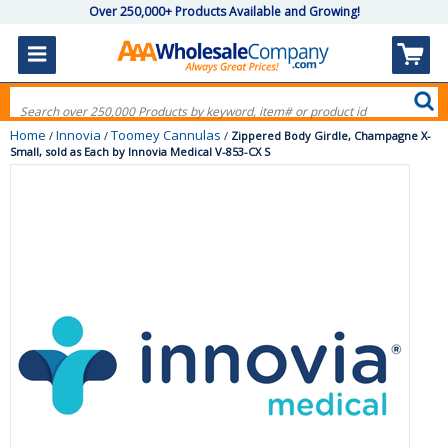
Over 250,000+ Products Available and Growing!
Home
Innovia
Toomey Cannulas
/
/
/
Zippered Body Girdle, Champagne X-
Small, sold as Each by Innovia Medical V-853-CX S