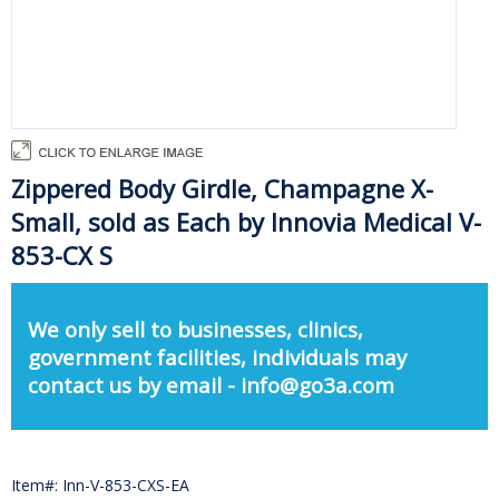
Zippered Body Girdle, Champagne X-
Small, sold as Each by Innovia Medical V-
853-CX S
We only sell to businesses, clinics,
government facilities, individuals may
contact us by email - info@go3a.com
Item#: Inn-V-853-CXS-EA