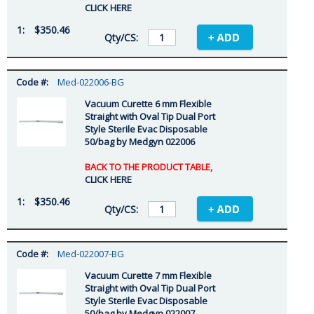
CLICK HERE
$350.46
Med-022006-BG
Vacuum Curette 6 mm Flexible
Straight with Oval Tip Dual Port
Style Sterile Evac Disposable
50/bag by Medgyn 022006
BACK TO THE PRODUCT TABLE,
CLICK HERE
$350.46
Med-022007-BG
Vacuum Curette 7 mm Flexible
Straight with Oval Tip Dual Port
Style Sterile Evac Disposable
50/bag by Medgyn 022007