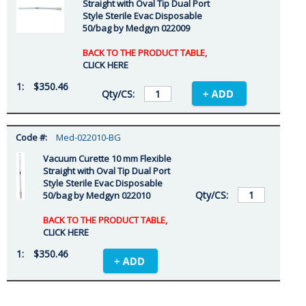
Straight with Oval Tip Dual Port
Style Sterile Evac Disposable
50/bag by Medgyn 022009
BACK TO THE PRODUCT TABLE,
CLICK HERE
$350.46
Med-022010-BG
Vacuum Curette 10 mm Flexible
Straight with Oval Tip Dual Port
Style Sterile Evac Disposable
50/bag by Medgyn 022010
BACK TO THE PRODUCT TABLE,
CLICK HERE
$350.46