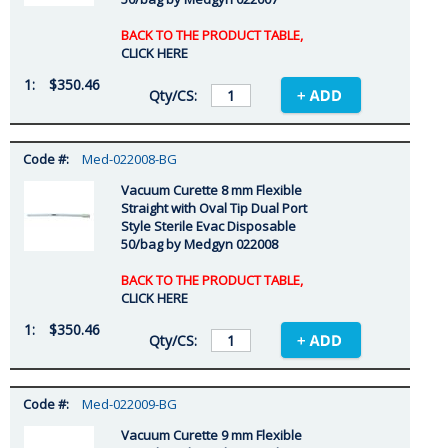
BACK TO THE PRODUCT TABLE,
CLICK HERE
$350.46
Med-022008-BG
Vacuum Curette 8 mm Flexible
Straight with Oval Tip Dual Port
Style Sterile Evac Disposable
50/bag by Medgyn 022008
BACK TO THE PRODUCT TABLE,
CLICK HERE
$350.46
Med-022009-BG
Vacuum Curette 9 mm Flexible