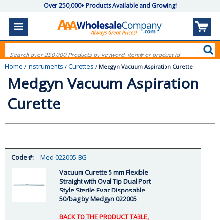
Over 250,000+ Products Available and Growing!
Home
Instruments
Curettes
/
/
/
Medgyn Vacuum Aspiration Curette
Medgyn Vacuum Aspiration
Curette
Med-022005-BG
Vacuum Curette 5 mm Flexible
Straight with Oval Tip Dual Port
Style Sterile Evac Disposable
50/bag by Medgyn 022005
BACK TO THE PRODUCT TABLE,