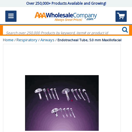
Over 250,000+ Products Available and Growing!
Home
Respiratory
Airways
/
/
/
Endotracheal Tube, 5.0 mm Maxillofacial