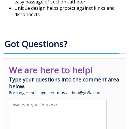
easy passage of suction catheter
Unique design helps protect against kinks and
disconnects
Got Questions?
We are here to help!
Type your questions into the comment area
below.
For longer messages email us at: info@go3a.com