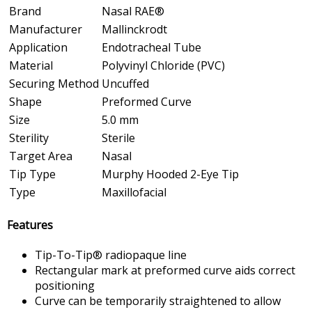
Brand
Nasal RAE®
Manufacturer
Mallinckrodt
Application
Endotracheal Tube
Material
Polyvinyl Chloride (PVC)
Securing Method
Uncuffed
Shape
Preformed Curve
Size
5.0 mm
Sterility
Sterile
Target Area
Nasal
Tip Type
Murphy Hooded 2-Eye Tip
Type
Maxillofacial
Features
Tip-To-Tip® radiopaque line
Rectangular mark at preformed curve aids correct
positioning
Curve can be temporarily straightened to allow