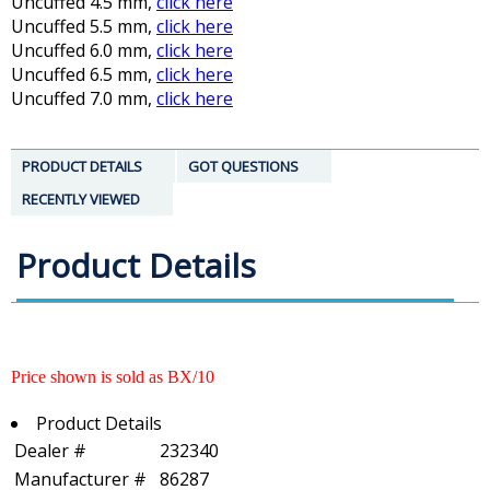
Uncuffed 4.5 mm,
click here
Uncuffed 5.5 mm,
click here
Uncuffed 6.0 mm,
click here
Uncuffed 6.5 mm,
click here
Uncuffed 7.0 mm,
click here
PRODUCT DETAILS
GOT QUESTIONS
RECENTLY VIEWED
Product Details
Price shown is sold as BX/10
Product Details
Dealer #
232340
Manufacturer #
86287