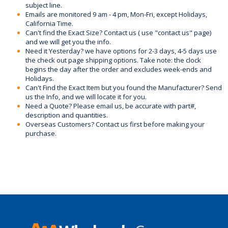
subject line.
Emails are monitored 9 am - 4 pm, Mon-Fri, except Holidays,
California Time.
Can't find the Exact Size? Contact us ( use "contact us" page)
and we will get you the info.
Need it Yesterday? we have options for 2-3 days, 4-5 days use
the check out page shipping options. Take note: the clock
begins the day after the order and excludes week-ends and
Holidays.
Can't Find the Exact Item but you found the Manufacturer? Send
us the Info, and we will locate it for you.
Need a Quote? Please email us, be accurate with part#,
description and quantities.
Overseas Customers? Contact us first before making your
purchase.