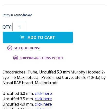
Item(s) Total:
$65.87
QTY:
Endotracheal Tube,
Uncuffed 5.0 mm
Murphy Hooded 2-
Eye Tip Maxillofacial, Preformed Curve, Sterile (10/Bx) by
Nasal RAE brand, Mallinckrodt
Uncuffed 3.0 mm,
click here
Uncuffed 3.5 mm,
click here
Uncuffed 4.0 mm,
click here