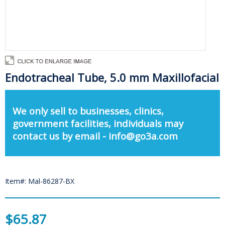
Endotracheal Tube, 5.0 mm Maxillofacial
We only sell to businesses, clinics,
government facilities, individuals may
contact us by email - info@go3a.com
Item#: Mal-86287-BX
$65.87