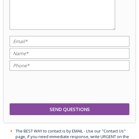
The BEST WAY to contact is by EMAIL - Use our "Contact Us"
page, if you need immediate response, write URGENT on the