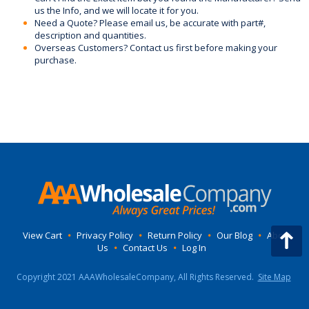
us the Info, and we will locate it for you.
Need a Quote? Please email us, be accurate with part#,
description and quantities.
Overseas Customers? Contact us first before making your
purchase.
View Cart
•
Privacy Policy
•
Return Policy
•
Our Blog
•
About
Us
•
Contact Us
•
Log In
Copyright 2021 AAAWholesaleCompany, All Rights Reserved.
Site Map