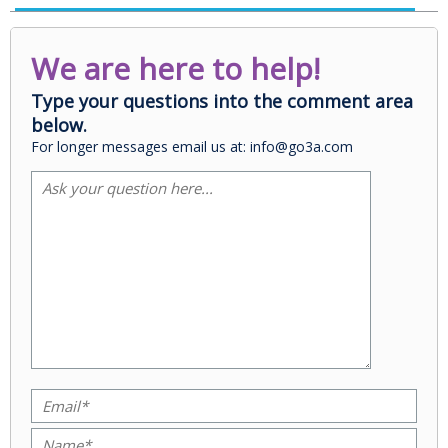
We are here to help!
Type your questions into the comment area
below.
For longer messages email us at: info@go3a.com