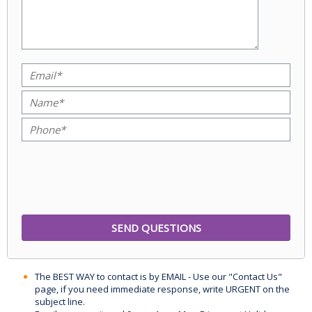
The BEST WAY to contact is by EMAIL - Use our "Contact Us"
page, if you need immediate response, write URGENT on the
subject line.