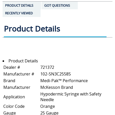
PRODUCT DETAILS
GOT QUESTIONS
RECENTLY VIEWED
Product Details
Product Details
Dealer #
721372
Manufacturer #
102-SN3C2558S
Brand
Medi-Pak™ Performance
Manufacturer
McKesson Brand
Hypodermic Syringe with Safety
Application
Needle
Color Code
Orange
Gauge
25 Gauge