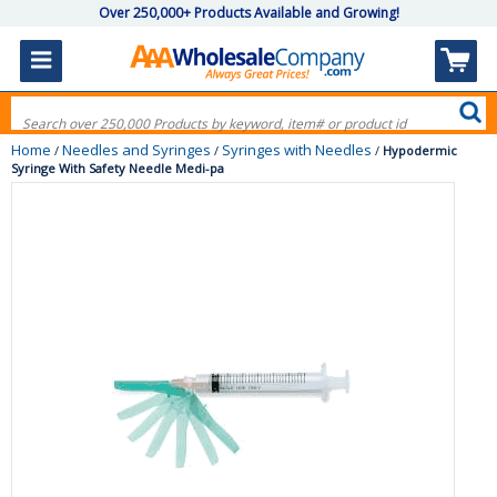
Over 250,000+ Products Available and Growing!
Home
Needles and Syringes
Syringes with Needles
/
/
/
Hypodermic
Syringe With Safety Needle Medi-pa