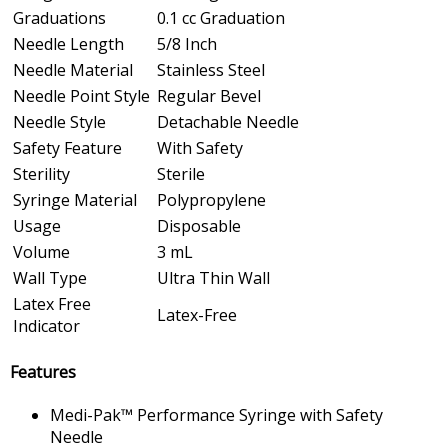
Graduations
0.1 cc Graduation
Needle Length
5/8 Inch
Needle Material
Stainless Steel
Needle Point Style
Regular Bevel
Needle Style
Detachable Needle
Safety Feature
With Safety
Sterility
Sterile
Syringe Material
Polypropylene
Usage
Disposable
Volume
3 mL
Wall Type
Ultra Thin Wall
Latex Free
Latex-Free
Indicator
Features
Medi-Pak™ Performance Syringe with Safety
Needle