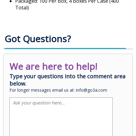
Packaged: 100 Per Box, 4 Boxes Per Case (400
Total)
Got Questions?
We are here to help!
Type your questions into the comment area
below.
For longer messages email us at: info@go3a.com