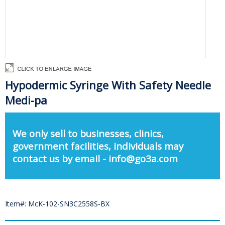
Hypodermic Syringe With Safety Needle
Medi-pa
We only sell to businesses, clinics,
government facilities, individuals may
contact us by email - info@go3a.com
Item#: McK-102-SN3C2558S-BX