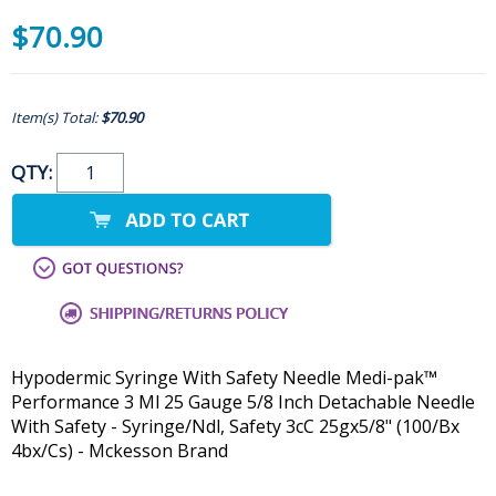
$70.90
Item(s) Total:
$70.90
QTY:
Hypodermic Syringe With Safety Needle Medi-pak™
Performance 3 Ml 25 Gauge 5/8 Inch Detachable Needle
With Safety - Syringe/Ndl, Safety 3cC 25gx5/8" (100/Bx
4bx/Cs) - Mckesson Brand