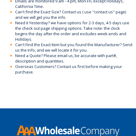
Emails are monitored 9 am - 4 pm, Mon-Fri, except Holidays,
California Time.
Can't find the Exact Size? Contact us ( use "contact us" page)
and we will get you the info.
Need it Yesterday? we have options for 2-3 days, 4-5 days use
the check out page shipping options. Take note: the clock
begins the day after the order and excludes week-ends and
Holidays.
Can't Find the Exact Item but you found the Manufacturer? Send
us the Info, and we will locate it for you.
Need a Quote? Please email us, be accurate with part#,
description and quantities.
Overseas Customers? Contact us first before making your
purchase.