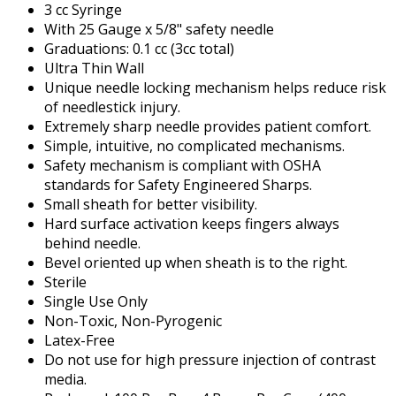
3 cc Syringe
With 25 Gauge x 5/8" safety needle
Graduations: 0.1 cc (3cc total)
Ultra Thin Wall
Unique needle locking mechanism helps reduce risk
of needlestick injury.
Extremely sharp needle provides patient comfort.
Simple, intuitive, no complicated mechanisms.
Safety mechanism is compliant with OSHA
standards for Safety Engineered Sharps.
Small sheath for better visibility.
Hard surface activation keeps fingers always
behind needle.
Bevel oriented up when sheath is to the right.
Sterile
Single Use Only
Non-Toxic, Non-Pyrogenic
Latex-Free
Do not use for high pressure injection of contrast
media.