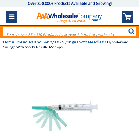
Over 250,000+ Products Available and Growing!
Home
Needles and Syringes
Syringes with Needles
/
/
/
Hypodermic
Syringe With Safety Needle Medi-pa