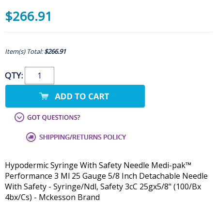
$266.91
Item(s) Total:
$266.91
QTY:
Hypodermic Syringe With Safety Needle Medi-pak™
Performance 3 Ml 25 Gauge 5/8 Inch Detachable Needle
With Safety - Syringe/Ndl, Safety 3cC 25gx5/8" (100/Bx
4bx/Cs) - Mckesson Brand