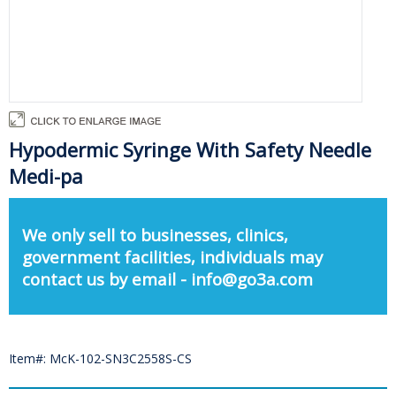
Hypodermic Syringe With Safety Needle
Medi-pa
We only sell to businesses, clinics,
government facilities, individuals may
contact us by email - info@go3a.com
Item#: McK-102-SN3C2558S-CS