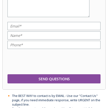
The BEST WAY to contact is by EMAIL - Use our "Contact Us"
page, if you need immediate response, write URGENT on the
subject line.