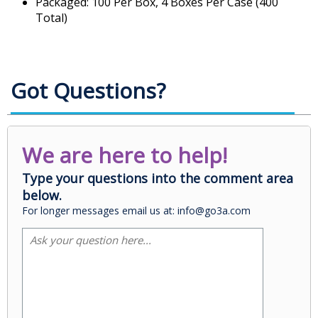
Packaged: 100 Per Box, 4 Boxes Per Case (400
Total)
Got Questions?
We are here to help!
Type your questions into the comment area
below.
For longer messages email us at: info@go3a.com