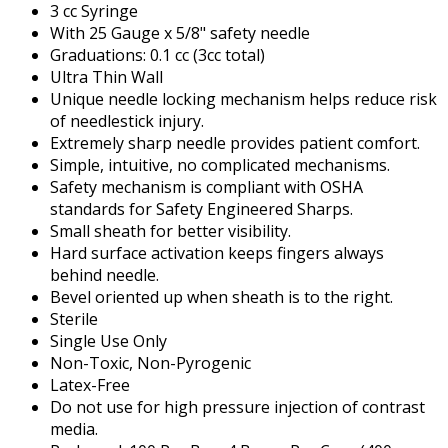
3 cc Syringe
With 25 Gauge x 5/8" safety needle
Graduations: 0.1 cc (3cc total)
Ultra Thin Wall
Unique needle locking mechanism helps reduce risk
of needlestick injury.
Extremely sharp needle provides patient comfort.
Simple, intuitive, no complicated mechanisms.
Safety mechanism is compliant with OSHA
standards for Safety Engineered Sharps.
Small sheath for better visibility.
Hard surface activation keeps fingers always
behind needle.
Bevel oriented up when sheath is to the right.
Sterile
Single Use Only
Non-Toxic, Non-Pyrogenic
Latex-Free
Do not use for high pressure injection of contrast
media.