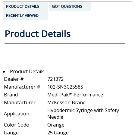
PRODUCT DETAILS
GOT QUESTIONS
RECENTLY VIEWED
Product Details
Product Details
Dealer #
721372
Manufacturer #
102-SN3C2558S
Brand
Medi-Pak™ Performance
Manufacturer
McKesson Brand
Hypodermic Syringe with Safety
Application
Needle
Color Code
Orange
Gauge
25 Gauge