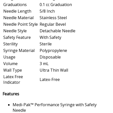
Graduations
0.1 cc Graduation
Needle Length
5/8 Inch
Needle Material
Stainless Steel
Needle Point Style
Regular Bevel
Needle Style
Detachable Needle
Safety Feature
With Safety
Sterility
Sterile
Syringe Material
Polypropylene
Usage
Disposable
Volume
3 mL
Wall Type
Ultra Thin Wall
Latex Free
Latex-Free
Indicator
Features
Medi-Pak™ Performance Syringe with Safety
Needle