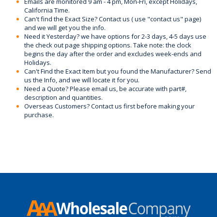
Emails are monitored 9 am - 4 pm, Mon-Fri, except Holidays,
California Time.
Can't find the Exact Size? Contact us ( use "contact us" page)
and we will get you the info.
Need it Yesterday? we have options for 2-3 days, 4-5 days use
the check out page shipping options. Take note: the clock
begins the day after the order and excludes week-ends and
Holidays.
Can't Find the Exact Item but you found the Manufacturer? Send
us the Info, and we will locate it for you.
Need a Quote? Please email us, be accurate with part#,
description and quantities.
Overseas Customers? Contact us first before making your
purchase.