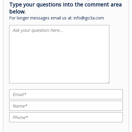
Type your questions into the comment area
below.
For longer messages email us at: info@go3a.com