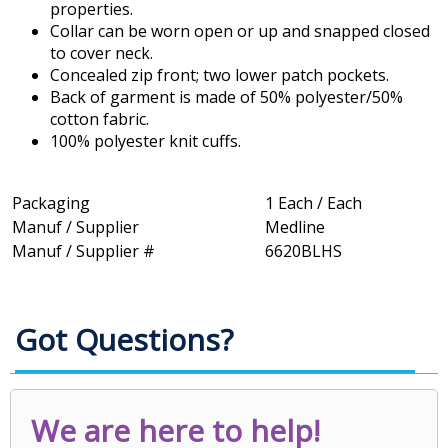
properties.
Collar can be worn open or up and snapped closed
to cover neck.
Concealed zip front; two lower patch pockets.
Back of garment is made of 50% polyester/50%
cotton fabric.
100% polyester knit cuffs.
Packaging
1 Each / Each
Manuf / Supplier
Medline
Manuf / Supplier #
6620BLHS
Got Questions?
We are here to help!