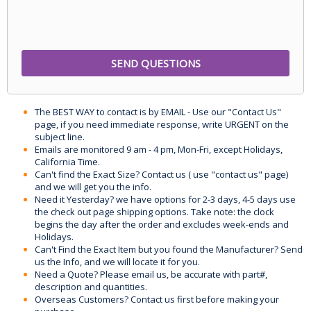
The BEST WAY to contact is by EMAIL - Use our "Contact Us"
page, if you need immediate response, write URGENT on the
subject line.
Emails are monitored 9 am - 4 pm, Mon-Fri, except Holidays,
California Time.
Can't find the Exact Size? Contact us ( use "contact us" page)
and we will get you the info.
Need it Yesterday? we have options for 2-3 days, 4-5 days use
the check out page shipping options. Take note: the clock
begins the day after the order and excludes week-ends and
Holidays.
Can't Find the Exact Item but you found the Manufacturer? Send
us the Info, and we will locate it for you.
Need a Quote? Please email us, be accurate with part#,
description and quantities.
Overseas Customers? Contact us first before making your