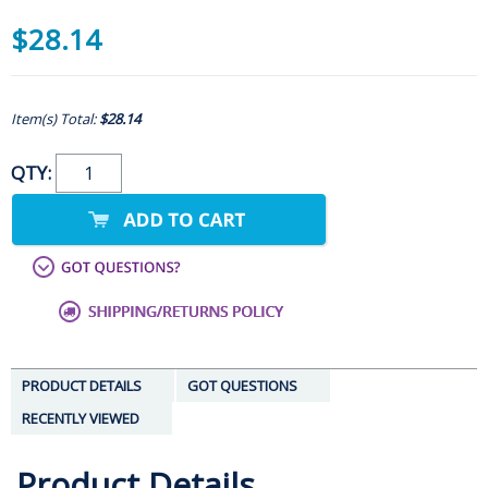
$28.14
Item(s) Total:
$28.14
QTY:
PRODUCT DETAILS
GOT QUESTIONS
RECENTLY VIEWED
Product Details