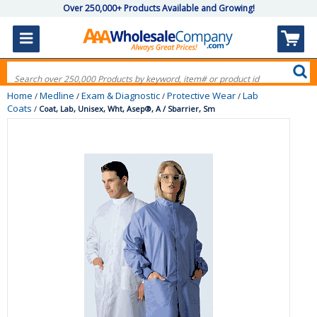
Over 250,000+ Products Available and Growing!
Home
Medline
Exam & Diagnostic
Protective Wear
Lab
/
/
/
/
Coats
/
Coat, Lab, Unisex, Wht, Asep®, A / Sbarrier, Sm