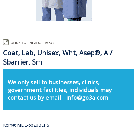
Coat, Lab, Unisex, Wht, Asep®, A /
Sbarrier, Sm
We only sell to businesses, clinics,
government facilities, individuals may
contact us by email - info@go3a.com
Item#: MDL-6620BLHS