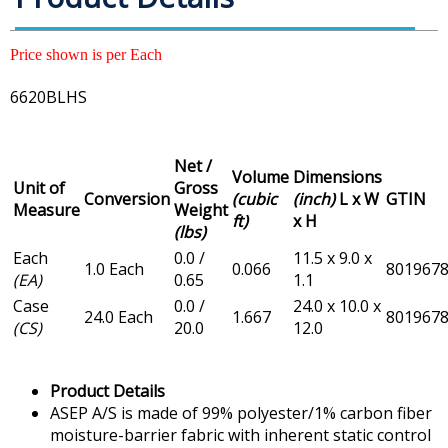
Price shown is per Each
6620BLHS
Net /
Volume
Dimensions
Unit of
Gross
Conversion
(cubic
(inch)
L x W
GTIN
Measure
Weight
ft)
x H
(lbs)
Each
0.0 /
11.5 x 9.0 x
1.0 Each
0.066
801967
(EA)
0.65
1.1
Case
0.0 /
24.0 x 10.0 x
24.0 Each
1.667
801967
(CS)
20.0
12.0
Product Details
ASEP A/S is made of 99% polyester/1% carbon fiber
moisture-barrier fabric with inherent static control