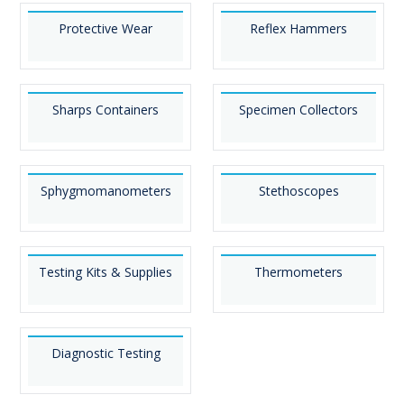
Protective Wear
Reflex Hammers
Sharps Containers
Specimen Collectors
Sphygmomanometers
Stethoscopes
Testing Kits & Supplies
Thermometers
Diagnostic Testing