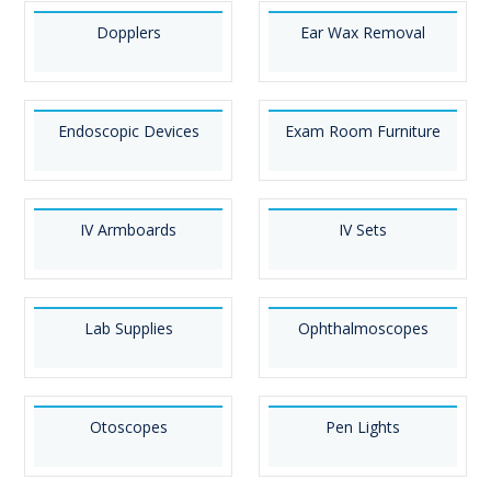
Dopplers
Ear Wax Removal
Endoscopic Devices
Exam Room Furniture
IV Armboards
IV Sets
Lab Supplies
Ophthalmoscopes
Otoscopes
Pen Lights