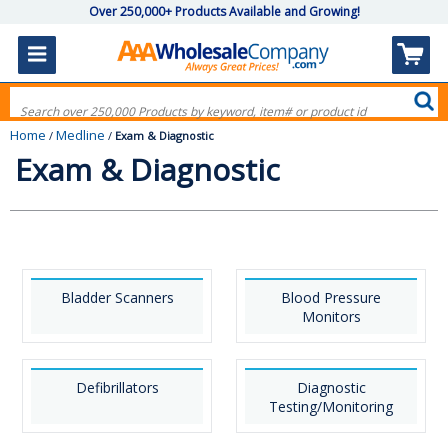
Over 250,000+ Products Available and Growing!
Home
Medline
/
/
Exam & Diagnostic
Exam & Diagnostic
Bladder Scanners
Blood Pressure
Monitors
Defibrillators
Diagnostic
Testing/Monitoring