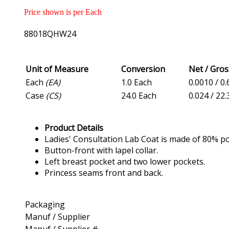
Price shown is per Each
88018QHW24
Unit of Measure
Conversion
Net / Gro
Each
(EA)
1.0 Each
0.0010 / 0.
Case
(CS)
24.0 Each
0.024 / 22.
Product Details
Ladies' Consultation Lab Coat is made of 80% po
Button-front with lapel collar.
Left breast pocket and two lower pockets.
Princess seams front and back.
Packaging
Manuf / Supplier