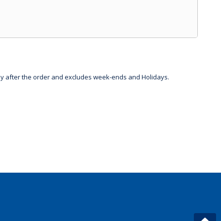
day after the order and excludes week-ends and Holidays.