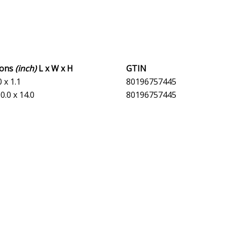
ions
(inch)
L x W x H
GTIN
0 x 1.1
80196757445
0.0 x 14.0
80196757445