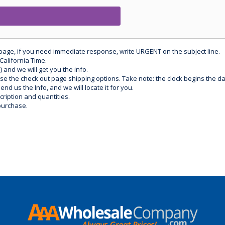
 page, if you need immediate response, write URGENT on the subject line.
California Time.
) and we will get you the info.
use the check out page shipping options. Take note: the clock begins the 
d us the Info, and we will locate it for you.
ription and quantities.
purchase.