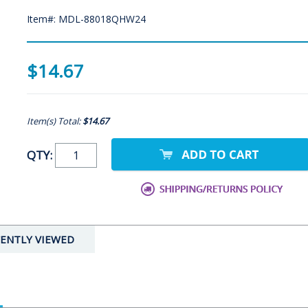
Item#: MDL-88018QHW24
$14.67
Item(s) Total:
$14.67
QTY:
ENTLY VIEWED