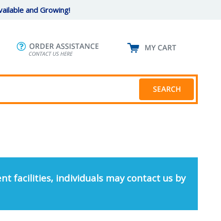
ailable and Growing!
nt facilities, individuals may contact us by