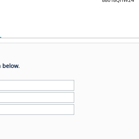
88018QHW24
 below.