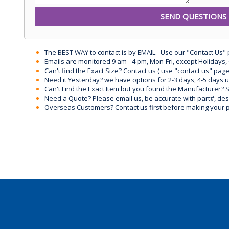
The BEST WAY to contact is by EMAIL - Use our "Contact Us"
Emails are monitored 9 am - 4 pm, Mon-Fri, except Holidays, 
Can't find the Exact Size? Contact us ( use "contact us" page
Need it Yesterday? we have options for 2-3 days, 4-5 days 
Can't Find the Exact Item but you found the Manufacturer? Sen
Need a Quote? Please email us, be accurate with part#, desc
Overseas Customers? Contact us first before making your 