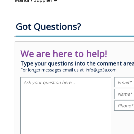
Manuf / Supplier #
Got Questions?
We are here to help!
Type your questions into the comment area
For longer messages email us at: info@go3a.com