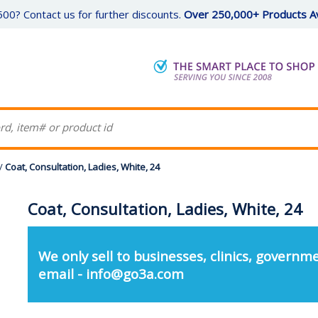
00? Contact us for further discounts.
Over 250,000+ Products Av
/
Coat, Consultation, Ladies, White, 24
Coat, Consultation, Ladies, White, 24
We only sell to businesses, clinics, governme
email - info@go3a.com