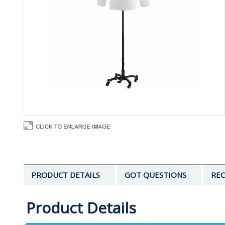
PRODUCT DETAILS
GOT QUESTIONS
REC
Product Details