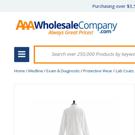
Purchasing over $3,5
Home
/
Medline
/
Exam & Diagnostic
/
Protective Wear
/
Lab Coats