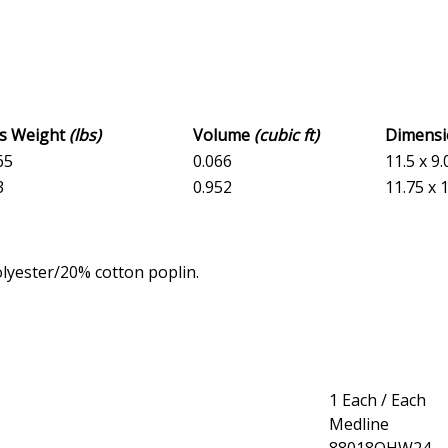
ss Weight
(lbs)
Volume
(cubic ft)
Dimens
65
0.066
11.5 x 9.
3
0.952
11.75 x 1
lyester/20% cotton poplin.
1 Each / Each
Medline