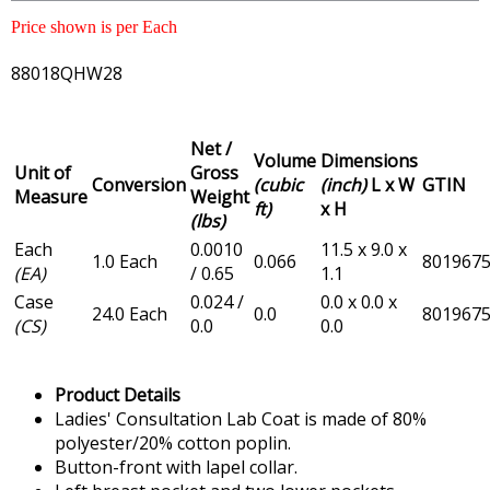
Price shown is per Each
88018QHW28
Net /
Volume
Dimensions
Unit of
Gross
Conversion
(cubic
(inch)
L x W
GTIN
Measure
Weight
ft)
x H
(lbs)
Each
0.0010
11.5 x 9.0 x
1.0 Each
0.066
801967
(EA)
/ 0.65
1.1
Case
0.024 /
0.0 x 0.0 x
24.0 Each
0.0
801967
(CS)
0.0
0.0
Product Details
Ladies' Consultation Lab Coat is made of 80%
polyester/20% cotton poplin.
Button-front with lapel collar.