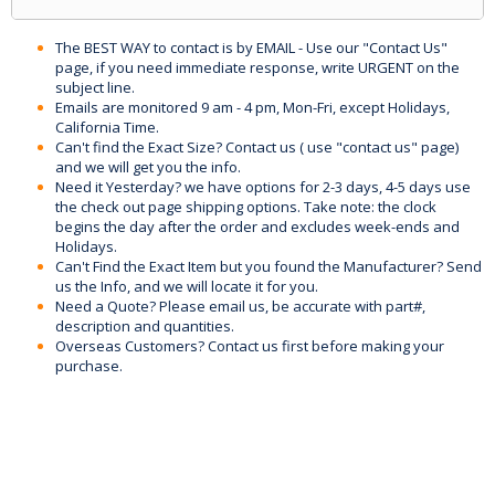
The BEST WAY to contact is by EMAIL - Use our "Contact Us"
page, if you need immediate response, write URGENT on the
subject line.
Emails are monitored 9 am - 4 pm, Mon-Fri, except Holidays,
California Time.
Can't find the Exact Size? Contact us ( use "contact us" page)
and we will get you the info.
Need it Yesterday? we have options for 2-3 days, 4-5 days use
the check out page shipping options. Take note: the clock
begins the day after the order and excludes week-ends and
Holidays.
Can't Find the Exact Item but you found the Manufacturer? Send
us the Info, and we will locate it for you.
Need a Quote? Please email us, be accurate with part#,
description and quantities.
Overseas Customers? Contact us first before making your
purchase.