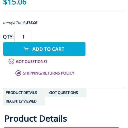
$15.06
Item(s) Total:
$15.06
QTY:
PRODUCT DETAILS
GOT QUESTIONS
RECENTLY VIEWED
Product Details