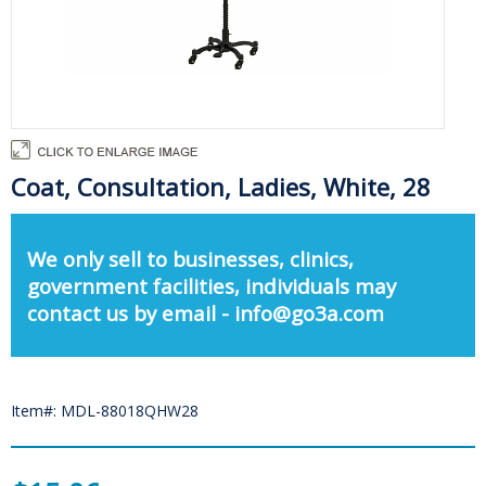
Coat, Consultation, Ladies, White, 28
We only sell to businesses, clinics,
government facilities, individuals may
contact us by email - info@go3a.com
Item#: MDL-88018QHW28