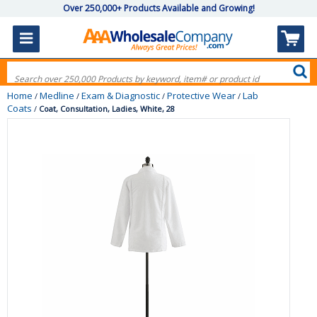
Over 250,000+ Products Available and Growing!
Home
Medline
Exam & Diagnostic
Protective Wear
Lab
/
/
/
/
Coats
/
Coat, Consultation, Ladies, White, 28