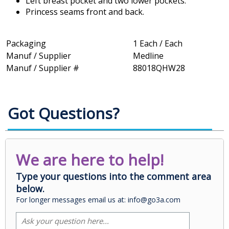
Left breast pocket and two lower pockets.
Princess seams front and back.
Packaging
1 Each / Each
Manuf / Supplier
Medline
Manuf / Supplier #
88018QHW28
Got Questions?
We are here to help!
Type your questions into the comment area
below.
For longer messages email us at: info@go3a.com