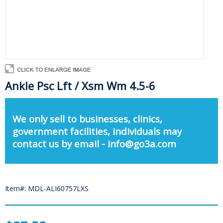
Ankle Psc Lft / Xsm Wm 4.5-6
We only sell to businesses, clinics,
government facilities, individuals may
contact us by email - info@go3a.com
Item#: MDL-ALI60757LXS