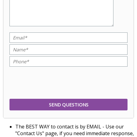
The BEST WAY to contact is by EMAIL - Use our
"Contact Us" page, if you need immediate response,