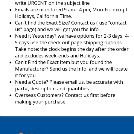
write URGENT on the subject line.
Emails are monitored 9 am - 4 pm, Mon-Fri, except
Holidays, California Time.
Can't find the Exact Size? Contact us ( use "contact
us" page) and we will get you the info.
Need it Yesterday? we have options for 2-3 days, 4-
5 days use the check out page shipping options.
Take note: the clock begins the day after the order
and excludes week-ends and Holidays.
Can't Find the Exact Item but you found the
Manufacturer? Send us the Info, and we will locate
it for you.
Need a Quote? Please email us, be accurate with
part#, description and quantities.
Overseas Customers? Contact us first before
making your purchase.