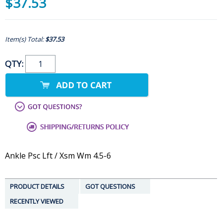
$37.53
Item(s) Total:
$37.53
QTY:
Ankle Psc Lft / Xsm Wm 4.5-6
PRODUCT DETAILS
GOT QUESTIONS
RECENTLY VIEWED