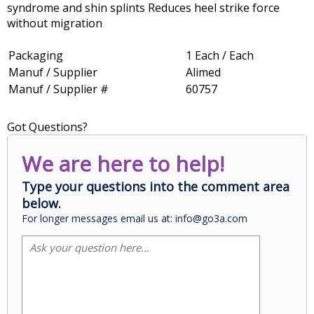
syndrome and shin splints Reduces heel strike force
without migration
Packaging
1 Each / Each
Manuf / Supplier
Alimed
Manuf / Supplier #
60757
Got Questions?
We are here to help!
Type your questions into the comment area
below.
For longer messages email us at: info@go3a.com