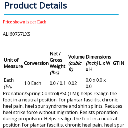
Product Details
Price shown is per Each
ALI60757LXS
Net /
Volume
Dimensions
Unit of
Gross
Conversion
(cubic
(inch)
L x W
GTIN
Measure
Weight
ft)
x H
(lbs)
Each
0.0 x 0.0 x
1.0 Each
0.0 / 0.1
0.02
(EA)
0.0
Pronation/Spring Control(PSC(TM)) helps realign the
foot in a neutral position. For plantar fasciitis, chronic
heel pain, heel spur syndrome and shin splints. Reduces
heel strike force without migration. Resists pronation
during propulsion. Helps realign the foot in a neutral
position For plantar fasciitis, chronic heel pain, heel spur