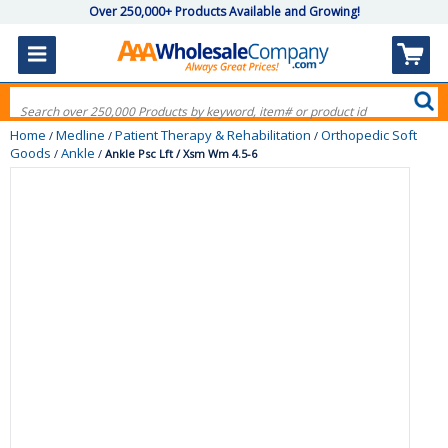
Over 250,000+ Products Available and Growing!
Home
Medline
Patient Therapy & Rehabilitation
Orthopedic Soft
/
/
/
Goods
Ankle
/
/
Ankle Psc Lft / Xsm Wm 4.5-6