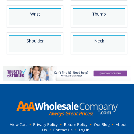
Wrist
Thumb
Shoulder
Neck
View Cart
•
Privacy Policy
•
Return Policy
•
Our Blog
•
About
Us
•
Contact Us
•
Log In