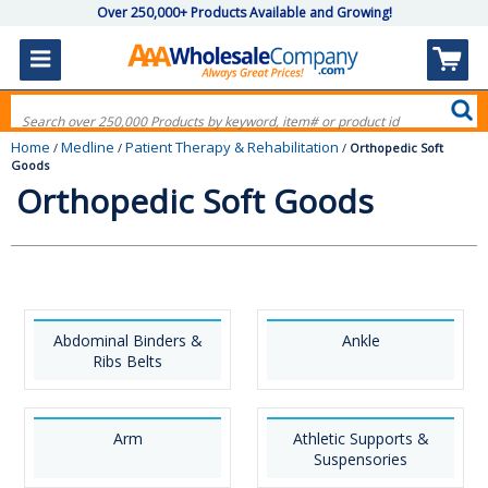
Over 250,000+ Products Available and Growing!
Home
Medline
Patient Therapy & Rehabilitation
/
/
/
Orthopedic Soft
Goods
Orthopedic Soft Goods
Abdominal Binders &
Ankle
Ribs Belts
Arm
Athletic Supports &
Suspensories