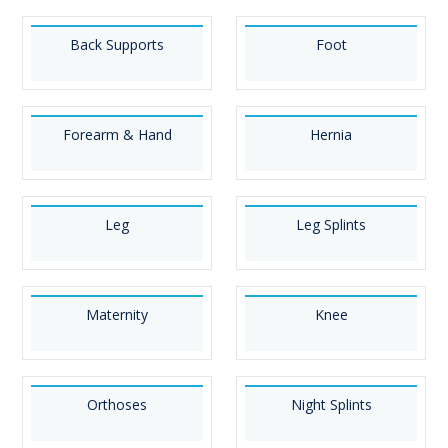
Back Supports
Foot
Forearm & Hand
Hernia
Leg
Leg Splints
Maternity
Knee
Orthoses
Night Splints