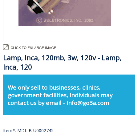
Lamp, Inca, 120mb, 3w, 120v - Lamp,
Inca, 120
We only sell to businesses, clinics,
government facilities, individuals may
contact us by email - info@go3a.com
Item#: MDL-B-U0002745