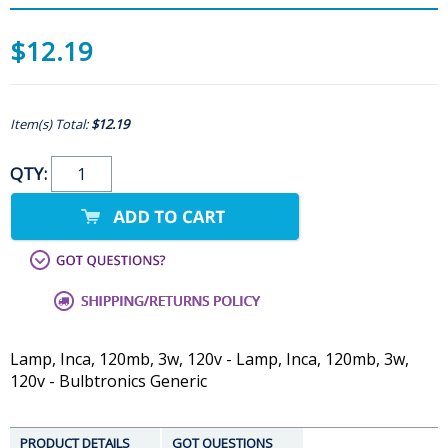
$12.19
Item(s) Total:
$12.19
QTY:
Lamp, Inca, 120mb, 3w, 120v - Lamp, Inca, 120mb, 3w,
120v - Bulbtronics Generic
PRODUCT DETAILS
GOT QUESTIONS