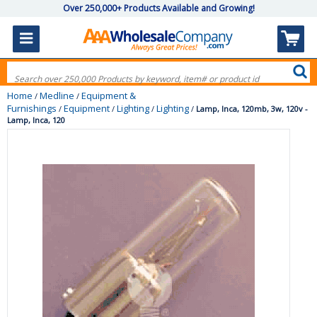
Over 250,000+ Products Available and Growing!
Home
Medline
Equipment &
/
/
Furnishings
Equipment
Lighting
Lighting
/
/
/
/
Lamp, Inca, 120mb, 3w, 120v -
Lamp, Inca, 120