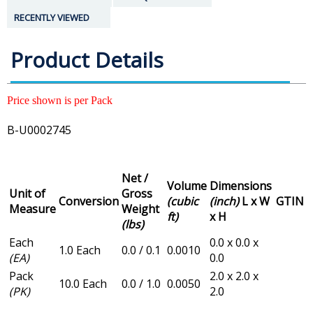
RECENTLY VIEWED
Product Details
Price shown is per Pack
B-U0002745
Net /
Volume
Dimensions
Unit of
Gross
Conversion
(cubic
(inch)
L x W
GTIN
Measure
Weight
ft)
x H
(lbs)
Each
0.0 x 0.0 x
1.0 Each
0.0 / 0.1
0.0010
(EA)
0.0
Pack
2.0 x 2.0 x
10.0 Each
0.0 / 1.0
0.0050
(PK)
2.0