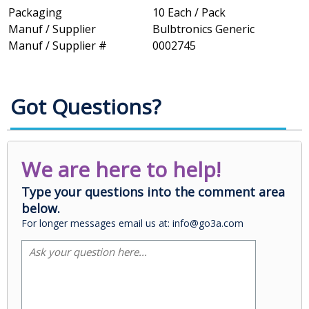
Packaging
10 Each / Pack
Manuf / Supplier
Bulbtronics Generic
Manuf / Supplier #
0002745
Got Questions?
We are here to help!
Type your questions into the comment area
below.
For longer messages email us at: info@go3a.com