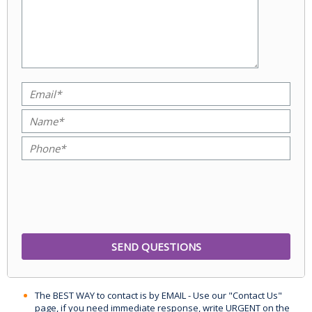
The BEST WAY to contact is by EMAIL - Use our "Contact Us"
page, if you need immediate response, write URGENT on the