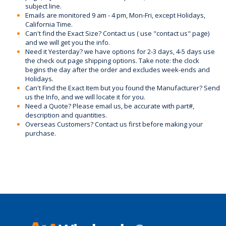
subject line.
Emails are monitored 9 am - 4 pm, Mon-Fri, except Holidays,
California Time.
Can't find the Exact Size? Contact us ( use "contact us" page)
and we will get you the info.
Need it Yesterday? we have options for 2-3 days, 4-5 days use
the check out page shipping options. Take note: the clock
begins the day after the order and excludes week-ends and
Holidays.
Can't Find the Exact Item but you found the Manufacturer? Send
us the Info, and we will locate it for you.
Need a Quote? Please email us, be accurate with part#,
description and quantities.
Overseas Customers? Contact us first before making your
purchase.