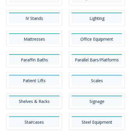
IV Stands
Lighting
Mattresses
Office Equipment
Paraffin Baths
Parallel Bars/Platforms
Patient Lifts
Scales
Shelves & Racks
Signage
Staircases
Steel Equipment