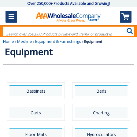
Over 250,000+ Products Available and Growing!
Home
Medline
Equipment & Furnishings
/
/
/
Equipment
Equipment
Bassinets
Beds
Carts
Charting
Floor Mats
Hydrocollators