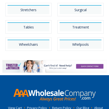
Stretchers
Surgical
Tables
Treatment
Wheelchairs
Whirlpools
View Cart
•
Privacy Policy
•
Return Policy
•
Our Blog
•
About