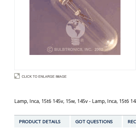
Lamp, Inca, 15t6 145v, 15w, 145v - Lamp, Inca, 15t6 14
PRODUCT DETAILS
GOT QUESTIONS
REC