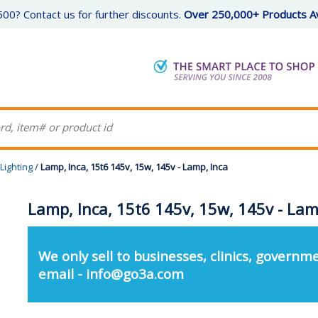
00? Contact us for further discounts.
Over 250,000+ Products Av
Lighting
/
Lamp, Inca, 15t6 145v, 15w, 145v - Lamp, Inca
Lamp, Inca, 15t6 145v, 15w, 145v - Lam
We only sell to businesses, clinics, governme
email - info@go3a.com