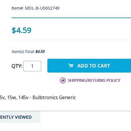
Item#: MDL-B-U0002749
$4.59
Item(s) Total:
$4.59
QTY:
5v, 15w, 145v - Bulbtronics Generic
ENTLY VIEWED