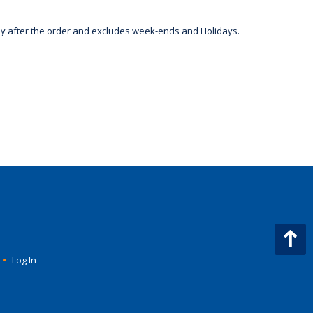
day after the order and excludes week-ends and Holidays.
•
Log In