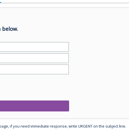
 below.
 page, if you need immediate response, write URGENT on the subject line.