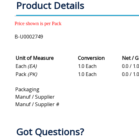
Product Details
Price shown is per Pack
B-U0002749
Unit of Measure
Conversion
Net / 
Each
(EA)
1.0 Each
0.0 / 1.
Pack
(PK)
1.0 Each
0.0 / 1.
Packaging
Manuf / Supplier
Manuf / Supplier #
Got Questions?