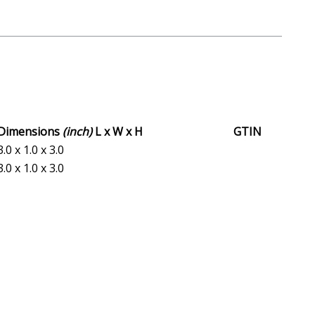
Dimensions
(inch)
L x W x H
GTIN
3.0 x 1.0 x 3.0
3.0 x 1.0 x 3.0