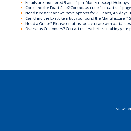
Emails are monitored 9 am - 4 pm, Mon-Fri, except Holidays, 
Can't find the Exact Size? Contact us ( use "contact us" page
Need it Yesterday? we have options for 2-3 days, 4-5 days 
Can't Find the Exact Item but you found the Manufacturer? Sen
Need a Quote? Please email us, be accurate with part#, desc
Overseas Customers? Contact us first before making your 
View Car