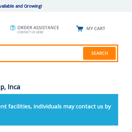
ailable and Growing!
p, Inca
nt facilities, individuals may contact us by