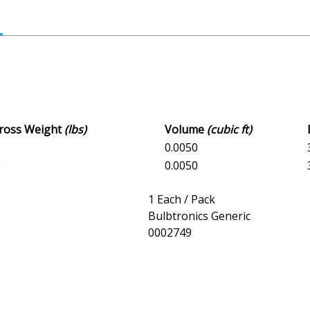
Gross Weight
(lbs)
Volume
(cubic ft)
0
0.0050
0
0.0050
1 Each / Pack
Bulbtronics Generic
0002749