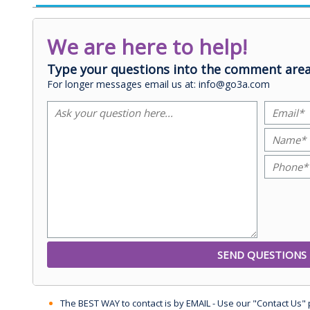
We are here to help!
Type your questions into the comment area
For longer messages email us at: info@go3a.com
The BEST WAY to contact is by EMAIL - Use our "Contact Us"