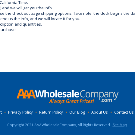
California Time.
) and we will get you the info.
use the check out page shipping options. Take note: the clock begins the 
d us the Info, and we will locate it for you.
ription and quantities.
purchase.
t
•
Privacy Policy
•
Return Policy
•
Our Blog
•
About Us
•
Contact Us
Copyright 2021 AAAWholesaleCompany, All Rights Reserved.
Site Map