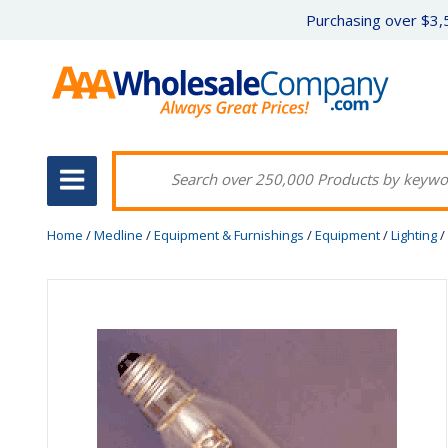
Purchasing over $3,5
Home
/
Medline
/
Equipment & Furnishings
/
Equipment
/
Lighting
/