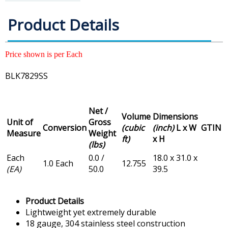
Product Details
Price shown is per Each
BLK7829SS
Net /
Volume
Dimensions
Unit of
Gross
Conversion
(cubic
(inch)
L x W
GTIN
Measure
Weight
ft)
x H
(lbs)
Each
0.0 /
18.0 x 31.0 x
1.0 Each
12.755
(EA)
50.0
39.5
Product Details
Lightweight yet extremely durable
18 gauge, 304 stainless steel construction