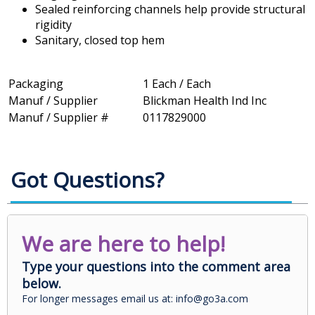
Sealed reinforcing channels help provide structural
rigidity
Sanitary, closed top hem
Packaging
1 Each / Each
Manuf / Supplier
Blickman Health Ind Inc
Manuf / Supplier #
0117829000
Got Questions?
We are here to help!
Type your questions into the comment area
below.
For longer messages email us at: info@go3a.com