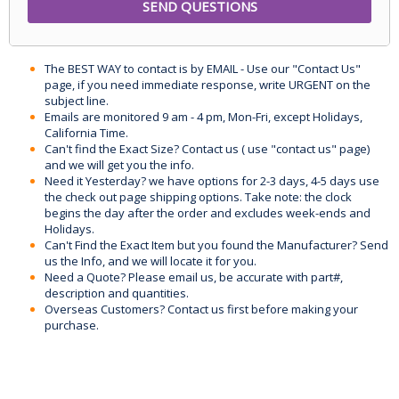
The BEST WAY to contact is by EMAIL - Use our "Contact Us"
page, if you need immediate response, write URGENT on the
subject line.
Emails are monitored 9 am - 4 pm, Mon-Fri, except Holidays,
California Time.
Can't find the Exact Size? Contact us ( use "contact us" page)
and we will get you the info.
Need it Yesterday? we have options for 2-3 days, 4-5 days use
the check out page shipping options. Take note: the clock
begins the day after the order and excludes week-ends and
Holidays.
Can't Find the Exact Item but you found the Manufacturer? Send
us the Info, and we will locate it for you.
Need a Quote? Please email us, be accurate with part#,
description and quantities.
Overseas Customers? Contact us first before making your
purchase.