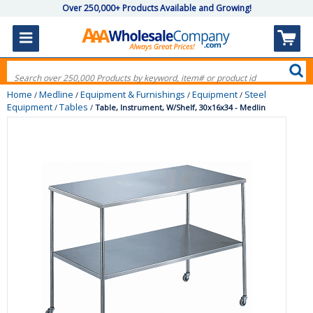
Over 250,000+ Products Available and Growing!
Home
Medline
Equipment & Furnishings
Equipment
Steel
/
/
/
/
Equipment
Tables
/
/
Table, Instrument, W/Shelf, 30x16x34 - Medlin