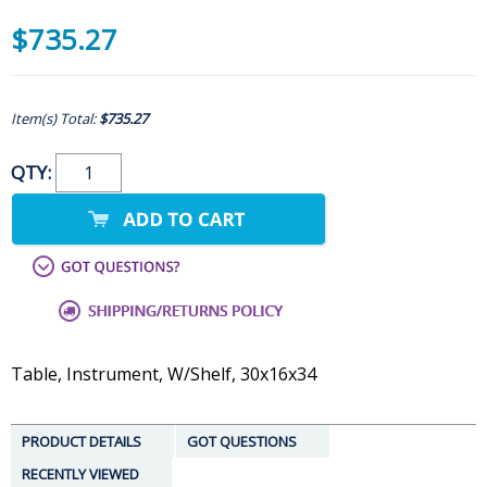
$735.27
Item(s) Total:
$735.27
QTY:
Table, Instrument, W/Shelf, 30x16x34
PRODUCT DETAILS
GOT QUESTIONS
RECENTLY VIEWED