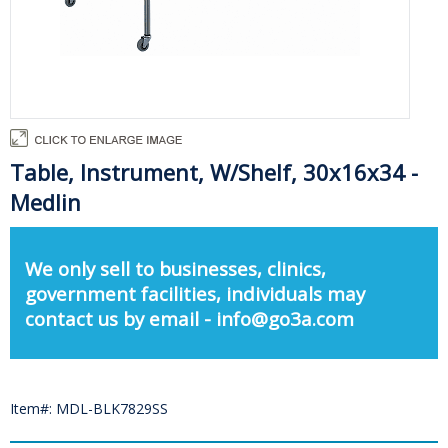
Table, Instrument, W/Shelf, 30x16x34 -
Medlin
We only sell to businesses, clinics,
government facilities, individuals may
contact us by email - info@go3a.com
Item#: MDL-BLK7829SS