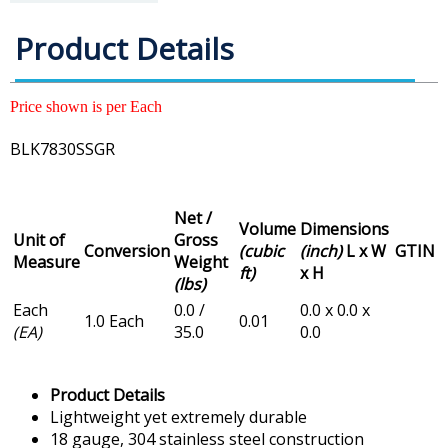
Product Details
Price shown is per Each
BLK7830SSGR
Net /
Volume
Dimensions
Unit of
Gross
Conversion
(cubic
(inch)
L x W
GTIN
Measure
Weight
ft)
x H
(lbs)
Each
0.0 /
0.0 x 0.0 x
1.0 Each
0.01
(EA)
35.0
0.0
Product Details
Lightweight yet extremely durable
18 gauge, 304 stainless steel construction