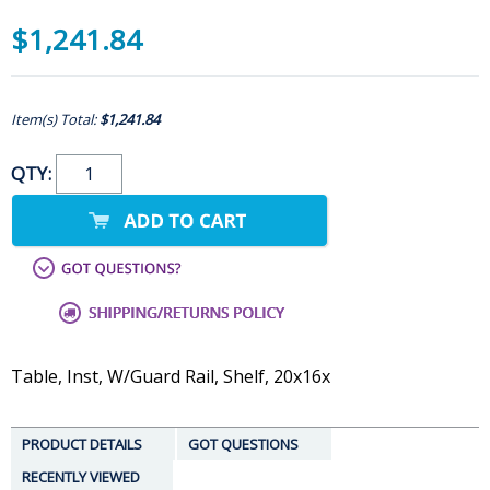
$1,241.84
Item(s) Total:
$1,241.84
QTY:
Table, Inst, W/Guard Rail, Shelf, 20x16x
PRODUCT DETAILS
GOT QUESTIONS
RECENTLY VIEWED