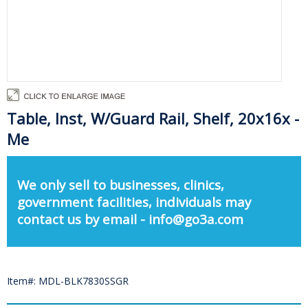
Table, Inst, W/Guard Rail, Shelf, 20x16x -
Me
We only sell to businesses, clinics,
government facilities, individuals may
contact us by email - info@go3a.com
Item#: MDL-BLK7830SSGR